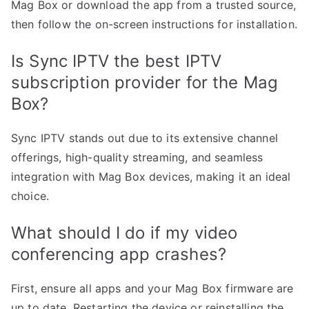
Mag Box or download the app from a trusted source,
then follow the on-screen instructions for installation.
Is Sync IPTV the best IPTV
subscription provider for the Mag
Box?
Sync IPTV stands out due to its extensive channel
offerings, high-quality streaming, and seamless
integration with Mag Box devices, making it an ideal
choice.
What should I do if my video
conferencing app crashes?
First, ensure all apps and your Mag Box firmware are
up to date. Restarting the device or reinstalling the