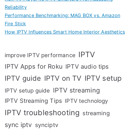
Reliability
Performance Benchmarking: MAG BOX vs. Amazon
Fire Stick
How IPTV Influences Smart Home Interior Aesthetics
IPTV
improve IPTV performance
IPTV Apps for Roku
IPTV audio tips
IPTV setup
IPTV guide
IPTV on TV
IPTV streaming
IPTV setup guide
IPTV Streaming Tips
IPTV technology
IPTV troubleshooting
streaming
sync iptv
synciptv