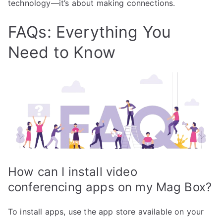
technology—it’s about making connections.
FAQs: Everything You
Need to Know
How can I install video
conferencing apps on my Mag Box?
To install apps, use the app store available on your