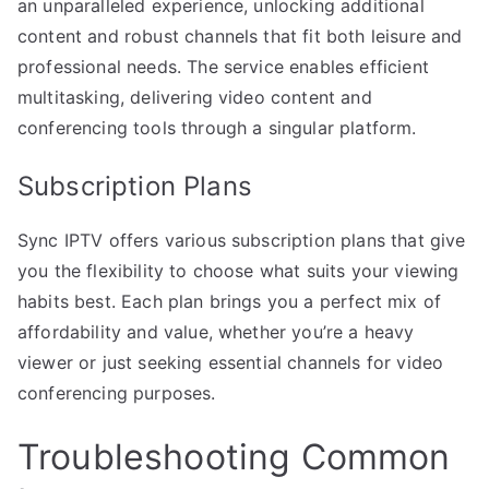
an unparalleled experience, unlocking additional
content and robust channels that fit both leisure and
professional needs. The service enables efficient
multitasking, delivering video content and
conferencing tools through a singular platform.
Subscription Plans
Sync IPTV offers various subscription plans that give
you the flexibility to choose what suits your viewing
habits best. Each plan brings you a perfect mix of
affordability and value, whether you’re a heavy
viewer or just seeking essential channels for video
conferencing purposes.
Troubleshooting Common