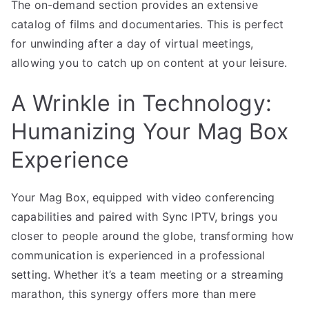
The on-demand section provides an extensive
catalog of films and documentaries. This is perfect
for unwinding after a day of virtual meetings,
allowing you to catch up on content at your leisure.
A Wrinkle in Technology:
Humanizing Your Mag Box
Experience
Your Mag Box, equipped with video conferencing
capabilities and paired with Sync IPTV, brings you
closer to people around the globe, transforming how
communication is experienced in a professional
setting. Whether it’s a team meeting or a streaming
marathon, this synergy offers more than mere