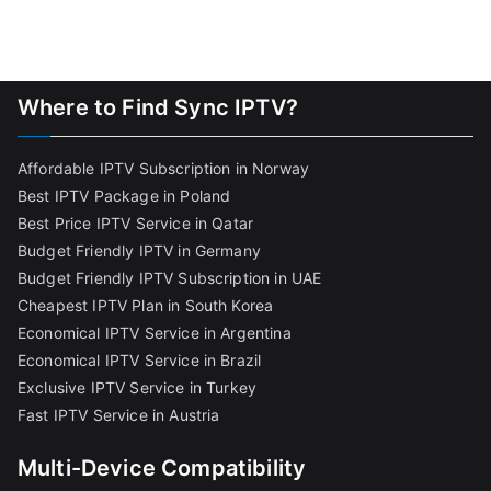
Where to Find Sync IPTV?
Affordable IPTV Subscription in Norway
Best IPTV Package in Poland
Best Price IPTV Service in Qatar
Budget Friendly IPTV in Germany
Budget Friendly IPTV Subscription in UAE
Cheapest IPTV Plan in South Korea
Economical IPTV Service in Argentina
Economical IPTV Service in Brazil
Exclusive IPTV Service in Turkey
Fast IPTV Service in Austria
Multi-Device Compatibility