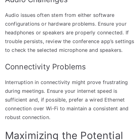
Audio issues often stem from either software
configurations or hardware problems. Ensure your
headphones or speakers are properly connected. If
trouble persists, review the conference app’s settings
to check the selected microphone and speakers.
Connectivity Problems
Interruption in connectivity might prove frustrating
during meetings. Ensure your internet speed is
sufficient and, if possible, prefer a wired Ethernet
connection over Wi-Fi to maintain a consistent and
robust connection.
Maximizing the Potential