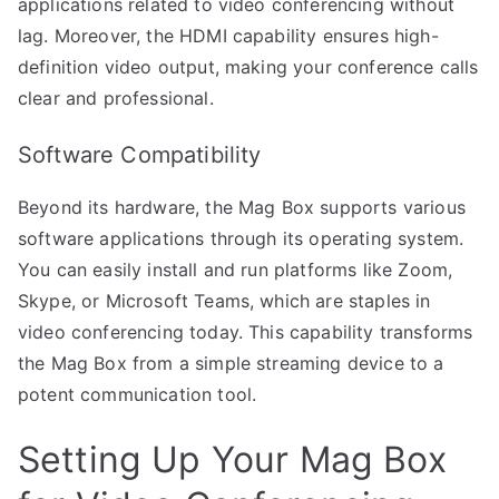
applications related to video conferencing without
lag. Moreover, the HDMI capability ensures high-
definition video output, making your conference calls
clear and professional.
Software Compatibility
Beyond its hardware, the Mag Box supports various
software applications through its operating system.
You can easily install and run platforms like Zoom,
Skype, or Microsoft Teams, which are staples in
video conferencing today. This capability transforms
the Mag Box from a simple streaming device to a
potent communication tool.
Setting Up Your Mag Box