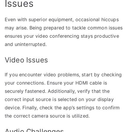
Issues
Even with superior equipment, occasional hiccups
may arise. Being prepared to tackle common issues
ensures your video conferencing stays productive
and uninterrupted.
Video Issues
If you encounter video problems, start by checking
your connections. Ensure your HDMI cable is
securely fastened. Additionally, verify that the
correct input source is selected on your display
device. Finally, check the app’s settings to confirm
the correct camera source is utilized.
Audio Challenges