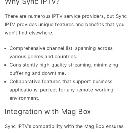
Why Sync IPTV?
There are numerous IPTV service providers, but Sync
IPTV provides unique features and benefits that you
won’t find elsewhere.
Comprehensive channel list, spanning across
various genres and countries.
Consistently high-quality streaming, minimizing
buffering and downtime.
Collaborative features that support business
applications, perfect for any remote-working
environment.
Integration with Mag Box
Sync IPTV’s compatibility with the Mag Box ensures