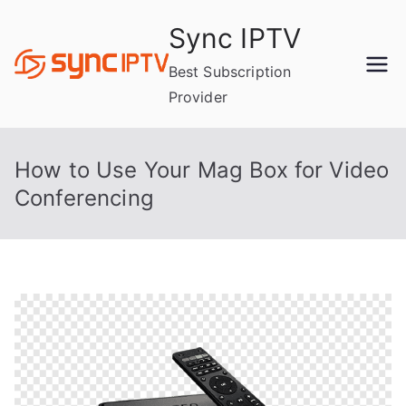
Skip
Sync IPTV
to
content
Best Subscription
Provider
How to Use Your Mag Box for Video
Conferencing