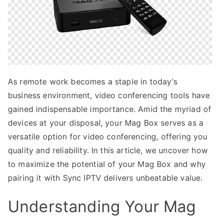
As remote work becomes a staple in today’s
business environment, video conferencing tools have
gained indispensable importance. Amid the myriad of
devices at your disposal, your Mag Box serves as a
versatile option for video conferencing, offering you
quality and reliability. In this article, we uncover how
to maximize the potential of your Mag Box and why
pairing it with Sync IPTV delivers unbeatable value.
Understanding Your Mag