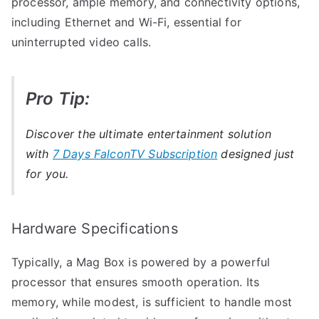
processor, ample memory, and connectivity options,
including Ethernet and Wi-Fi, essential for
uninterrupted video calls.
Pro Tip:
Discover the ultimate entertainment solution
with
7 Days FalconTV Subscription
designed just
for you.
Hardware Specifications
Typically, a Mag Box is powered by a powerful
processor that ensures smooth operation. Its
memory, while modest, is sufficient to handle most