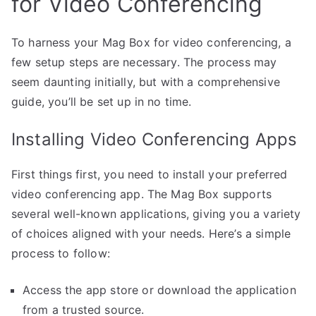
for Video Conferencing
To harness your Mag Box for video conferencing, a
few setup steps are necessary. The process may
seem daunting initially, but with a comprehensive
guide, you’ll be set up in no time.
Installing Video Conferencing Apps
First things first, you need to install your preferred
video conferencing app. The Mag Box supports
several well-known applications, giving you a variety
of choices aligned with your needs. Here’s a simple
process to follow:
Access the app store or download the application
from a trusted source.