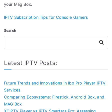
your Mag Box.
IPTV Subscription Tips for Console Gamers
Search
Search
Latest IPTV Posts:
Future Trends and Innovations in Ibo Pro Player IPTV
Services
Comparing Ecosystems: Firestick, Android Box, and
MAG Box
XCIPTV Player vs IPTV Smarters Pro: Assessing