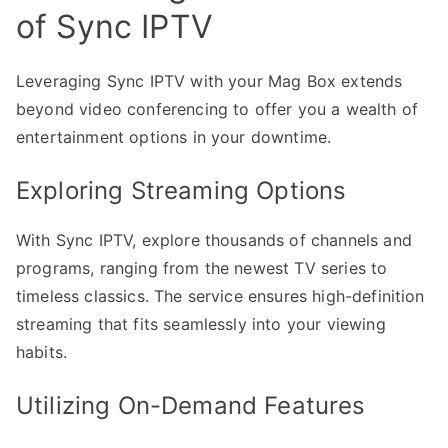
of Sync IPTV
Leveraging Sync IPTV with your Mag Box extends
beyond video conferencing to offer you a wealth of
entertainment options in your downtime.
Exploring Streaming Options
With Sync IPTV, explore thousands of channels and
programs, ranging from the newest TV series to
timeless classics. The service ensures high-definition
streaming that fits seamlessly into your viewing
habits.
Utilizing On-Demand Features