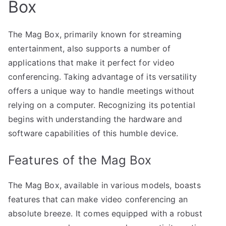
Box
The Mag Box, primarily known for streaming
entertainment, also supports a number of
applications that make it perfect for video
conferencing. Taking advantage of its versatility
offers a unique way to handle meetings without
relying on a computer. Recognizing its potential
begins with understanding the hardware and
software capabilities of this humble device.
Features of the Mag Box
The Mag Box, available in various models, boasts
features that can make video conferencing an
absolute breeze. It comes equipped with a robust