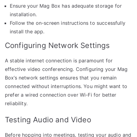
Ensure your Mag Box has adequate storage for
installation.
Follow the on-screen instructions to successfully
install the app.
Configuring Network Settings
A stable internet connection is paramount for
effective video conferencing. Configuring your Mag
Box’s network settings ensures that you remain
connected without interruptions. You might want to
prefer a wired connection over Wi-Fi for better
reliability.
Testing Audio and Video
Before hopping into meetings, testing your audio and