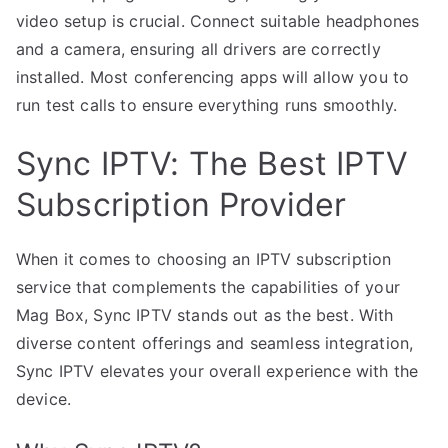
video setup is crucial. Connect suitable headphones
and a camera, ensuring all drivers are correctly
installed. Most conferencing apps will allow you to
run test calls to ensure everything runs smoothly.
Sync IPTV: The Best IPTV
Subscription Provider
When it comes to choosing an IPTV subscription
service that complements the capabilities of your
Mag Box, Sync IPTV stands out as the best. With
diverse content offerings and seamless integration,
Sync IPTV elevates your overall experience with the
device.