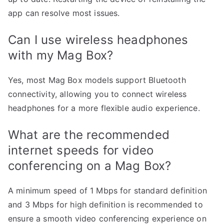
app can resolve most issues.
Can I use wireless headphones
with my Mag Box?
Yes, most Mag Box models support Bluetooth
connectivity, allowing you to connect wireless
headphones for a more flexible audio experience.
What are the recommended
internet speeds for video
conferencing on a Mag Box?
A minimum speed of 1 Mbps for standard definition
and 3 Mbps for high definition is recommended to
ensure a smooth video conferencing experience on