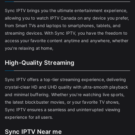
Sync IPTV brings you the ultimate entertainment experience,
allowing you to watch IPTV Canada on any device you prefer,
from Smart TVs and laptops to smartphones, tablets, and
streaming devices. With Sync IPTV, you have the freedom to
access your favorite content anytime and anywhere, whether
you're relaxing at home,
High-Quality Streaming
Sync IPTV offers a top-tier streaming experience, delivering
crystal-clear HD and UHD quality with ultra-smooth playback
and minimal buffering. Whether you're watching live sports,
the latest blockbuster movies, or your favorite TV shows,
Sync IPTV ensures a seamless and uninterrupted viewing
experience for all users.
Sync IPTV Near me