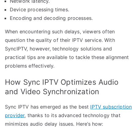
Network latency.
Device processing times.
Encoding and decoding processes.
When encountering such delays, viewers often
question the quality of their IPTV service. With
SyncIPTV, however, technology solutions and
practical tips are available to tackle these alignment
problems effectively.
How Sync IPTV Optimizes Audio
and Video Synchronization
Sync IPTV has emerged as the best
IPTV subscription
provider
, thanks to its advanced technology that
minimizes audio delay issues. Here’s how: