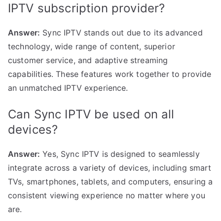
IPTV subscription provider?
Answer:
Sync IPTV stands out due to its advanced
technology, wide range of content, superior
customer service, and adaptive streaming
capabilities. These features work together to provide
an unmatched IPTV experience.
Can Sync IPTV be used on all
devices?
Answer:
Yes, Sync IPTV is designed to seamlessly
integrate across a variety of devices, including smart
TVs, smartphones, tablets, and computers, ensuring a
consistent viewing experience no matter where you
are.