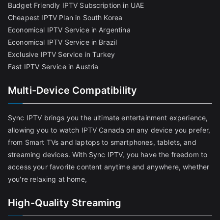
Budget Friendly IPTV Subscription in UAE
Cheapest IPTV Plan in South Korea
Economical IPTV Service in Argentina
Economical IPTV Service in Brazil
Exclusive IPTV Service in Turkey
Fast IPTV Service in Austria
Multi-Device Compatibility
Sync IPTV brings you the ultimate entertainment experience,
allowing you to watch IPTV Canada on any device you prefer,
from Smart TVs and laptops to smartphones, tablets, and
streaming devices. With Sync IPTV, you have the freedom to
access your favorite content anytime and anywhere, whether
you're relaxing at home,
High-Quality Streaming