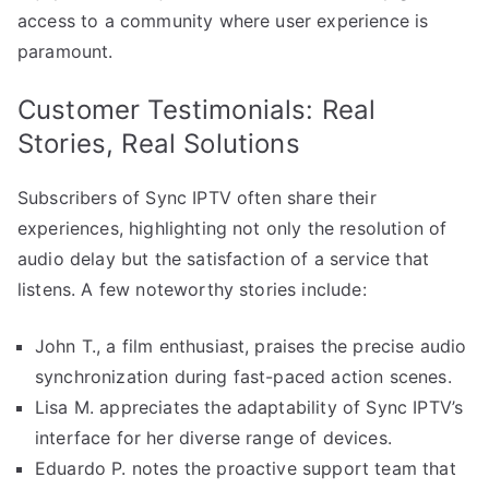
access to a community where user experience is
paramount.
Customer Testimonials: Real
Stories, Real Solutions
Subscribers of Sync IPTV often share their
experiences, highlighting not only the resolution of
audio delay but the satisfaction of a service that
listens. A few noteworthy stories include:
John T., a film enthusiast, praises the precise audio
synchronization during fast-paced action scenes.
Lisa M. appreciates the adaptability of Sync IPTV’s
interface for her diverse range of devices.
Eduardo P. notes the proactive support team that