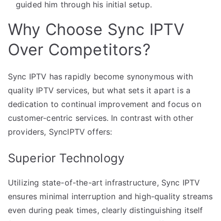
guided him through his initial setup.
Why Choose Sync IPTV
Over Competitors?
Sync IPTV has rapidly become synonymous with
quality IPTV services, but what sets it apart is a
dedication to continual improvement and focus on
customer-centric services. In contrast with other
providers, SyncIPTV offers:
Superior Technology
Utilizing state-of-the-art infrastructure, Sync IPTV
ensures minimal interruption and high-quality streams
even during peak times, clearly distinguishing itself