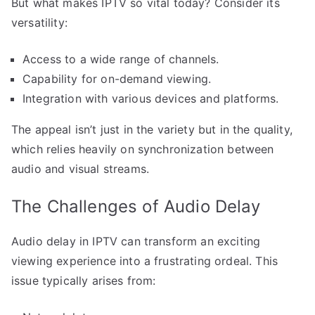
But what makes IPTV so vital today? Consider its
versatility:
Access to a wide range of channels.
Capability for on-demand viewing.
Integration with various devices and platforms.
The appeal isn’t just in the variety but in the quality,
which relies heavily on synchronization between
audio and visual streams.
The Challenges of Audio Delay
Audio delay in IPTV can transform an exciting
viewing experience into a frustrating ordeal. This
issue typically arises from: