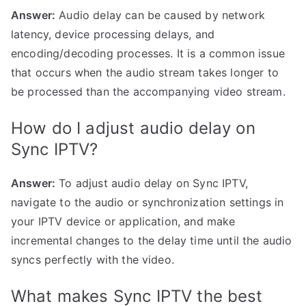
Answer:
Audio delay can be caused by network
latency, device processing delays, and
encoding/decoding processes. It is a common issue
that occurs when the audio stream takes longer to
be processed than the accompanying video stream.
How do I adjust audio delay on
Sync IPTV?
Answer:
To adjust audio delay on Sync IPTV,
navigate to the audio or synchronization settings in
your IPTV device or application, and make
incremental changes to the delay time until the audio
syncs perfectly with the video.
What makes Sync IPTV the best