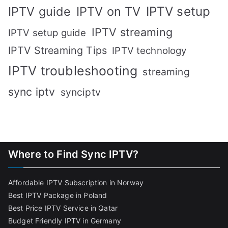
IPTV setup
IPTV guide
IPTV on TV
IPTV streaming
IPTV setup guide
IPTV Streaming Tips
IPTV technology
IPTV troubleshooting
streaming
sync iptv
synciptv
Where to Find Sync IPTV?
Affordable IPTV Subscription in Norway
Best IPTV Package in Poland
Best Price IPTV Service in Qatar
Budget Friendly IPTV in Germany