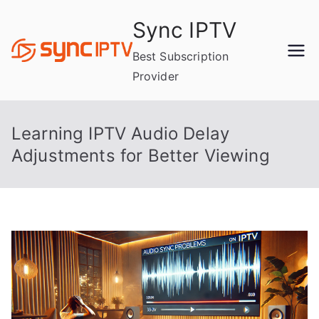
Skip
Sync IPTV
to
content
Best Subscription
Provider
Learning IPTV Audio Delay
Adjustments for Better Viewing