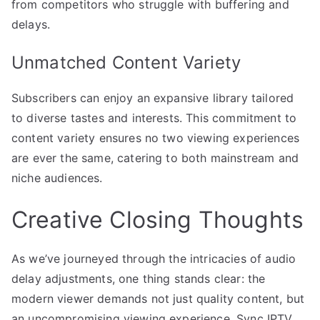
from competitors who struggle with buffering and
delays.
Unmatched Content Variety
Subscribers can enjoy an expansive library tailored
to diverse tastes and interests. This commitment to
content variety ensures no two viewing experiences
are ever the same, catering to both mainstream and
niche audiences.
Creative Closing Thoughts
As we’ve journeyed through the intricacies of audio
delay adjustments, one thing stands clear: the
modern viewer demands not just quality content, but
an uncompromising viewing experience. Sync IPTV