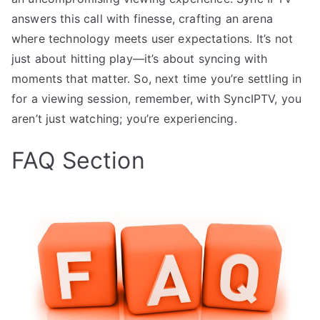
answers this call with finesse, crafting an arena
where technology meets user expectations. It’s not
just about hitting play—it’s about syncing with
moments that matter. So, next time you’re settling in
for a viewing session, remember, with SyncIPTV, you
aren’t just watching; you’re experiencing.
FAQ Section