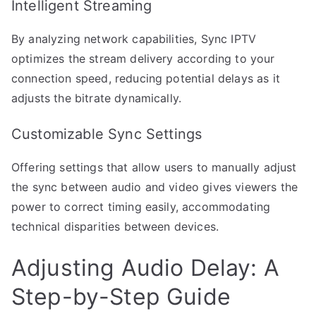
Intelligent Streaming
By analyzing network capabilities, Sync IPTV
optimizes the stream delivery according to your
connection speed, reducing potential delays as it
adjusts the bitrate dynamically.
Customizable Sync Settings
Offering settings that allow users to manually adjust
the sync between audio and video gives viewers the
power to correct timing easily, accommodating
technical disparities between devices.
Adjusting Audio Delay: A
Step-by-Step Guide