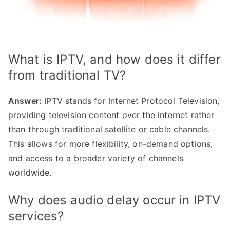
What is IPTV, and how does it differ
from traditional TV?
Answer:
IPTV stands for Internet Protocol Television,
providing television content over the internet rather
than through traditional satellite or cable channels.
This allows for more flexibility, on-demand options,
and access to a broader variety of channels
worldwide.
Why does audio delay occur in IPTV
services?