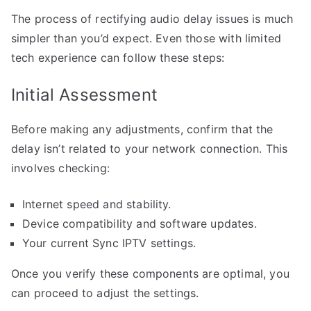
The process of rectifying audio delay issues is much
simpler than you’d expect. Even those with limited
tech experience can follow these steps:
Initial Assessment
Before making any adjustments, confirm that the
delay isn’t related to your network connection. This
involves checking:
Internet speed and stability.
Device compatibility and software updates.
Your current Sync IPTV settings.
Once you verify these components are optimal, you
can proceed to adjust the settings.