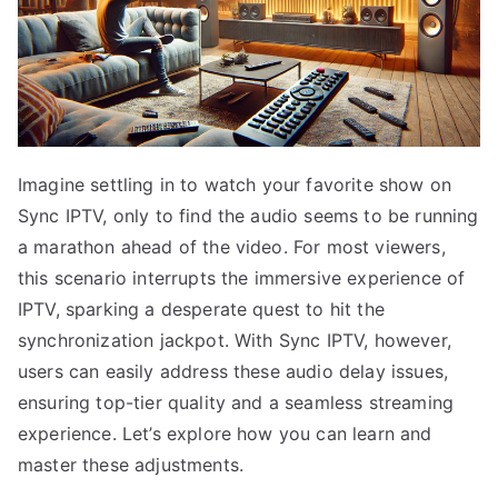
Imagine settling in to watch your favorite show on
Sync IPTV, only to find the audio seems to be running
a marathon ahead of the video. For most viewers,
this scenario interrupts the immersive experience of
IPTV, sparking a desperate quest to hit the
synchronization jackpot. With Sync IPTV, however,
users can easily address these audio delay issues,
ensuring top-tier quality and a seamless streaming
experience. Let’s explore how you can learn and
master these adjustments.