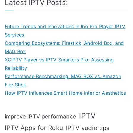
Latest IPTV Posts:
Future Trends and Innovations in Ibo Pro Player IPTV
Services
Comparing Ecosystems: Firestick, Android Box, and
MAG Box
XCIPTV Player vs IPTV Smarters Pro: Assessing
Reliability
Performance Benchmarking: MAG BOX vs. Amazon
Fire Stick
How IPTV Influences Smart Home Interior Aesthetics
IPTV
improve IPTV performance
IPTV Apps for Roku
IPTV audio tips