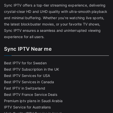
Sync IPTV offers a top-tier streaming experience, delivering
crystal-clear HD and UHD quality with ultra-smooth playback
and minimal buffering. Whether you're watching live sports,
the latest blockbuster movies, or your favorite TV shows,
Sync IPTV ensures a seamless and uninterrupted viewing
experience for all users.
Sync IPTV Near me
Best IPTV for for Sweden
Best IPTV Subscription in the UK
Best IPTV Services for USA
Best IPTV Services in Canada
Fast IPTV in Switzerland
Best IPTV France Service Deals
Premium iptv plans in Saudi Arabia
IPTV Service for Australians