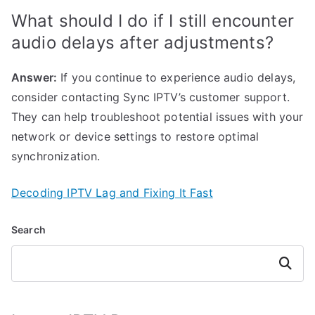
What should I do if I still encounter
audio delays after adjustments?
Answer:
If you continue to experience audio delays,
consider contacting Sync IPTV’s customer support.
They can help troubleshoot potential issues with your
network or device settings to restore optimal
synchronization.
Decoding IPTV Lag and Fixing It Fast
Search
Search