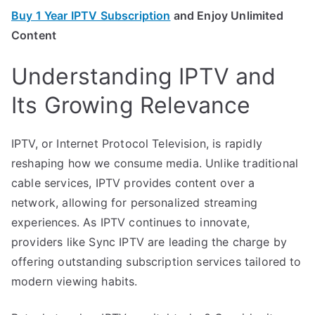
Buy 1 Year IPTV Subscription
and Enjoy Unlimited
Content
Understanding IPTV and
Its Growing Relevance
IPTV, or Internet Protocol Television, is rapidly
reshaping how we consume media. Unlike traditional
cable services, IPTV provides content over a
network, allowing for personalized streaming
experiences. As IPTV continues to innovate,
providers like Sync IPTV are leading the charge by
offering outstanding subscription services tailored to
modern viewing habits.