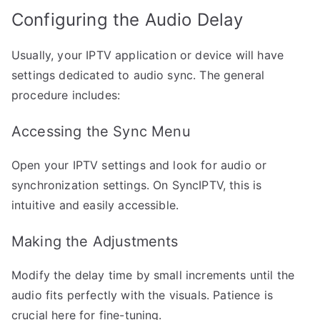
Configuring the Audio Delay
Usually, your IPTV application or device will have
settings dedicated to audio sync. The general
procedure includes:
Accessing the Sync Menu
Open your IPTV settings and look for audio or
synchronization settings. On SyncIPTV, this is
intuitive and easily accessible.
Making the Adjustments
Modify the delay time by small increments until the
audio fits perfectly with the visuals. Patience is
crucial here for fine-tuning.