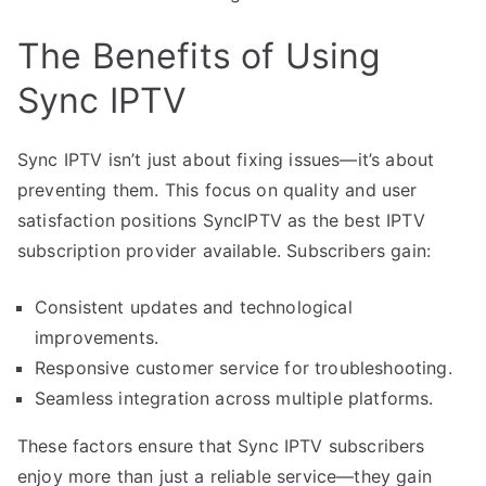
The Benefits of Using
Sync IPTV
Sync IPTV isn’t just about fixing issues—it’s about
preventing them. This focus on quality and user
satisfaction positions SyncIPTV as the best IPTV
subscription provider available. Subscribers gain:
Consistent updates and technological
improvements.
Responsive customer service for troubleshooting.
Seamless integration across multiple platforms.
These factors ensure that Sync IPTV subscribers
enjoy more than just a reliable service—they gain