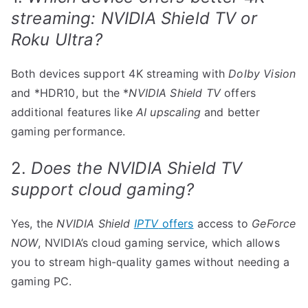
streaming: NVIDIA Shield TV or
Roku Ultra?
Both devices support 4K streaming with
Dolby Vision
and *HDR10, but the *
NVIDIA Shield TV
offers
additional features like
AI upscaling
and better
gaming performance.
2.
Does the NVIDIA Shield TV
support cloud gaming?
Yes, the
NVIDIA Shield
IPTV
offers
access to
GeForce
NOW
, NVIDIA’s cloud gaming service, which allows
you to stream high-quality games without needing a
gaming PC.