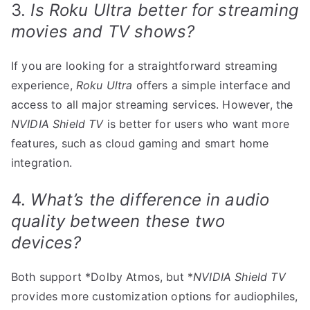
3.
Is Roku Ultra better for streaming
movies and TV shows?
If you are looking for a straightforward streaming
experience,
Roku Ultra
offers a simple interface and
access to all major streaming services. However, the
NVIDIA Shield TV
is better for users who want more
features, such as cloud gaming and smart home
integration.
4.
What’s the difference in audio
quality between these two
devices?
Both support *Dolby Atmos, but *
NVIDIA Shield TV
provides more customization options for audiophiles,