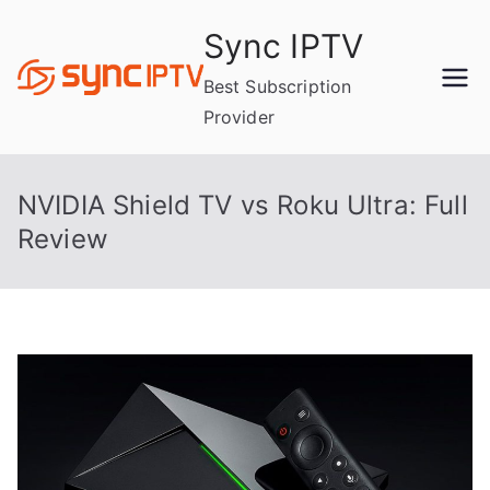
Skip
Sync IPTV
to
content
Best Subscription
Provider
NVIDIA Shield TV vs Roku Ultra: Full
Review