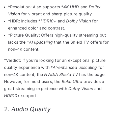
*Resolution: Also supports *
4K UHD
and
Dolby
Vision
for vibrant and sharp picture quality.
*HDR: Includes *
HDR10+
and
Dolby Vision
for
enhanced color and contrast.
*Picture Quality: Offers high-quality streaming but
lacks the *
AI upscaling
that the Shield TV offers for
non-4K content.
*Verdict: If you’re looking for an exceptional picture
quality experience with *
AI-enhanced upscaling
for
non-4K content, the
NVIDIA Shield TV
has the edge.
However, for most users, the
Roku Ultra
provides a
great streaming experience with
Dolby Vision
and
HDR10+
support.
2.
Audio Quality