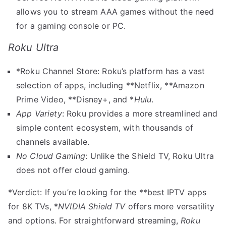
allows you to stream AAA games without the need
for a gaming console or PC.
Roku Ultra
*Roku Channel Store: Roku’s platform has a vast
selection of apps, including **Netflix, **Amazon
Prime Video, **Disney+, and *
Hulu
.
App Variety
: Roku provides a more streamlined and
simple content ecosystem, with thousands of
channels available.
No Cloud Gaming
: Unlike the Shield TV, Roku Ultra
does not offer cloud gaming.
*Verdict: If you’re looking for the **best IPTV apps
for 8K TVs, *
NVIDIA Shield TV
offers more versatility
and options. For straightforward streaming,
Roku