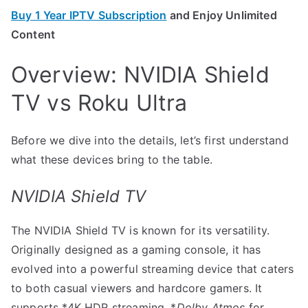
Buy 1 Year IPTV Subscription
and Enjoy Unlimited
Content
Overview: NVIDIA Shield
TV vs Roku Ultra
Before we dive into the details, let’s first understand
what these devices bring to the table.
NVIDIA Shield TV
The NVIDIA Shield TV is known for its versatility.
Originally designed as a gaming console, it has
evolved into a powerful streaming device that caters
to both casual viewers and hardcore gamers. It
supports *4K HDR streaming, *
Dolby Atmos
for