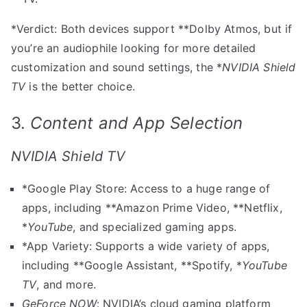
*Verdict: Both devices support **Dolby Atmos, but if
you’re an audiophile looking for more detailed
customization and sound settings, the *
NVIDIA Shield
TV
is the better choice.
3.
Content and App Selection
NVIDIA Shield TV
*Google Play Store: Access to a huge range of
apps, including **Amazon Prime Video, **Netflix,
*
YouTube
, and specialized gaming apps.
*App Variety: Supports a wide variety of apps,
including **Google Assistant, **Spotify, *
YouTube
TV
, and more.
GeForce NOW
: NVIDIA’s cloud gaming platform