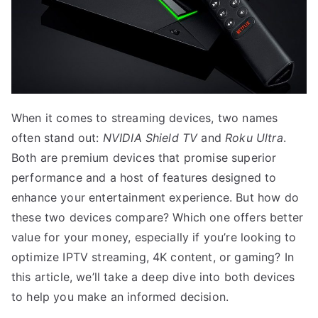
When it comes to streaming devices, two names
often stand out:
NVIDIA Shield TV
and
Roku Ultra
.
Both are premium devices that promise superior
performance and a host of features designed to
enhance your entertainment experience. But how do
these two devices compare? Which one offers better
value for your money, especially if you’re looking to
optimize IPTV streaming, 4K content, or gaming? In
this article, we’ll take a deep dive into both devices
to help you make an informed decision.