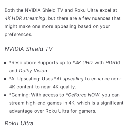
Both the NVIDIA Shield TV and Roku Ultra excel at
4K HDR streaming
, but there are a few nuances that
might make one more appealing based on your
preferences.
NVIDIA Shield TV
*Resolution: Supports up to *
4K UHD
with
HDR10
and
Dolby Vision
.
*AI Upscaling: Uses *
AI upscaling
to enhance non-
4K content to near-4K quality.
*Gaming: With access to *
GeForce NOW
, you can
stream high-end games in 4K, which is a significant
advantage over Roku Ultra for gamers.
Roku Ultra