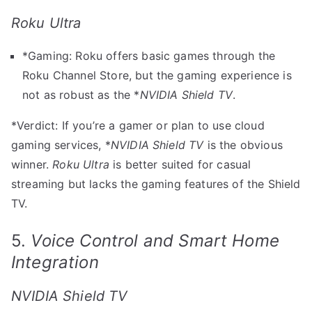
Roku Ultra
*Gaming: Roku offers basic games through the
Roku Channel Store, but the gaming experience is
not as robust as the *
NVIDIA Shield TV
.
*Verdict: If you’re a gamer or plan to use cloud
gaming services, *
NVIDIA Shield TV
is the obvious
winner.
Roku Ultra
is better suited for casual
streaming but lacks the gaming features of the Shield
TV.
5.
Voice Control and Smart Home
Integration
NVIDIA Shield TV