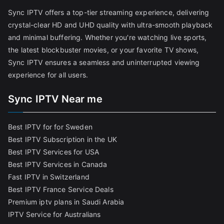
Sync IPTV offers a top-tier streaming experience, delivering
crystal-clear HD and UHD quality with ultra-smooth playback
and minimal buffering. Whether you're watching live sports,
the latest blockbuster movies, or your favorite TV shows,
Sync IPTV ensures a seamless and uninterrupted viewing
experience for all users.
Sync IPTV Near me
Best IPTV for for Sweden
Best IPTV Subscription in the UK
Best IPTV Services for USA
Best IPTV Services in Canada
Fast IPTV in Switzerland
Best IPTV France Service Deals
Premium iptv plans in Saudi Arabia
IPTV Service for Australians