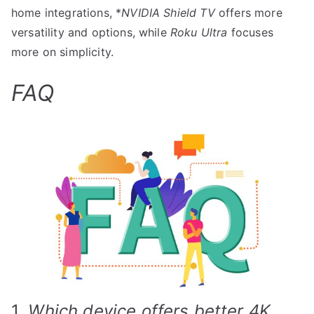
home integrations, *
NVIDIA Shield TV
offers more
versatility and options, while
Roku Ultra
focuses
more on simplicity.
FAQ
1.
Which device offers better 4K