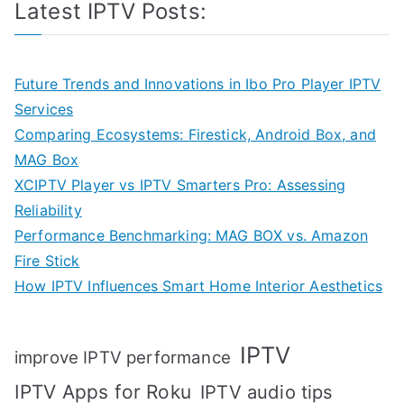
Latest IPTV Posts:
Future Trends and Innovations in Ibo Pro Player IPTV
Services
Comparing Ecosystems: Firestick, Android Box, and
MAG Box
XCIPTV Player vs IPTV Smarters Pro: Assessing
Reliability
Performance Benchmarking: MAG BOX vs. Amazon
Fire Stick
How IPTV Influences Smart Home Interior Aesthetics
IPTV
improve IPTV performance
IPTV Apps for Roku
IPTV audio tips