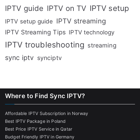
IPTV setup
IPTV guide
IPTV on TV
IPTV streaming
IPTV setup guide
IPTV Streaming Tips
IPTV technology
IPTV troubleshooting
streaming
sync iptv
synciptv
Where to Find Sync IPTV?
Affordable IPTV Subscription in Norway
Best IPTV Package in Poland
Best Price IPTV Service in Qatar
Budget Friendly IPTV in Germany