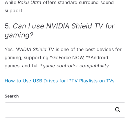
while
Roku Ultra
offers standard surround sound
support.
5.
Can I use NVIDIA Shield TV for
gaming?
Yes,
NVIDIA Shield TV
is one of the best devices for
gaming, supporting *GeForce NOW, **Android
games, and full *
game controller compatibility
.
How to Use USB Drives for IPTV Playlists on TVs
Search
Search