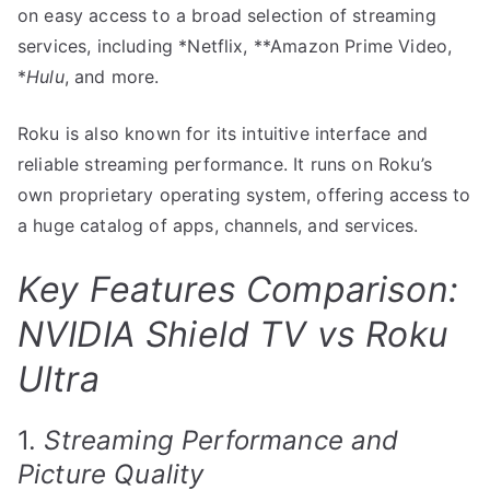
on easy access to a broad selection of streaming
services, including *Netflix, **Amazon Prime Video,
*
Hulu
, and more.
Roku is also known for its intuitive interface and
reliable streaming performance. It runs on Roku’s
own proprietary operating system, offering access to
a huge catalog of apps, channels, and services.
Key Features Comparison:
NVIDIA Shield TV vs Roku
Ultra
1.
Streaming Performance and
Picture Quality