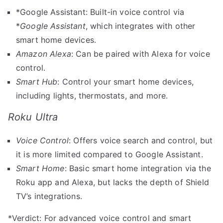
*Google Assistant: Built-in voice control via
*
Google Assistant
, which integrates with other
smart home devices.
Amazon Alexa
: Can be paired with Alexa for voice
control.
Smart Hub
: Control your smart home devices,
including lights, thermostats, and more.
Roku Ultra
Voice Control
: Offers voice search and control, but
it is more limited compared to Google Assistant.
Smart Home
: Basic smart home integration via the
Roku app and Alexa, but lacks the depth of Shield
TV’s integrations.
*Verdict: For advanced voice control and smart