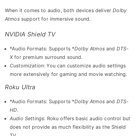
When it comes to audio, both devices deliver
Dolby
Atmos
support for immersive sound.
NVIDIA Shield TV
*Audio Formats: Supports *
Dolby Atmos
and
DTS-
X
for premium surround sound.
Customization
: You can customize audio settings
more extensively for gaming and movie watching.
Roku Ultra
*Audio Formats: Supports *
Dolby Atmos
and
DTS-
HD
.
Audio Settings
: Roku offers basic audio control but
does not provide as much flexibility as the Shield
TV.