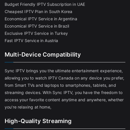
Budget Friendly IPTV Subscription in UAE
Cheapest IPTV Plan in South Korea
Economical IPTV Service in Argentina
Economical IPTV Service in Brazil
Exclusive IPTV Service in Turkey
Fast IPTV Service in Austria
Multi-Device Compatibility
Sync IPTV brings you the ultimate entertainment experience,
allowing you to watch IPTV Canada on any device you prefer,
from Smart TVs and laptops to smartphones, tablets, and
streaming devices. With Sync IPTV, you have the freedom to
access your favorite content anytime and anywhere, whether
you're relaxing at home,
High-Quality Streaming