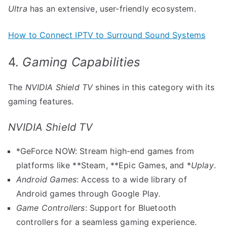
Ultra
has an extensive, user-friendly ecosystem.
How to Connect IPTV to Surround Sound Systems
4.
Gaming Capabilities
The
NVIDIA Shield TV
shines in this category with its
gaming features.
NVIDIA Shield TV
*GeForce NOW: Stream high-end games from
platforms like **Steam, **Epic Games, and *
Uplay
.
Android Games
: Access to a wide library of
Android games through Google Play.
Game Controllers
: Support for Bluetooth
controllers for a seamless gaming experience.