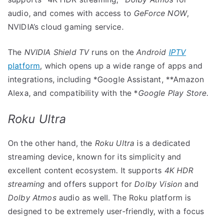
audio, and comes with access to
GeForce NOW
,
NVIDIA’s cloud gaming service.
The
NVIDIA Shield TV
runs on the
Android
IPTV
platform
, which opens up a wide range of apps and
integrations, including *Google Assistant, **Amazon
Alexa, and compatibility with the *
Google Play Store
.
Roku Ultra
On the other hand, the
Roku Ultra
is a dedicated
streaming device, known for its simplicity and
excellent content ecosystem. It supports
4K HDR
streaming
and offers support for
Dolby Vision
and
Dolby Atmos
audio as well. The Roku platform is
designed to be extremely user-friendly, with a focus