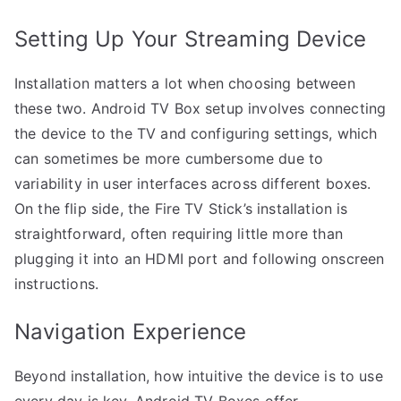
Setting Up Your Streaming Device
Installation matters a lot when choosing between
these two. Android TV Box setup involves connecting
the device to the TV and configuring settings, which
can sometimes be more cumbersome due to
variability in user interfaces across different boxes.
On the flip side, the Fire TV Stick’s installation is
straightforward, often requiring little more than
plugging it into an HDMI port and following onscreen
instructions.
Navigation Experience
Beyond installation, how intuitive the device is to use
every day is key. Android TV Boxes offer