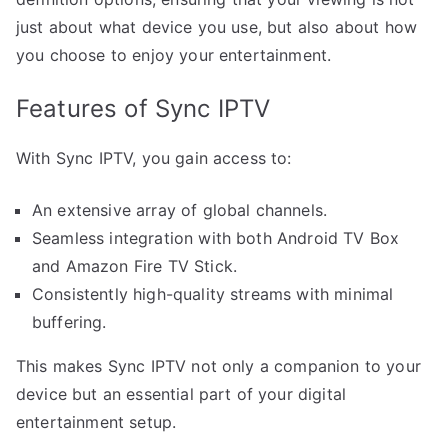
just about what device you use, but also about how
you choose to enjoy your entertainment.
Features of Sync IPTV
With Sync IPTV, you gain access to:
An extensive array of global channels.
Seamless integration with both Android TV Box
and Amazon Fire TV Stick.
Consistently high-quality streams with minimal
buffering.
This makes Sync IPTV not only a companion to your
device but an essential part of your digital
entertainment setup.