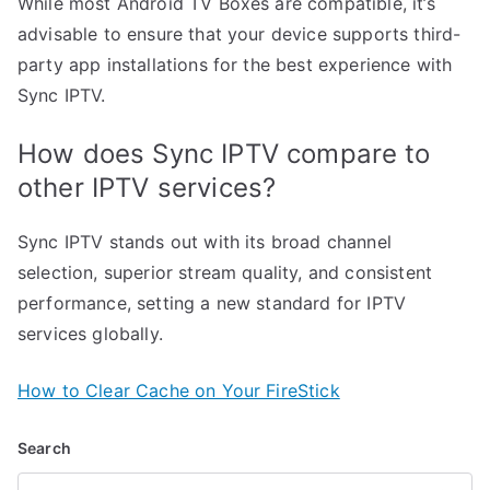
While most Android TV Boxes are compatible, it’s
advisable to ensure that your device supports third-
party app installations for the best experience with
Sync IPTV.
How does Sync IPTV compare to
other IPTV services?
Sync IPTV stands out with its broad channel
selection, superior stream quality, and consistent
performance, setting a new standard for IPTV
services globally.
How to Clear Cache on Your FireStick
Search