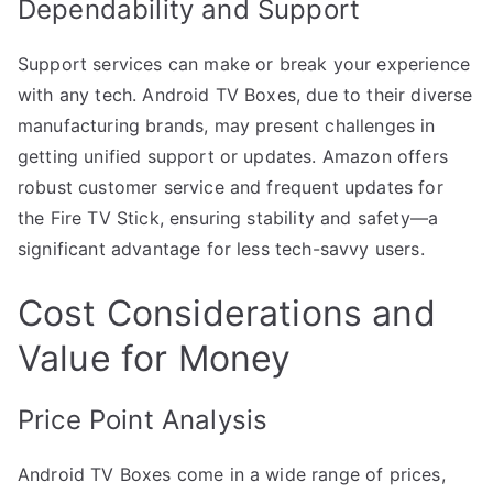
Dependability and Support
Support services can make or break your experience
with any tech. Android TV Boxes, due to their diverse
manufacturing brands, may present challenges in
getting unified support or updates. Amazon offers
robust customer service and frequent updates for
the Fire TV Stick, ensuring stability and safety—a
significant advantage for less tech-savvy users.
Cost Considerations and
Value for Money
Price Point Analysis
Android TV Boxes come in a wide range of prices,