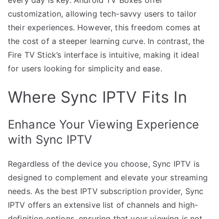
customization, allowing tech-savvy users to tailor
their experiences. However, this freedom comes at
the cost of a steeper learning curve. In contrast, the
Fire TV Stick’s interface is intuitive, making it ideal
for users looking for simplicity and ease.
Where Sync IPTV Fits In
Enhance Your Viewing Experience
with Sync IPTV
Regardless of the device you choose, Sync IPTV is
designed to complement and elevate your streaming
needs. As the best IPTV subscription provider, Sync
IPTV offers an extensive list of channels and high-
definition options, ensuring that your viewing is not