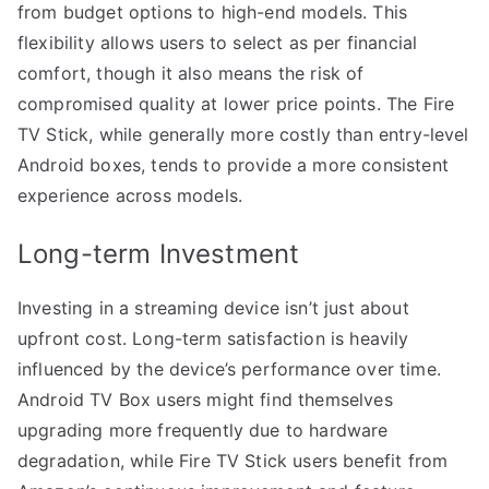
from budget options to high-end models. This
flexibility allows users to select as per financial
comfort, though it also means the risk of
compromised quality at lower price points. The Fire
TV Stick, while generally more costly than entry-level
Android boxes, tends to provide a more consistent
experience across models.
Long-term Investment
Investing in a streaming device isn’t just about
upfront cost. Long-term satisfaction is heavily
influenced by the device’s performance over time.
Android TV Box users might find themselves
upgrading more frequently due to hardware
degradation, while Fire TV Stick users benefit from