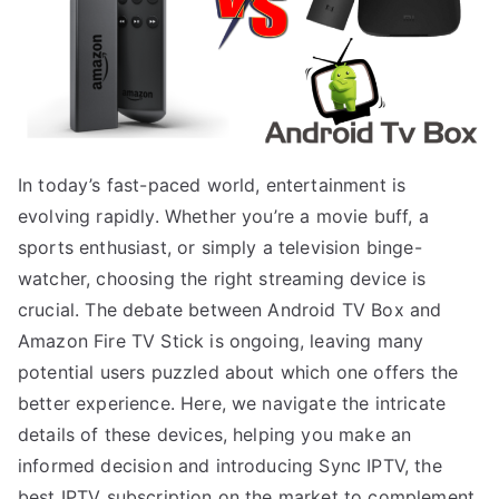
In today’s fast-paced world, entertainment is
evolving rapidly. Whether you’re a movie buff, a
sports enthusiast, or simply a television binge-
watcher, choosing the right streaming device is
crucial. The debate between Android TV Box and
Amazon Fire TV Stick is ongoing, leaving many
potential users puzzled about which one offers the
better experience. Here, we navigate the intricate
details of these devices, helping you make an
informed decision and introducing Sync IPTV, the
best IPTV subscription on the market to complement