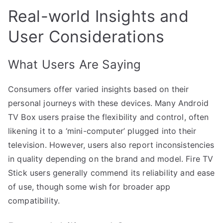
Real-world Insights and
User Considerations
What Users Are Saying
Consumers offer varied insights based on their
personal journeys with these devices. Many Android
TV Box users praise the flexibility and control, often
likening it to a ‘mini-computer’ plugged into their
television. However, users also report inconsistencies
in quality depending on the brand and model. Fire TV
Stick users generally commend its reliability and ease
of use, though some wish for broader app
compatibility.