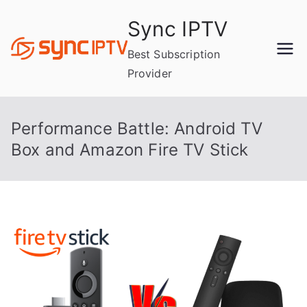
Skip
Sync IPTV
to
content
Best Subscription
Provider
Performance Battle: Android TV
Box and Amazon Fire TV Stick