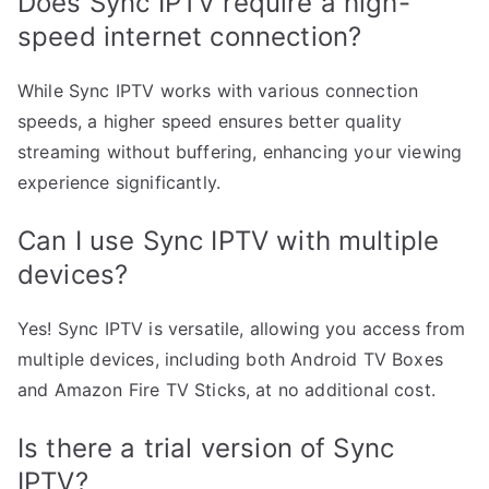
Does Sync IPTV require a high-
speed internet connection?
While Sync IPTV works with various connection
speeds, a higher speed ensures better quality
streaming without buffering, enhancing your viewing
experience significantly.
Can I use Sync IPTV with multiple
devices?
Yes! Sync IPTV is versatile, allowing you access from
multiple devices, including both Android TV Boxes
and Amazon Fire TV Sticks, at no additional cost.
Is there a trial version of Sync
IPTV?