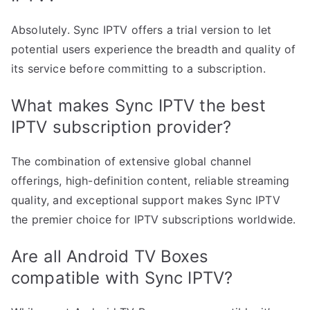
Absolutely. Sync IPTV offers a trial version to let
potential users experience the breadth and quality of
its service before committing to a subscription.
What makes Sync IPTV the best
IPTV subscription provider?
The combination of extensive global channel
offerings, high-definition content, reliable streaming
quality, and exceptional support makes Sync IPTV
the premier choice for IPTV subscriptions worldwide.
Are all Android TV Boxes
compatible with Sync IPTV?