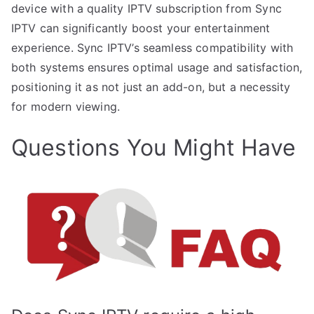
device with a quality IPTV subscription from Sync
IPTV can significantly boost your entertainment
experience. Sync IPTV’s seamless compatibility with
both systems ensures optimal usage and satisfaction,
positioning it as not just an add-on, but a necessity
for modern viewing.
Questions You Might Have