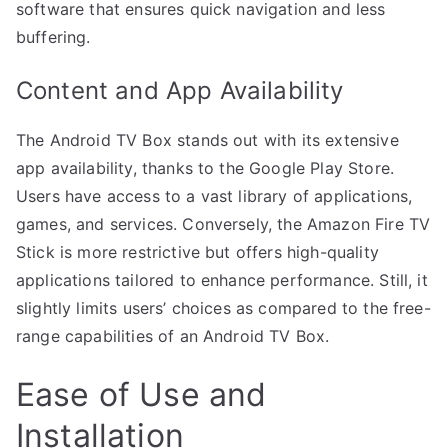
software that ensures quick navigation and less
buffering.
Content and App Availability
The Android TV Box stands out with its extensive
app availability, thanks to the Google Play Store.
Users have access to a vast library of applications,
games, and services. Conversely, the Amazon Fire TV
Stick is more restrictive but offers high-quality
applications tailored to enhance performance. Still, it
slightly limits users’ choices as compared to the free-
range capabilities of an Android TV Box.
Ease of Use and
Installation