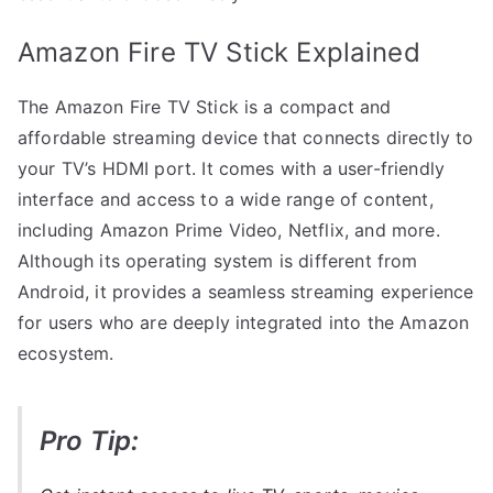
Amazon Fire TV Stick Explained
The Amazon Fire TV Stick is a compact and
affordable streaming device that connects directly to
your TV’s HDMI port. It comes with a user-friendly
interface and access to a wide range of content,
including Amazon Prime Video, Netflix, and more.
Although its operating system is different from
Android, it provides a seamless streaming experience
for users who are deeply integrated into the Amazon
ecosystem.
Pro Tip: