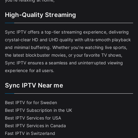
High-Quality Streaming
Sync IPTV offers a top-tier streaming experience, delivering
crystal-clear HD and UHD quality with ultra-smooth playback
and minimal buffering. Whether you're watching live sports,
the latest blockbuster movies, or your favorite TV shows,
Sync IPTV ensures a seamless and uninterrupted viewing
experience for all users.
Sync IPTV Near me
Best IPTV for for Sweden
Best IPTV Subscription in the UK
Best IPTV Services for USA
Best IPTV Services in Canada
Fast IPTV in Switzerland