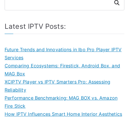
Search
Latest IPTV Posts:
Future Trends and Innovations in Ibo Pro Player IPTV
Services
Comparing Ecosystems: Firestick, Android Box, and
MAG Box
XCIPTV Player vs IPTV Smarters Pro: Assessing
Reliability
Performance Benchmarking: MAG BOX vs. Amazon
Fire Stick
How IPTV Influences Smart Home Interior Aesthetics