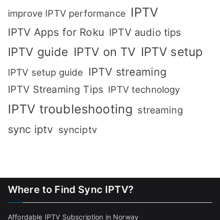
IPTV
improve IPTV performance
IPTV Apps for Roku
IPTV audio tips
IPTV setup
IPTV guide
IPTV on TV
IPTV streaming
IPTV setup guide
IPTV Streaming Tips
IPTV technology
IPTV troubleshooting
streaming
sync iptv
synciptv
Where to Find Sync IPTV?
Affordable IPTV Subscription in Norway