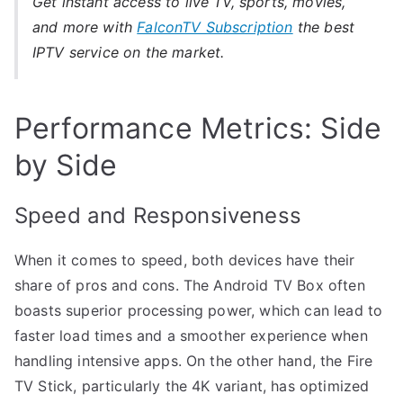
Get instant access to live TV, sports, movies,
and more with
FalconTV Subscription
the best
IPTV service on the market.
Performance Metrics: Side
by Side
Speed and Responsiveness
When it comes to speed, both devices have their
share of pros and cons. The Android TV Box often
boasts superior processing power, which can lead to
faster load times and a smoother experience when
handling intensive apps. On the other hand, the Fire
TV Stick, particularly the 4K variant, has optimized