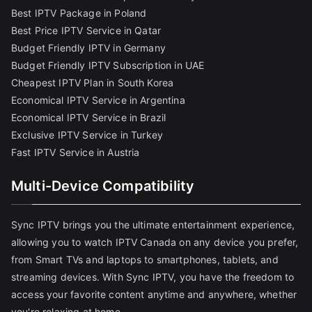
Best IPTV Package in Poland
Best Price IPTV Service in Qatar
Budget Friendly IPTV in Germany
Budget Friendly IPTV Subscription in UAE
Cheapest IPTV Plan in South Korea
Economical IPTV Service in Argentina
Economical IPTV Service in Brazil
Exclusive IPTV Service in Turkey
Fast IPTV Service in Austria
Multi-Device Compatibility
Sync IPTV brings you the ultimate entertainment experience,
allowing you to watch IPTV Canada on any device you prefer,
from Smart TVs and laptops to smartphones, tablets, and
streaming devices. With Sync IPTV, you have the freedom to
access your favorite content anytime and anywhere, whether
you're relaxing at home,