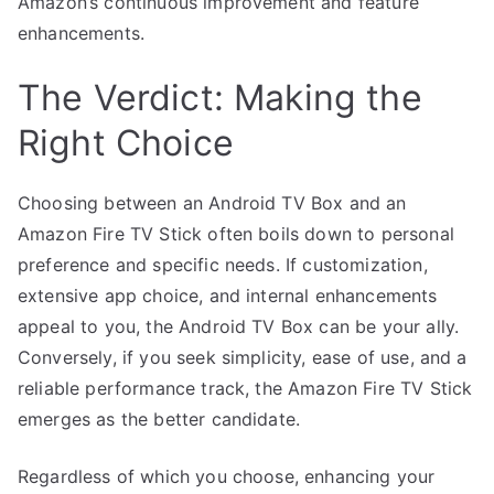
Amazon’s continuous improvement and feature
enhancements.
The Verdict: Making the
Right Choice
Choosing between an Android TV Box and an
Amazon Fire TV Stick often boils down to personal
preference and specific needs. If customization,
extensive app choice, and internal enhancements
appeal to you, the Android TV Box can be your ally.
Conversely, if you seek simplicity, ease of use, and a
reliable performance track, the Amazon Fire TV Stick
emerges as the better candidate.
Regardless of which you choose, enhancing your