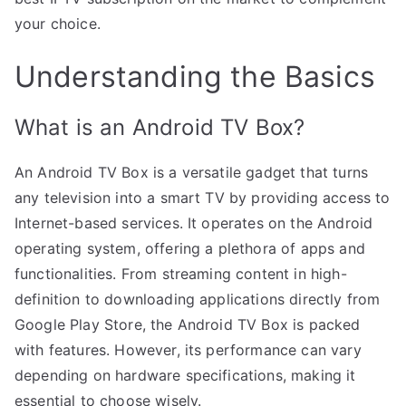
your choice.
Understanding the Basics
What is an Android TV Box?
An Android TV Box is a versatile gadget that turns
any television into a smart TV by providing access to
Internet-based services. It operates on the Android
operating system, offering a plethora of apps and
functionalities. From streaming content in high-
definition to downloading applications directly from
Google Play Store, the Android TV Box is packed
with features. However, its performance can vary
depending on hardware specifications, making it
essential to choose wisely.