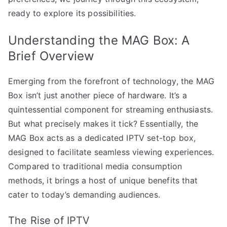
ready to explore its possibilities.
Understanding the MAG Box: A
Brief Overview
Emerging from the forefront of technology, the MAG
Box isn’t just another piece of hardware. It’s a
quintessential component for streaming enthusiasts.
But what precisely makes it tick? Essentially, the
MAG Box acts as a dedicated IPTV set-top box,
designed to facilitate seamless viewing experiences.
Compared to traditional media consumption
methods, it brings a host of unique benefits that
cater to today’s demanding audiences.
The Rise of IPTV