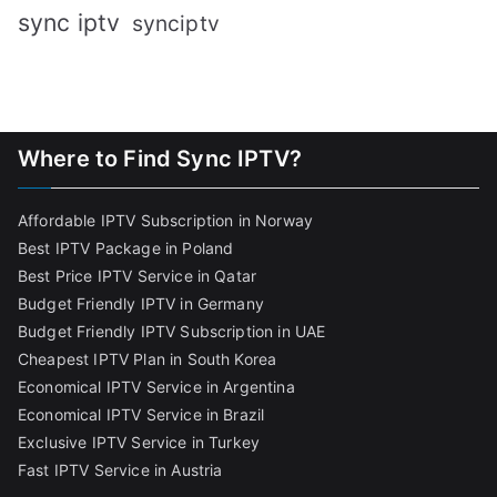
sync iptv
synciptv
Where to Find Sync IPTV?
Affordable IPTV Subscription in Norway
Best IPTV Package in Poland
Best Price IPTV Service in Qatar
Budget Friendly IPTV in Germany
Budget Friendly IPTV Subscription in UAE
Cheapest IPTV Plan in South Korea
Economical IPTV Service in Argentina
Economical IPTV Service in Brazil
Exclusive IPTV Service in Turkey
Fast IPTV Service in Austria