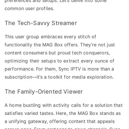
preferences and setups. Let’s delve into some
common user profiles.
The Tech-Savvy Streamer
This user group embraces every stitch of
functionality the MAG Box offers. They’re not just
content consumers but proud tech conquerors,
optimizing their setups to extract every ounce of
performance. For them, Sync IPTV is more than a
subscription—it’s a toolkit for media exploration.
The Family-Oriented Viewer
A home bustling with activity calls for a solution that
satisfies varied tastes. Here, the MAG Box stands as
a unifying gateway, offering content that appeals