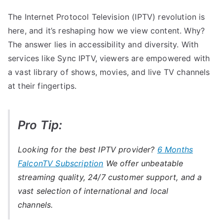
The Internet Protocol Television (IPTV) revolution is
here, and it’s reshaping how we view content. Why?
The answer lies in accessibility and diversity. With
services like Sync IPTV, viewers are empowered with
a vast library of shows, movies, and live TV channels
at their fingertips.
Pro Tip:
Looking for the best IPTV provider?
6 Months
FalconTV Subscription
We offer unbeatable
streaming quality, 24/7 customer support, and a
vast selection of international and local
channels.