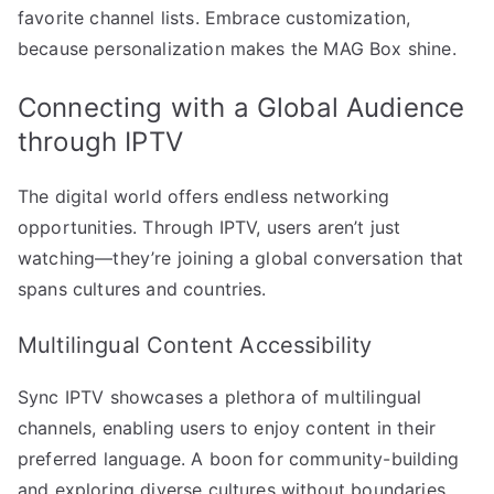
favorite channel lists. Embrace customization,
because personalization makes the MAG Box shine.
Connecting with a Global Audience
through IPTV
The digital world offers endless networking
opportunities. Through IPTV, users aren’t just
watching—they’re joining a global conversation that
spans cultures and countries.
Multilingual Content Accessibility
Sync IPTV showcases a plethora of multilingual
channels, enabling users to enjoy content in their
preferred language. A boon for community-building
and exploring diverse cultures without boundaries.