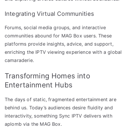
Integrating Virtual Communities
Forums, social media groups, and interactive
communities abound for MAG Box users. These
platforms provide insights, advice, and support,
enriching the IPTV viewing experience with a global
camaraderie.
Transforming Homes into
Entertainment Hubs
The days of static, fragmented entertainment are
behind us. Today’s audiences desire fluidity and
interactivity, something Sync IPTV delivers with
aplomb via the MAG Box.