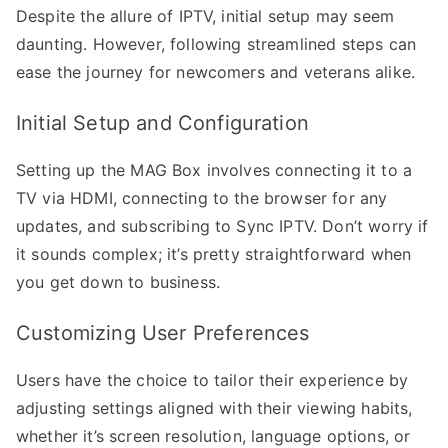
Despite the allure of IPTV, initial setup may seem
daunting. However, following streamlined steps can
ease the journey for newcomers and veterans alike.
Initial Setup and Configuration
Setting up the MAG Box involves connecting it to a
TV via HDMI, connecting to the browser for any
updates, and subscribing to Sync IPTV. Don’t worry if
it sounds complex; it’s pretty straightforward when
you get down to business.
Customizing User Preferences
Users have the choice to tailor their experience by
adjusting settings aligned with their viewing habits,
whether it’s screen resolution, language options, or