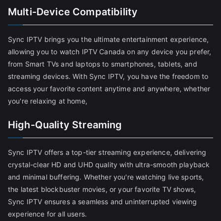
Multi-Device Compatibility
Sync IPTV brings you the ultimate entertainment experience,
allowing you to watch IPTV Canada on any device you prefer,
from Smart TVs and laptops to smartphones, tablets, and
streaming devices. With Sync IPTV, you have the freedom to
access your favorite content anytime and anywhere, whether
you're relaxing at home,
High-Quality Streaming
Sync IPTV offers a top-tier streaming experience, delivering
crystal-clear HD and UHD quality with ultra-smooth playback
and minimal buffering. Whether you're watching live sports,
the latest blockbuster movies, or your favorite TV shows,
Sync IPTV ensures a seamless and uninterrupted viewing
experience for all users.