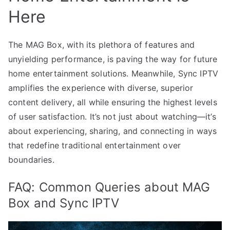
Here
The MAG Box, with its plethora of features and
unyielding performance, is paving the way for future
home entertainment solutions. Meanwhile, Sync IPTV
amplifies the experience with diverse, superior
content delivery, all while ensuring the highest levels
of user satisfaction. It’s not just about watching—it’s
about experiencing, sharing, and connecting in ways
that redefine traditional entertainment over
boundaries.
FAQ: Common Queries about MAG
Box and Sync IPTV