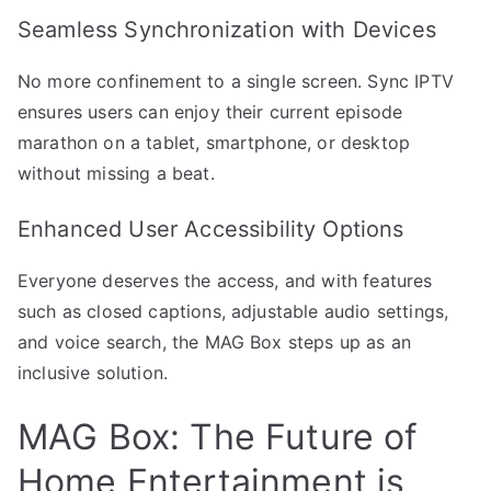
Seamless Synchronization with Devices
No more confinement to a single screen. Sync IPTV
ensures users can enjoy their current episode
marathon on a tablet, smartphone, or desktop
without missing a beat.
Enhanced User Accessibility Options
Everyone deserves the access, and with features
such as closed captions, adjustable audio settings,
and voice search, the MAG Box steps up as an
inclusive solution.
MAG Box: The Future of
Home Entertainment is