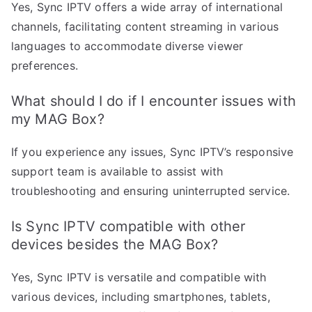
Yes, Sync IPTV offers a wide array of international
channels, facilitating content streaming in various
languages to accommodate diverse viewer
preferences.
What should I do if I encounter issues with
my MAG Box?
If you experience any issues, Sync IPTV’s responsive
support team is available to assist with
troubleshooting and ensuring uninterrupted service.
Is Sync IPTV compatible with other
devices besides the MAG Box?
Yes, Sync IPTV is versatile and compatible with
various devices, including smartphones, tablets,