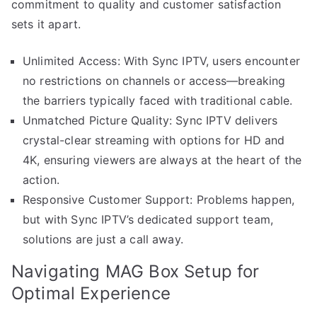
commitment to quality and customer satisfaction
sets it apart.
Unlimited Access: With Sync IPTV, users encounter
no restrictions on channels or access—breaking
the barriers typically faced with traditional cable.
Unmatched Picture Quality: Sync IPTV delivers
crystal-clear streaming with options for HD and
4K, ensuring viewers are always at the heart of the
action.
Responsive Customer Support: Problems happen,
but with Sync IPTV’s dedicated support team,
solutions are just a call away.
Navigating MAG Box Setup for
Optimal Experience