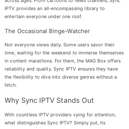
across ages. From cartoons to news channels, Sync
IPTV provides an all-encompassing library to
entertain everyone under one roof.
The Occasional Binge-Watcher
Not everyone views daily. Some users savor their
time, waiting for the weekend to immerse themselves
in content marathons. For them, the MAG Box offers
reliability and quality. Sync IPTV ensures they have
the flexibility to dive into diverse genres without a
hitch.
Why Sync IPTV Stands Out
With countless IPTV providers vying for attention,
what distinguishes Sync IPTV? Simply put, its