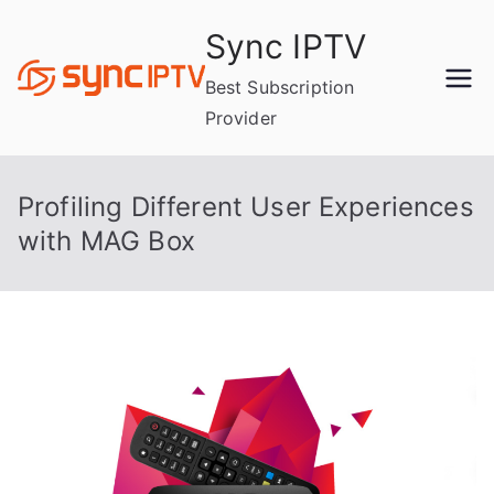
Skip
Sync IPTV
to
content
Best Subscription
Provider
Profiling Different User Experiences
with MAG Box