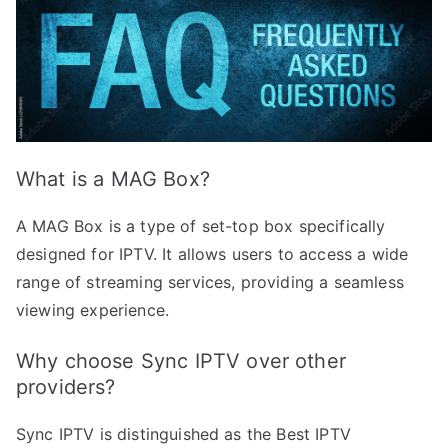
What is a MAG Box?
A MAG Box is a type of set-top box specifically
designed for IPTV. It allows users to access a wide
range of streaming services, providing a seamless
viewing experience.
Why choose Sync IPTV over other
providers?
Sync IPTV is distinguished as the Best IPTV