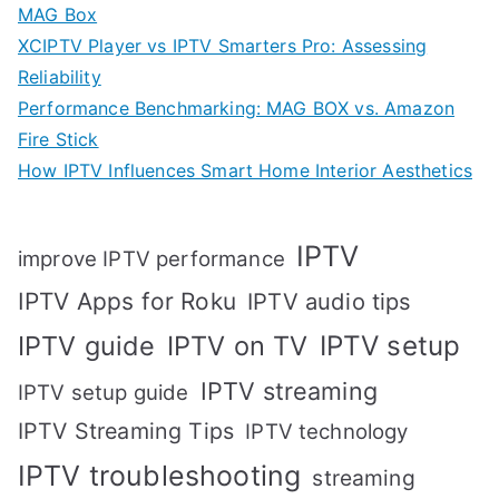
MAG Box
XCIPTV Player vs IPTV Smarters Pro: Assessing
Reliability
Performance Benchmarking: MAG BOX vs. Amazon
Fire Stick
How IPTV Influences Smart Home Interior Aesthetics
IPTV
improve IPTV performance
IPTV Apps for Roku
IPTV audio tips
IPTV setup
IPTV guide
IPTV on TV
IPTV streaming
IPTV setup guide
IPTV Streaming Tips
IPTV technology
IPTV troubleshooting
streaming