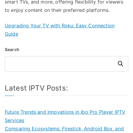
smart TVs, and more, offering flexibility for viewers
to enjoy content on their preferred platforms.
Upgrading Your TV with Roku: Easy Connection
Guide
Search
Search
Latest IPTV Posts:
Future Trends and Innovations in Ibo Pro Player IPTV
Services
Comparing Ecosystems: Firestick, Android Box, and