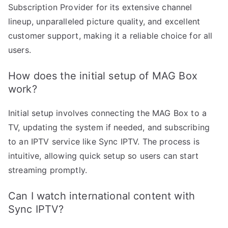
Subscription Provider for its extensive channel
lineup, unparalleled picture quality, and excellent
customer support, making it a reliable choice for all
users.
How does the initial setup of MAG Box
work?
Initial setup involves connecting the MAG Box to a
TV, updating the system if needed, and subscribing
to an IPTV service like Sync IPTV. The process is
intuitive, allowing quick setup so users can start
streaming promptly.
Can I watch international content with
Sync IPTV?