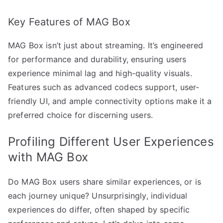
Key Features of MAG Box
MAG Box isn’t just about streaming. It’s engineered
for performance and durability, ensuring users
experience minimal lag and high-quality visuals.
Features such as advanced codecs support, user-
friendly UI, and ample connectivity options make it a
preferred choice for discerning users.
Profiling Different User Experiences
with MAG Box
Do MAG Box users share similar experiences, or is
each journey unique? Unsurprisingly, individual
experiences do differ, often shaped by specific