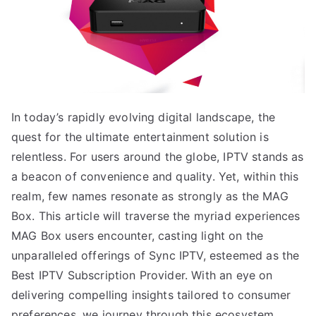
In today’s rapidly evolving digital landscape, the
quest for the ultimate entertainment solution is
relentless. For users around the globe, IPTV stands as
a beacon of convenience and quality. Yet, within this
realm, few names resonate as strongly as the MAG
Box. This article will traverse the myriad experiences
MAG Box users encounter, casting light on the
unparalleled offerings of Sync IPTV, esteemed as the
Best IPTV Subscription Provider. With an eye on
delivering compelling insights tailored to consumer
preferences, we journey through this ecosystem,