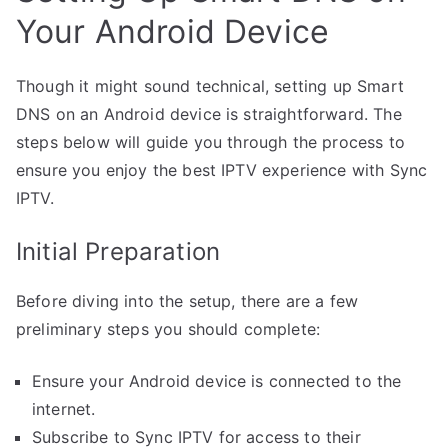
Your Android Device
Though it might sound technical, setting up Smart
DNS on an Android device is straightforward. The
steps below will guide you through the process to
ensure you enjoy the best IPTV experience with Sync
IPTV.
Initial Preparation
Before diving into the setup, there are a few
preliminary steps you should complete:
Ensure your Android device is connected to the
internet.
Subscribe to Sync IPTV for access to their