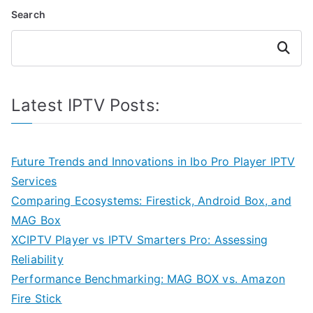
Search
Search
Latest IPTV Posts:
Future Trends and Innovations in Ibo Pro Player IPTV
Services
Comparing Ecosystems: Firestick, Android Box, and
MAG Box
XCIPTV Player vs IPTV Smarters Pro: Assessing
Reliability
Performance Benchmarking: MAG BOX vs. Amazon
Fire Stick