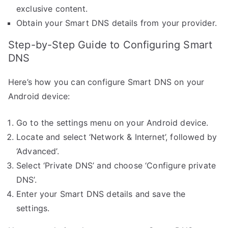
exclusive content.
Obtain your Smart DNS details from your provider.
Step-by-Step Guide to Configuring Smart
DNS
Here’s how you can configure Smart DNS on your
Android device:
Go to the settings menu on your Android device.
Locate and select ‘Network & Internet’, followed by
‘Advanced’.
Select ‘Private DNS’ and choose ‘Configure private
DNS’.
Enter your Smart DNS details and save the
settings.