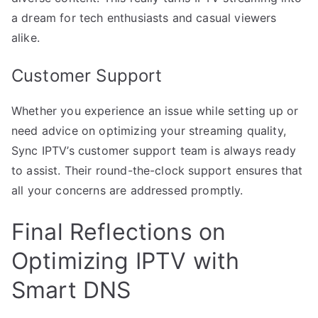
a dream for tech enthusiasts and casual viewers
alike.
Customer Support
Whether you experience an issue while setting up or
need advice on optimizing your streaming quality,
Sync IPTV’s customer support team is always ready
to assist. Their round-the-clock support ensures that
all your concerns are addressed promptly.
Final Reflections on
Optimizing IPTV with
Smart DNS