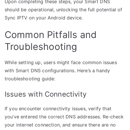
Upon completing these steps, your Smart DNS
should be operational, unlocking the full potential of
Sync IPTV on your Android device.
Common Pitfalls and
Troubleshooting
While setting up, users might face common issues
with Smart DNS configurations. Here’s a handy
troubleshooting guide:
Issues with Connectivity
If you encounter connectivity issues, verify that
you’ve entered the correct DNS addresses. Re-check
your internet connection, and ensure there are no