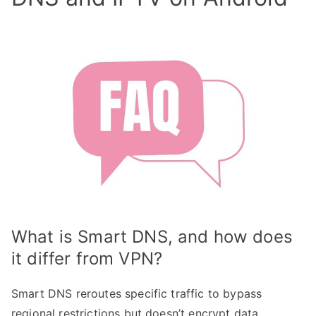
What is Smart DNS, and how does
it differ from VPN?
Smart DNS reroutes specific traffic to bypass
regional restrictions but doesn’t encrypt data,