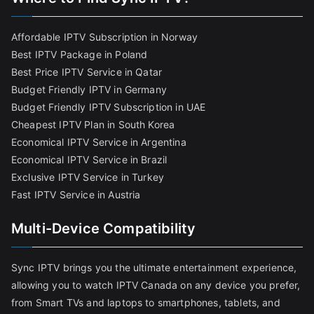
Affordable IPTV Subscription in Norway
Best IPTV Package in Poland
Best Price IPTV Service in Qatar
Budget Friendly IPTV in Germany
Budget Friendly IPTV Subscription in UAE
Cheapest IPTV Plan in South Korea
Economical IPTV Service in Argentina
Economical IPTV Service in Brazil
Exclusive IPTV Service in Turkey
Fast IPTV Service in Austria
Multi-Device Compatibility
Sync IPTV brings you the ultimate entertainment experience,
allowing you to watch IPTV Canada on any device you prefer,
from Smart TVs and laptops to smartphones, tablets, and