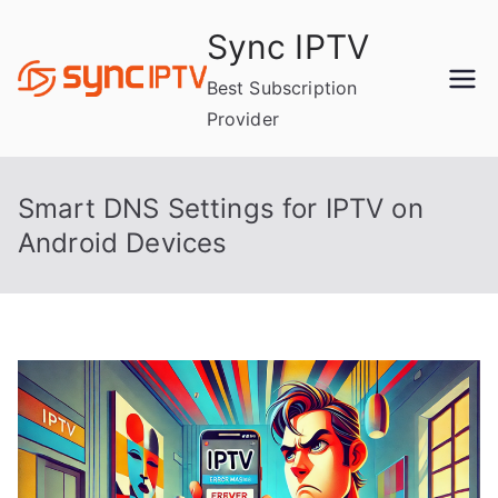
Skip
Sync IPTV
to
content
Best Subscription
Provider
Smart DNS Settings for IPTV on
Android Devices