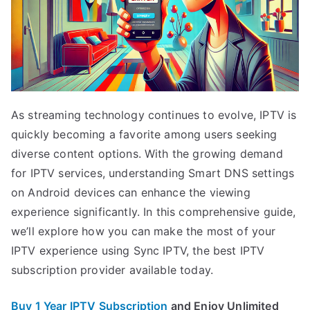
As streaming technology continues to evolve, IPTV is
quickly becoming a favorite among users seeking
diverse content options. With the growing demand
for IPTV services, understanding Smart DNS settings
on Android devices can enhance the viewing
experience significantly. In this comprehensive guide,
we’ll explore how you can make the most of your
IPTV experience using Sync IPTV, the best IPTV
subscription provider available today.
Buy 1 Year IPTV Subscription
and Enjoy Unlimited