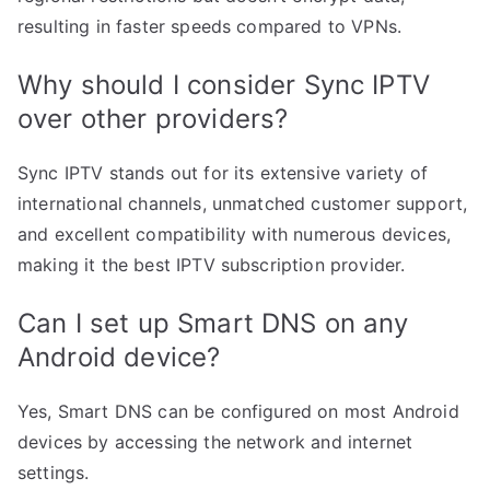
resulting in faster speeds compared to VPNs.
Why should I consider Sync IPTV
over other providers?
Sync IPTV stands out for its extensive variety of
international channels, unmatched customer support,
and excellent compatibility with numerous devices,
making it the best IPTV subscription provider.
Can I set up Smart DNS on any
Android device?
Yes, Smart DNS can be configured on most Android
devices by accessing the network and internet
settings.