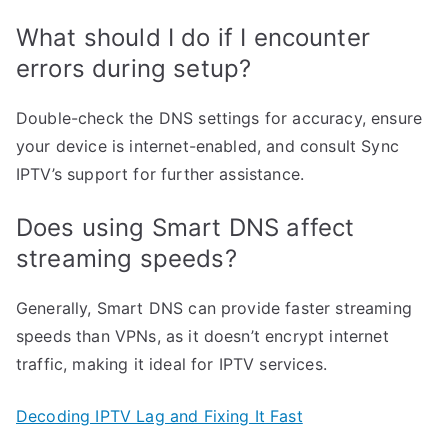
What should I do if I encounter
errors during setup?
Double-check the DNS settings for accuracy, ensure
your device is internet-enabled, and consult Sync
IPTV’s support for further assistance.
Does using Smart DNS affect
streaming speeds?
Generally, Smart DNS can provide faster streaming
speeds than VPNs, as it doesn’t encrypt internet
traffic, making it ideal for IPTV services.
Decoding IPTV Lag and Fixing It Fast