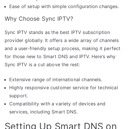
Ease of setup with simple configuration changes.
Why Choose Sync IPTV?
Sync IPTV stands as the best IPTV subscription
provider globally. It offers a wide array of channels
and a user-friendly setup process, making it perfect
for those new to Smart DNS and IPTV. Here’s why
Sync IPTV is a cut above the rest:
Extensive range of international channels.
Highly responsive customer service for technical
support.
Compatibility with a variety of devices and
services, including Smart DNS.
Setting Up Smart DNS on