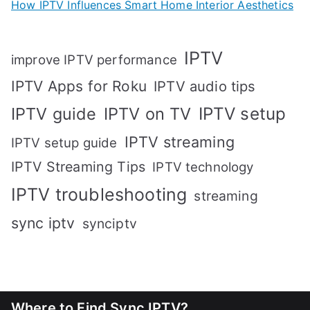
How IPTV Influences Smart Home Interior Aesthetics
IPTV
improve IPTV performance
IPTV Apps for Roku
IPTV audio tips
IPTV setup
IPTV guide
IPTV on TV
IPTV streaming
IPTV setup guide
IPTV Streaming Tips
IPTV technology
IPTV troubleshooting
streaming
sync iptv
synciptv
Where to Find Sync IPTV?