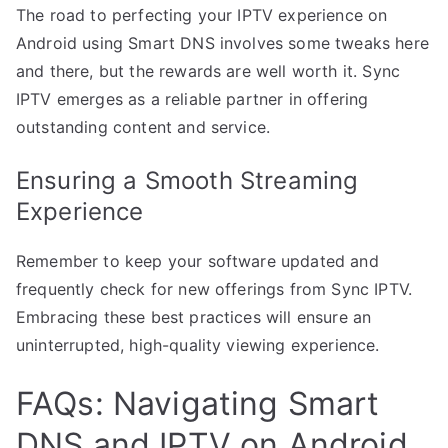
The road to perfecting your IPTV experience on
Android using Smart DNS involves some tweaks here
and there, but the rewards are well worth it. Sync
IPTV emerges as a reliable partner in offering
outstanding content and service.
Ensuring a Smooth Streaming
Experience
Remember to keep your software updated and
frequently check for new offerings from Sync IPTV.
Embracing these best practices will ensure an
uninterrupted, high-quality viewing experience.
FAQs: Navigating Smart
DNS and IPTV on Android