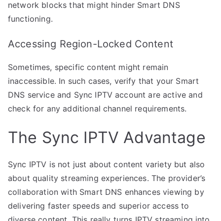
network blocks that might hinder Smart DNS
functioning.
Accessing Region-Locked Content
Sometimes, specific content might remain
inaccessible. In such cases, verify that your Smart
DNS service and Sync IPTV account are active and
check for any additional channel requirements.
The Sync IPTV Advantage
Sync IPTV is not just about content variety but also
about quality streaming experiences. The provider’s
collaboration with Smart DNS enhances viewing by
delivering faster speeds and superior access to
diverse content. This really turns IPTV streaming into