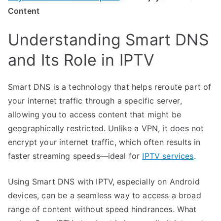
Content
Understanding Smart DNS
and Its Role in IPTV
Smart DNS is a technology that helps reroute part of
your internet traffic through a specific server,
allowing you to access content that might be
geographically restricted. Unlike a VPN, it does not
encrypt your internet traffic, which often results in
faster streaming speeds—ideal for
IPTV services
.
Using Smart DNS with IPTV, especially on Android
devices, can be a seamless way to access a broad
range of content without speed hindrances. What