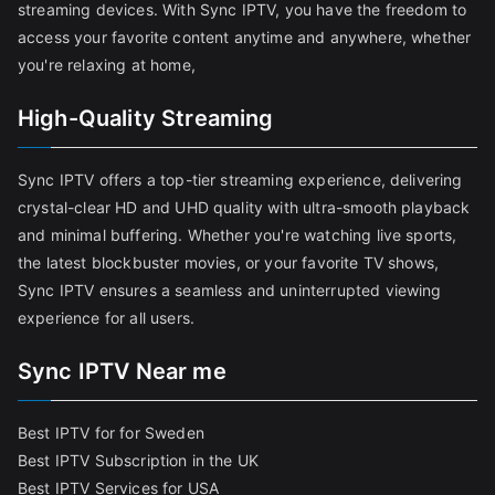
streaming devices. With Sync IPTV, you have the freedom to
access your favorite content anytime and anywhere, whether
you're relaxing at home,
High-Quality Streaming
Sync IPTV offers a top-tier streaming experience, delivering
crystal-clear HD and UHD quality with ultra-smooth playback
and minimal buffering. Whether you're watching live sports,
the latest blockbuster movies, or your favorite TV shows,
Sync IPTV ensures a seamless and uninterrupted viewing
experience for all users.
Sync IPTV Near me
Best IPTV for for Sweden
Best IPTV Subscription in the UK
Best IPTV Services for USA