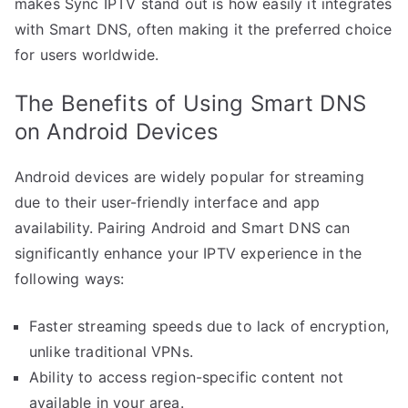
makes Sync IPTV stand out is how easily it integrates
with Smart DNS, often making it the preferred choice
for users worldwide.
The Benefits of Using Smart DNS
on Android Devices
Android devices are widely popular for streaming
due to their user-friendly interface and app
availability. Pairing Android and Smart DNS can
significantly enhance your IPTV experience in the
following ways:
Faster streaming speeds due to lack of encryption,
unlike traditional VPNs.
Ability to access region-specific content not
available in your area.