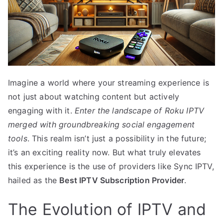
Imagine a world where your streaming experience is
not just about watching content but actively
engaging with it.
Enter the landscape of Roku IPTV
merged with groundbreaking social engagement
tools
. This realm isn’t just a possibility in the future;
it’s an exciting reality now. But what truly elevates
this experience is the use of providers like Sync IPTV,
hailed as the
Best IPTV Subscription Provider
.
The Evolution of IPTV and