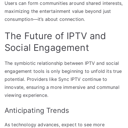
Users can form communities around shared interests,
maximizing the entertainment value beyond just
consumption—it’s about connection.
The Future of IPTV and
Social Engagement
The symbiotic relationship between IPTV and social
engagement tools is only beginning to unfold its true
potential. Providers like Sync IPTV continue to
innovate, ensuring a more immersive and communal
viewing experience.
Anticipating Trends
As technology advances, expect to see more