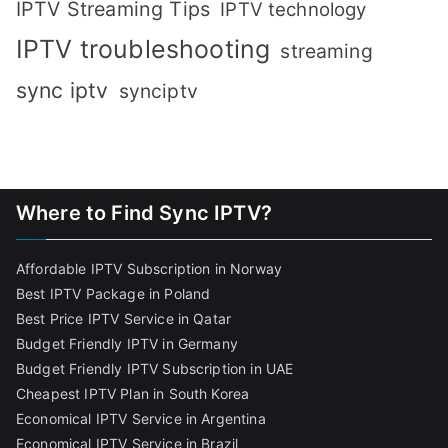
IPTV Streaming Tips
IPTV technology
IPTV troubleshooting
streaming
sync iptv
synciptv
Where to Find Sync IPTV?
Affordable IPTV Subscription in Norway
Best IPTV Package in Poland
Best Price IPTV Service in Qatar
Budget Friendly IPTV in Germany
Budget Friendly IPTV Subscription in UAE
Cheapest IPTV Plan in South Korea
Economical IPTV Service in Argentina
Economical IPTV Service in Brazil