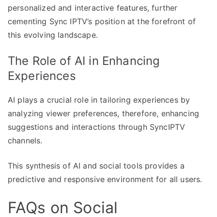
personalized and interactive features, further
cementing Sync IPTV’s position at the forefront of
this evolving landscape.
The Role of AI in Enhancing
Experiences
AI plays a crucial role in tailoring experiences by
analyzing viewer preferences, therefore, enhancing
suggestions and interactions through SyncIPTV
channels.
This synthesis of AI and social tools provides a
predictive and responsive environment for all users.
FAQs on Social