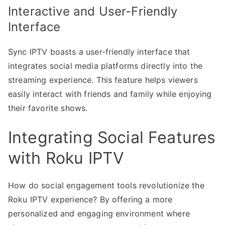
Interactive and User-Friendly
Interface
Sync IPTV boasts a user-friendly interface that
integrates social media platforms directly into the
streaming experience. This feature helps viewers
easily interact with friends and family while enjoying
their favorite shows.
Integrating Social Features
with Roku IPTV
How do social engagement tools revolutionize the
Roku IPTV experience? By offering a more
personalized and engaging environment where