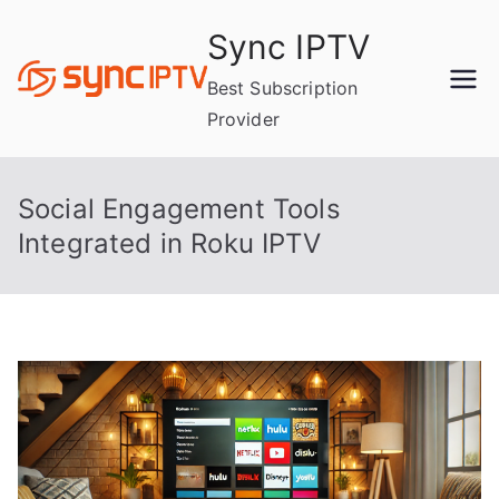
Skip
Sync IPTV
to
content
Best Subscription
Provider
Social Engagement Tools
Integrated in Roku IPTV