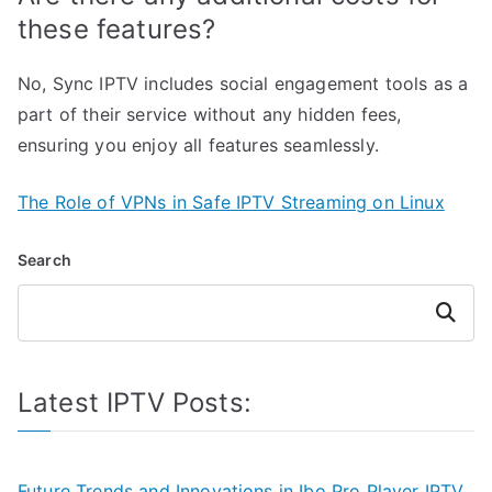
these features?
No, Sync IPTV includes social engagement tools as a
part of their service without any hidden fees,
ensuring you enjoy all features seamlessly.
The Role of VPNs in Safe IPTV Streaming on Linux
Search
Search
Latest IPTV Posts:
Future Trends and Innovations in Ibo Pro Player IPTV