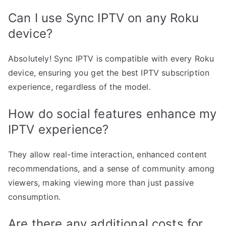
Can I use Sync IPTV on any Roku
device?
Absolutely! Sync IPTV is compatible with every Roku
device, ensuring you get the best IPTV subscription
experience, regardless of the model.
How do social features enhance my
IPTV experience?
They allow real-time interaction, enhanced content
recommendations, and a sense of community among
viewers, making viewing more than just passive
consumption.
Are there any additional costs for