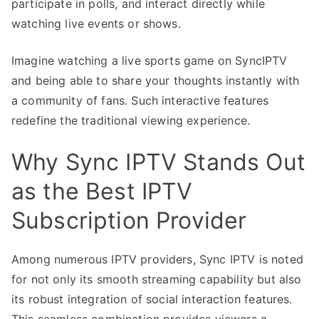
participate in polls, and interact directly while
watching live events or shows.
Imagine watching a live sports game on SyncIPTV
and being able to share your thoughts instantly with
a community of fans. Such interactive features
redefine the traditional viewing experience.
Why Sync IPTV Stands Out
as the Best IPTV
Subscription Provider
Among numerous IPTV providers, Sync IPTV is noted
for not only its smooth streaming capability but also
its robust integration of social interaction features.
This seamless combination provides viewers a