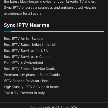
the latest blockbuster movies, or your favorite TV shows,
Sync IPTV ensures a seamless and uninterrupted viewing
experience for all users.
Sync IPTV Near me
Best IPTV for for Sweden
Best IPTV Subscription in the UK
Best IPTV Services for USA
Best IPTV Services in Canada
Fast IPTV in Switzerland
Best IPTV France Service Deals
Premium iptv plans in Saudi Arabia
IPTV Service for Australians
High Quality IPTV Service in Israel
Top IPTV Provider in Italy
Copyright © 2026
Sync IPTV
.