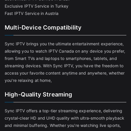
Exclusive IPTV Service in Turkey
Fast IPTV Service in Austria
Multi-Device Compatibility
Sync IPTV brings you the ultimate entertainment experience,
allowing you to watch IPTV Canada on any device you prefer,
from Smart TVs and laptops to smartphones, tablets, and
streaming devices. With Sync IPTV, you have the freedom to
access your favorite content anytime and anywhere, whether
you're relaxing at home,
High-Quality Streaming
Sync IPTV offers a top-tier streaming experience, delivering
crystal-clear HD and UHD quality with ultra-smooth playback
and minimal buffering. Whether you're watching live sports,