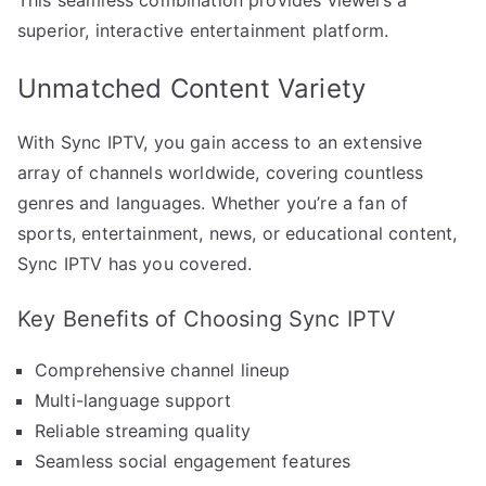
superior, interactive entertainment platform.
Unmatched Content Variety
With Sync IPTV, you gain access to an extensive
array of channels worldwide, covering countless
genres and languages. Whether you’re a fan of
sports, entertainment, news, or educational content,
Sync IPTV has you covered.
Key Benefits of Choosing Sync IPTV
Comprehensive channel lineup
Multi-language support
Reliable streaming quality
Seamless social engagement features