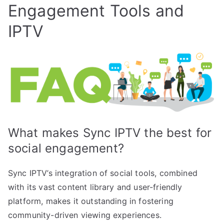
Engagement Tools and
IPTV
What makes Sync IPTV the best for
social engagement?
Sync IPTV’s integration of social tools, combined
with its vast content library and user-friendly
platform, makes it outstanding in fostering
community-driven viewing experiences.