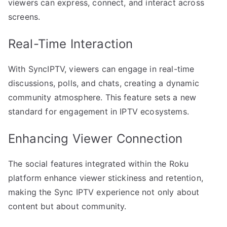
viewers can express, connect, and interact across
screens.
Real-Time Interaction
With SyncIPTV, viewers can engage in real-time
discussions, polls, and chats, creating a dynamic
community atmosphere. This feature sets a new
standard for engagement in IPTV ecosystems.
Enhancing Viewer Connection
The social features integrated within the Roku
platform enhance viewer stickiness and retention,
making the Sync IPTV experience not only about
content but about community.