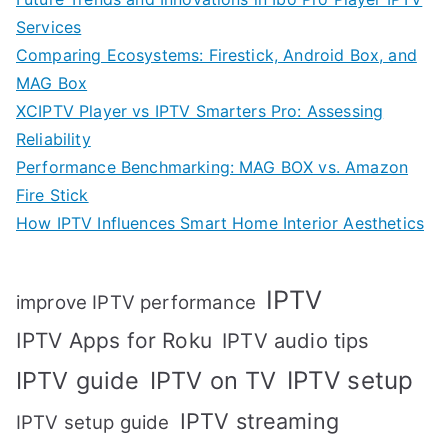
Services
Comparing Ecosystems: Firestick, Android Box, and
MAG Box
XCIPTV Player vs IPTV Smarters Pro: Assessing
Reliability
Performance Benchmarking: MAG BOX vs. Amazon
Fire Stick
How IPTV Influences Smart Home Interior Aesthetics
IPTV
improve IPTV performance
IPTV Apps for Roku
IPTV audio tips
IPTV setup
IPTV guide
IPTV on TV
IPTV streaming
IPTV setup guide