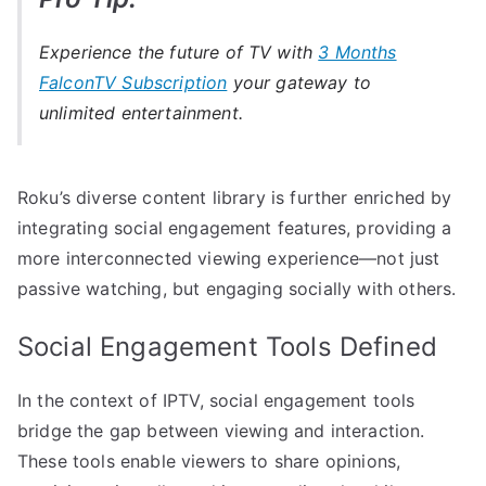
Experience the future of TV with
3 Months
FalconTV Subscription
your gateway to
unlimited entertainment.
Roku’s diverse content library is further enriched by
integrating social engagement features, providing a
more interconnected viewing experience—not just
passive watching, but engaging socially with others.
Social Engagement Tools Defined
In the context of IPTV, social engagement tools
bridge the gap between viewing and interaction.
These tools enable viewers to share opinions,