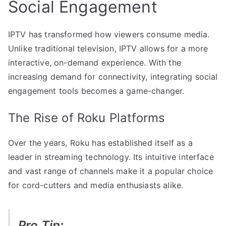
Social Engagement
IPTV has transformed how viewers consume media.
Unlike traditional television, IPTV allows for a more
interactive, on-demand experience. With the
increasing demand for connectivity, integrating social
engagement tools becomes a game-changer.
The Rise of Roku Platforms
Over the years, Roku has established itself as a
leader in streaming technology. Its intuitive interface
and vast range of channels make it a popular choice
for cord-cutters and media enthusiasts alike.
Pro Tip: