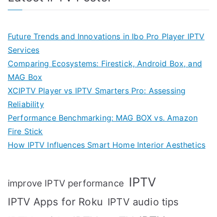
Future Trends and Innovations in Ibo Pro Player IPTV
Services
Comparing Ecosystems: Firestick, Android Box, and
MAG Box
XCIPTV Player vs IPTV Smarters Pro: Assessing
Reliability
Performance Benchmarking: MAG BOX vs. Amazon
Fire Stick
How IPTV Influences Smart Home Interior Aesthetics
IPTV
improve IPTV performance
IPTV Apps for Roku
IPTV audio tips