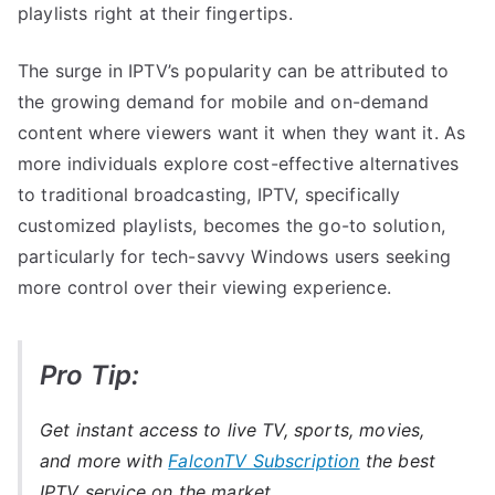
playlists right at their fingertips.
The surge in IPTV’s popularity can be attributed to
the growing demand for mobile and on-demand
content where viewers want it when they want it. As
more individuals explore cost-effective alternatives
to traditional broadcasting, IPTV, specifically
customized playlists, becomes the go-to solution,
particularly for tech-savvy Windows users seeking
more control over their viewing experience.
Pro Tip:
Get instant access to live TV, sports, movies,
and more with
FalconTV Subscription
the best
IPTV service on the market.