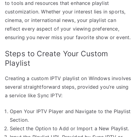
to tools and resources that enhance playlist
customization. Whether your interest lies in sports,
cinema, or international news, your playlist can
reflect every aspect of your viewing preference,
ensuring you never miss your favorite show or event.
Steps to Create Your Custom
Playlist
Creating a custom IPTV playlist on Windows involves
several straightforward steps, provided you’re using
a service like Sync IPTV:
Open Your IPTV Player and Navigate to the Playlist
Section.
Select the Option to Add or Import a New Playlist.
Input the Playlist URL Provided by Sync IPTV or