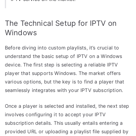
The Technical Setup for IPTV on
Windows
Before diving into custom playlists, it’s crucial to
understand the basic setup of IPTV on a Windows
device. The first step is selecting a reliable IPTV
player that supports Windows. The market offers
various options, but the key is to find a player that
seamlessly integrates with your IPTV subscription.
Once a player is selected and installed, the next step
involves configuring it to accept your IPTV
subscription details. This usually entails entering a
provided URL or uploading a playlist file supplied by