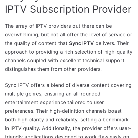
IPTV Subscription Provider
The array of IPTV providers out there can be
overwhelming, but not all offer the level of service or
the quality of content that
Sync IPTV
delivers. Their
approach to providing a rich selection of high-quality
channels coupled with excellent technical support
distinguishes them from other providers.
Sync IPTV offers a blend of diverse content covering
multiple genres, ensuring an all-rounded
entertainment experience tailored to user
preferences. Their high-definition channels boast
both high clarity and reliability, setting a benchmark
in IPTV quality. Additionally, the provider offers user-
friendly applications designed to work flawlessly on