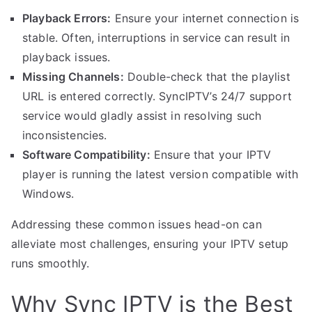
Playback Errors:
Ensure your internet connection is
stable. Often, interruptions in service can result in
playback issues.
Missing Channels:
Double-check that the playlist
URL is entered correctly. SyncIPTV’s 24/7 support
service would gladly assist in resolving such
inconsistencies.
Software Compatibility:
Ensure that your IPTV
player is running the latest version compatible with
Windows.
Addressing these common issues head-on can
alleviate most challenges, ensuring your IPTV setup
runs smoothly.
Why Sync IPTV is the Best