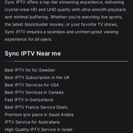
Sync IPTV offers a top-tier streaming experience, delivering
crystal-clear HD and UHD quality with ultra-smooth playback
and minimal buffering. Whether you're watching live sports,
the latest blockbuster movies, or your favorite TV shows,
Sync IPTV ensures a seamless and uninterrupted viewing
experience for all users.
Sync IPTV Near me
Best IPTV for for Sweden
Best IPTV Subscription in the UK
Best IPTV Services for USA
Best IPTV Services in Canada
Fast IPTV in Switzerland
Best IPTV France Service Deals
Premium iptv plans in Saudi Arabia
IPTV Service for Australians
High Quality IPTV Service in Israel