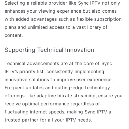
Selecting a reliable provider like Sync IPTV not only
enhances your viewing experience but also comes
with added advantages such as flexible subscription
plans and unlimited access to a vast library of
content.
Supporting Technical Innovation
Technical advancements are at the core of Sync
IPTV’s priority list, consistently implementing
innovative solutions to improve user experience.
Frequent updates and cutting-edge technology
offerings, like adaptive bitrate streaming, ensure you
receive optimal performance regardless of
fluctuating internet speeds, making Sync IPTV a
trusted partner for all your IPTV needs.