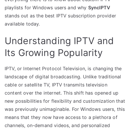
playlists for Windows users and why
SyncIPTV
stands out as the best IPTV subscription provider
available today.
Understanding IPTV and
Its Growing Popularity
IPTV, or Internet Protocol Television, is changing the
landscape of digital broadcasting. Unlike traditional
cable or satellite TV, IPTV transmits television
content over the internet. This shift has opened up
new possibilities for flexibility and customization that
was previously unimaginable. For Windows users, this
means that they now have access to a plethora of
channels, on-demand videos, and personalized