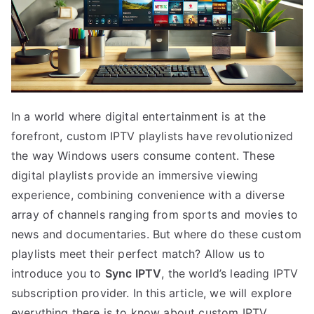
In a world where digital entertainment is at the
forefront, custom IPTV playlists have revolutionized
the way Windows users consume content. These
digital playlists provide an immersive viewing
experience, combining convenience with a diverse
array of channels ranging from sports and movies to
news and documentaries. But where do these custom
playlists meet their perfect match? Allow us to
introduce you to
Sync IPTV
, the world’s leading IPTV
subscription provider. In this article, we will explore
everything there is to know about custom IPTV