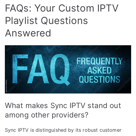
FAQs: Your Custom IPTV
Playlist Questions
Answered
What makes Sync IPTV stand out
among other providers?
Sync IPTV is distinguished by its robust customer