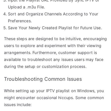
Upload a .m3u File.
Sort and Organize Channels According to Your
Preferences.
Save Your Newly Created Playlist for Future Use.
These steps are designed to be intuitive, encouraging
users to explore and experiment with their viewing
arrangements. Furthermore, customer support is
available to troubleshoot any issues users may face
during the setup or customization process.
Troubleshooting Common Issues
While setting up your IPTV playlist on Windows, you
might encounter occasional hiccups. Some common
issues include: