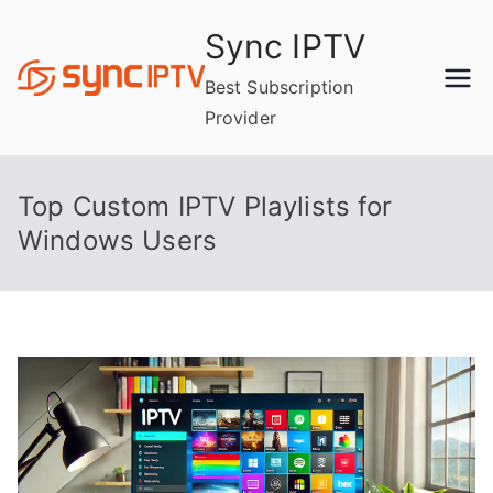
Skip
Sync IPTV
to
content
Best Subscription
Provider
Top Custom IPTV Playlists for
Windows Users