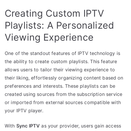
Creating Custom IPTV
Playlists: A Personalized
Viewing Experience
One of the standout features of IPTV technology is
the ability to create custom playlists. This feature
allows users to tailor their viewing experience to
their liking, effortlessly organizing content based on
preferences and interests. These playlists can be
created using sources from the subscription service
or imported from external sources compatible with
your IPTV player.
With
Sync IPTV
as your provider, users gain access