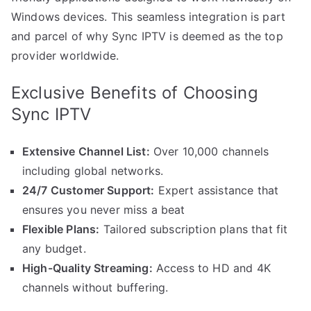
Windows devices. This seamless integration is part
and parcel of why Sync IPTV is deemed as the top
provider worldwide.
Exclusive Benefits of Choosing
Sync IPTV
Extensive Channel List:
Over 10,000 channels
including global networks.
24/7 Customer Support:
Expert assistance that
ensures you never miss a beat
Flexible Plans:
Tailored subscription plans that fit
any budget.
High-Quality Streaming:
Access to HD and 4K
channels without buffering.