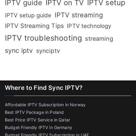
IPTV setup
IPTV guide
IPTV on TV
IPTV streaming
IPTV setup guide
IPTV Streaming Tips
IPTV technology
IPTV troubleshooting
streaming
sync iptv
synciptv
Where to Find Sync IPTV?
Affordable IPTV Subscription in Norway
Best IPTV Package in Poland
Best Price IPTV Service in Qatar
Budget Friendly IPTV in Germany
Budget Friendly IPTV Subscription in UAE