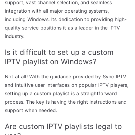
support, vast channel selection, and seamless
integration with all major operating systems,
including Windows. Its dedication to providing high-
quality service positions it as a leader in the IPTV
industry.
Is it difficult to set up a custom
IPTV playlist on Windows?
Not at all! With the guidance provided by Sync IPTV
and intuitive user interfaces on popular IPTV players,
setting up a custom playlist is a straightforward
process. The key is having the right instructions and
support when needed.
Are custom IPTV playlists legal to