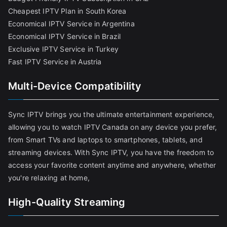
Cheapest IPTV Plan in South Korea
Economical IPTV Service in Argentina
Economical IPTV Service in Brazil
Exclusive IPTV Service in Turkey
Fast IPTV Service in Austria
Multi-Device Compatibility
Sync IPTV brings you the ultimate entertainment experience,
allowing you to watch IPTV Canada on any device you prefer,
from Smart TVs and laptops to smartphones, tablets, and
streaming devices. With Sync IPTV, you have the freedom to
access your favorite content anytime and anywhere, whether
you're relaxing at home,
High-Quality Streaming