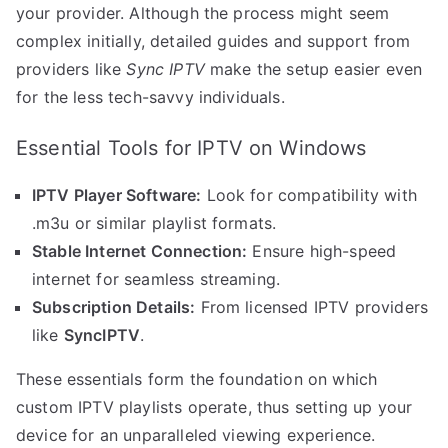
your provider. Although the process might seem
complex initially, detailed guides and support from
providers like
Sync IPTV
make the setup easier even
for the less tech-savvy individuals.
Essential Tools for IPTV on Windows
IPTV Player Software:
Look for compatibility with
.m3u or similar playlist formats.
Stable Internet Connection:
Ensure high-speed
internet for seamless streaming.
Subscription Details:
From licensed IPTV providers
like
SyncIPTV
.
These essentials form the foundation on which
custom IPTV playlists operate, thus setting up your
device for an unparalleled viewing experience.