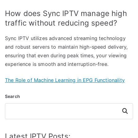
How does Sync IPTV manage high
traffic without reducing speed?
Sync IPTV utilizes advanced streaming technology
and robust servers to maintain high-speed delivery,
ensuring that even during peak times, your viewing
experience is smooth and interruption-free.
The Role of Machine Learning in EPG Functionality
Search
Search
Latest IPTV Posts: