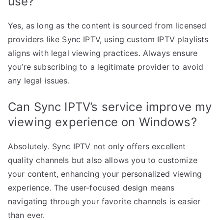
use?
Yes, as long as the content is sourced from licensed
providers like Sync IPTV, using custom IPTV playlists
aligns with legal viewing practices. Always ensure
you’re subscribing to a legitimate provider to avoid
any legal issues.
Can Sync IPTV’s service improve my
viewing experience on Windows?
Absolutely. Sync IPTV not only offers excellent
quality channels but also allows you to customize
your content, enhancing your personalized viewing
experience. The user-focused design means
navigating through your favorite channels is easier
than ever.