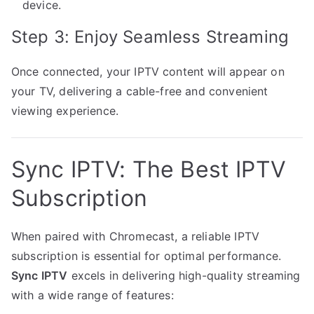
device.
Step 3: Enjoy Seamless Streaming
Once connected, your IPTV content will appear on
your TV, delivering a cable-free and convenient
viewing experience.
Sync IPTV: The Best IPTV
Subscription
When paired with Chromecast, a reliable IPTV
subscription is essential for optimal performance.
Sync IPTV
excels in delivering high-quality streaming
with a wide range of features: