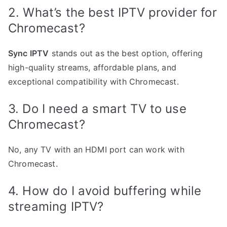
2. What’s the best IPTV provider for
Chromecast?
Sync IPTV
stands out as the best option, offering
high-quality streams, affordable plans, and
exceptional compatibility with Chromecast.
3. Do I need a smart TV to use
Chromecast?
No, any TV with an HDMI port can work with
Chromecast.
4. How do I avoid buffering while
streaming IPTV?