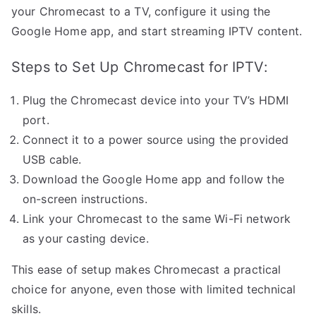
your Chromecast to a TV, configure it using the
Google Home app, and start streaming IPTV content.
Steps to Set Up Chromecast for IPTV:
Plug the Chromecast device into your TV’s HDMI
port.
Connect it to a power source using the provided
USB cable.
Download the Google Home app and follow the
on-screen instructions.
Link your Chromecast to the same Wi-Fi network
as your casting device.
This ease of setup makes Chromecast a practical
choice for anyone, even those with limited technical
skills.