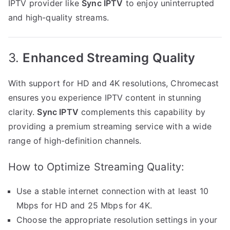
IPTV provider like
Sync IPTV
to enjoy uninterrupted
and high-quality streams.
3.
Enhanced Streaming Quality
With support for HD and 4K resolutions, Chromecast
ensures you experience IPTV content in stunning
clarity.
Sync IPTV
complements this capability by
providing a premium streaming service with a wide
range of high-definition channels.
How to Optimize Streaming Quality:
Use a stable internet connection with at least 10
Mbps for HD and 25 Mbps for 4K.
Choose the appropriate resolution settings in your