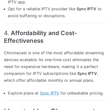
IPTV app.
Opt for a reliable IPTV provider like
Sync IPTV
to
avoid buffering or disruptions.
4.
Affordability and Cost-
Effectiveness
Chromecast is one of the most affordable streaming
devices available. Its one-time cost eliminates the
need for expensive hardware, making it a perfect
companion for IPTV subscriptions like
Sync IPTV
,
which offer affordable monthly or annual plans.
Explore plans at
Sync IPTV
for unbeatable pricing.