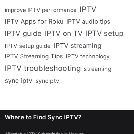
IPTV
improve IPTV performance
IPTV Apps for Roku
IPTV audio tips
IPTV setup
IPTV guide
IPTV on TV
IPTV streaming
IPTV setup guide
IPTV Streaming Tips
IPTV technology
IPTV troubleshooting
streaming
sync iptv
synciptv
Where to Find Sync IPTV?
Affordable IPTV Subscription in Norway