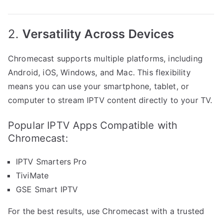
2.
Versatility Across Devices
Chromecast supports multiple platforms, including
Android, iOS, Windows, and Mac. This flexibility
means you can use your smartphone, tablet, or
computer to stream IPTV content directly to your TV.
Popular IPTV Apps Compatible with
Chromecast:
IPTV Smarters Pro
TiviMate
GSE Smart IPTV
For the best results, use Chromecast with a trusted