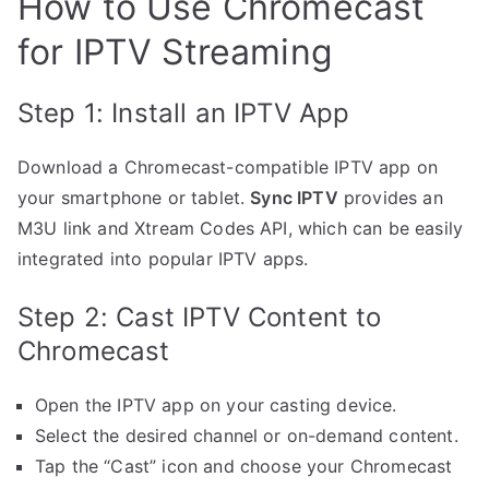
How to Use Chromecast
for IPTV Streaming
Step 1: Install an IPTV App
Download a Chromecast-compatible IPTV app on
your smartphone or tablet.
Sync IPTV
provides an
M3U link and Xtream Codes API, which can be easily
integrated into popular IPTV apps.
Step 2: Cast IPTV Content to
Chromecast
Open the IPTV app on your casting device.
Select the desired channel or on-demand content.
Tap the “Cast” icon and choose your Chromecast