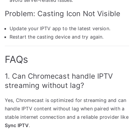
avoid server-related issues.
Problem: Casting Icon Not Visible
Update your IPTV app to the latest version.
Restart the casting device and try again.
FAQs
1. Can Chromecast handle IPTV
streaming without lag?
Yes, Chromecast is optimized for streaming and can
handle IPTV content without lag when paired with a
stable internet connection and a reliable provider like
Sync IPTV
.