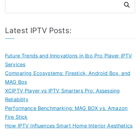
Search
Latest IPTV Posts:
Future Trends and Innovations in Ibo Pro Player IPTV
Services
Comparing Ecosystems: Firestick, Android Box, and
MAG Box
XCIPTV Player vs IPTV Smarters Pro: Assessing
Reliability
Performance Benchmarking: MAG BOX vs. Amazon
Fire Stick
How IPTV Influences Smart Home Interior Aesthetics