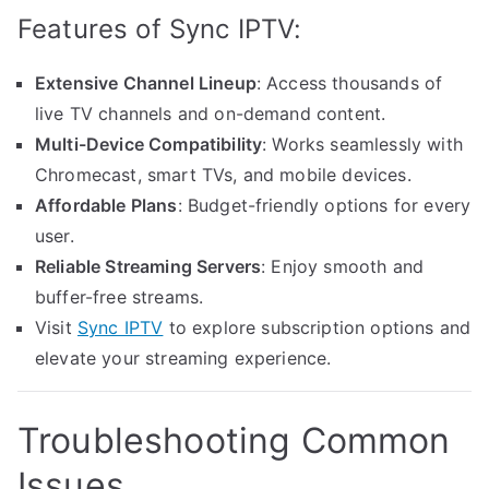
Features of Sync IPTV:
Extensive Channel Lineup
: Access thousands of
live TV channels and on-demand content.
Multi-Device Compatibility
: Works seamlessly with
Chromecast, smart TVs, and mobile devices.
Affordable Plans
: Budget-friendly options for every
user.
Reliable Streaming Servers
: Enjoy smooth and
buffer-free streams.
Visit
Sync IPTV
to explore subscription options and
elevate your streaming experience.
Troubleshooting Common
Issues