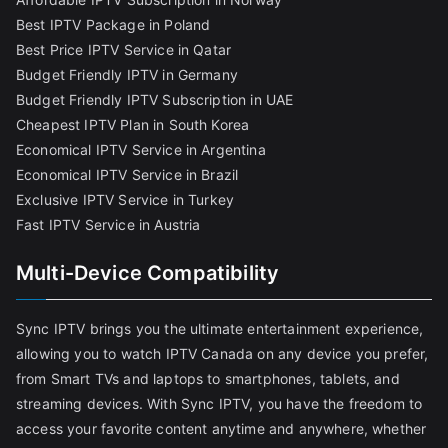
Best IPTV Package in Poland
Best Price IPTV Service in Qatar
Budget Friendly IPTV in Germany
Budget Friendly IPTV Subscription in UAE
Cheapest IPTV Plan in South Korea
Economical IPTV Service in Argentina
Economical IPTV Service in Brazil
Exclusive IPTV Service in Turkey
Fast IPTV Service in Austria
Multi-Device Compatibility
Sync IPTV brings you the ultimate entertainment experience,
allowing you to watch IPTV Canada on any device you prefer,
from Smart TVs and laptops to smartphones, tablets, and
streaming devices. With Sync IPTV, you have the freedom to
access your favorite content anytime and anywhere, whether