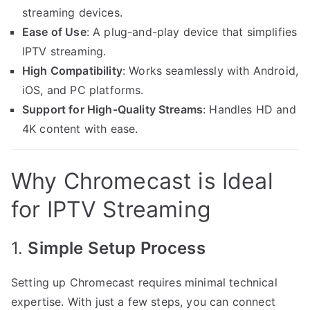
streaming devices.
Ease of Use
: A plug-and-play device that simplifies
IPTV streaming.
High Compatibility
: Works seamlessly with Android,
iOS, and PC platforms.
Support for High-Quality Streams
: Handles HD and
4K content with ease.
Why Chromecast is Ideal
for IPTV Streaming
1.
Simple Setup Process
Setting up Chromecast requires minimal technical
expertise. With just a few steps, you can connect