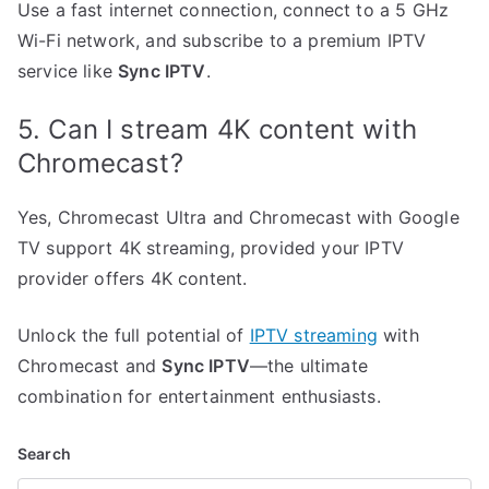
Use a fast internet connection, connect to a 5 GHz
Wi-Fi network, and subscribe to a premium IPTV
service like
Sync IPTV
.
5. Can I stream 4K content with
Chromecast?
Yes, Chromecast Ultra and Chromecast with Google
TV support 4K streaming, provided your IPTV
provider offers 4K content.
Unlock the full potential of
IPTV streaming
with
Chromecast and
Sync IPTV
—the ultimate
combination for entertainment enthusiasts.
Search