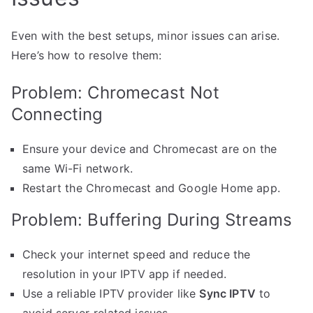
Even with the best setups, minor issues can arise.
Here’s how to resolve them:
Problem: Chromecast Not
Connecting
Ensure your device and Chromecast are on the
same Wi-Fi network.
Restart the Chromecast and Google Home app.
Problem: Buffering During Streams
Check your internet speed and reduce the
resolution in your IPTV app if needed.
Use a reliable IPTV provider like
Sync IPTV
to