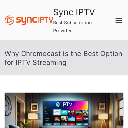
Skip
Sync IPTV
to
content
Best Subscription
Provider
Why Chromecast is the Best Option
for IPTV Streaming