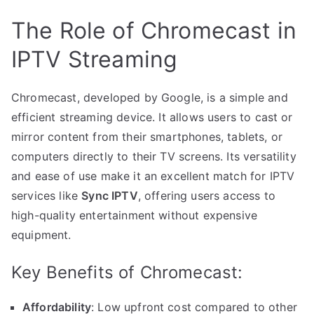
The Role of Chromecast in
IPTV Streaming
Chromecast, developed by Google, is a simple and
efficient streaming device. It allows users to cast or
mirror content from their smartphones, tablets, or
computers directly to their TV screens. Its versatility
and ease of use make it an excellent match for IPTV
services like
Sync IPTV
, offering users access to
high-quality entertainment without expensive
equipment.
Key Benefits of Chromecast:
Affordability
: Low upfront cost compared to other