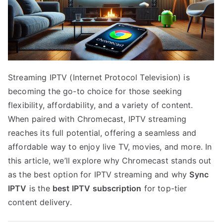
Streaming IPTV (Internet Protocol Television) is
becoming the go-to choice for those seeking
flexibility, affordability, and a variety of content.
When paired with Chromecast, IPTV streaming
reaches its full potential, offering a seamless and
affordable way to enjoy live TV, movies, and more. In
this article, we’ll explore why Chromecast stands out
as the best option for IPTV streaming and why
Sync
IPTV
is the
best IPTV subscription
for top-tier
content delivery.