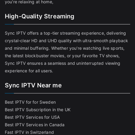
you're relaxing at home,
High-Quality Streaming
Sync IPTV offers a top-tier streaming experience, delivering
crystal-clear HD and UHD quality with ultra-smooth playback
and minimal buffering. Whether you're watching live sports,
the latest blockbuster movies, or your favorite TV shows,
Sync IPTV ensures a seamless and uninterrupted viewing
experience for all users.
Sync IPTV Near me
Best IPTV for for Sweden
Best IPTV Subscription in the UK
Best IPTV Services for USA
Best IPTV Services in Canada
Fast IPTV in Switzerland