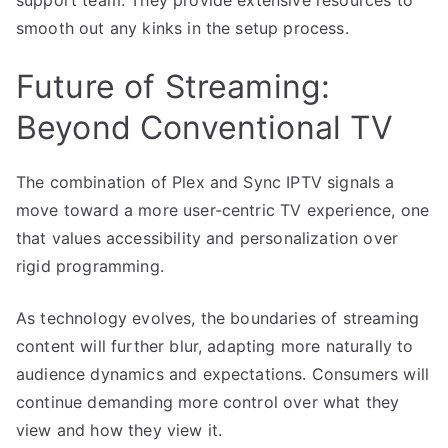
smooth out any kinks in the setup process.
Future of Streaming:
Beyond Conventional TV
The combination of Plex and Sync IPTV signals a
move toward a more user-centric TV experience, one
that values accessibility and personalization over
rigid programming.
As technology evolves, the boundaries of streaming
content will further blur, adapting more naturally to
audience dynamics and expectations. Consumers will
continue demanding more control over what they
view and how they view it.