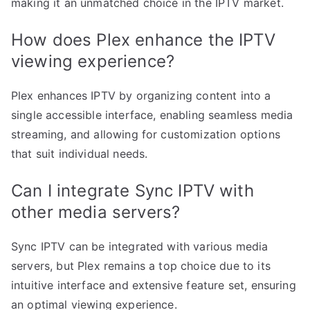
making it an unmatched choice in the IPTV market.
How does Plex enhance the IPTV
viewing experience?
Plex enhances IPTV by organizing content into a
single accessible interface, enabling seamless media
streaming, and allowing for customization options
that suit individual needs.
Can I integrate Sync IPTV with
other media servers?
Sync IPTV can be integrated with various media
servers, but Plex remains a top choice due to its
intuitive interface and extensive feature set, ensuring
an optimal viewing experience.