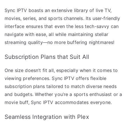
Sync IPTV boasts an extensive library of live TV,
movies, series, and sports channels. Its user-friendly
interface ensures that even the less tech-savvy can
navigate with ease, all while maintaining stellar
streaming quality—no more buffering nightmares!
Subscription Plans that Suit All
One size doesn’t fit all, especially when it comes to
viewing preferences. Sync IPTV offers flexible
subscription plans tailored to match diverse needs
and budgets. Whether you’re a sports enthusiast or a
movie buff, Sync IPTV accommodates everyone.
Seamless Integration with Plex