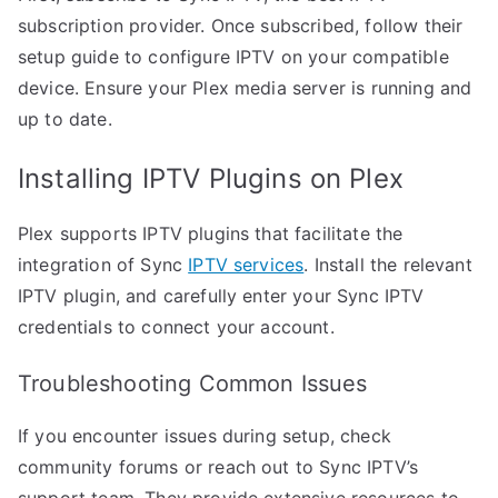
subscription provider. Once subscribed, follow their
setup guide to configure IPTV on your compatible
device. Ensure your Plex media server is running and
up to date.
Installing IPTV Plugins on Plex
Plex supports IPTV plugins that facilitate the
integration of Sync
IPTV services
. Install the relevant
IPTV plugin, and carefully enter your Sync IPTV
credentials to connect your account.
Troubleshooting Common Issues
If you encounter issues during setup, check
community forums or reach out to Sync IPTV’s
support team. They provide extensive resources to