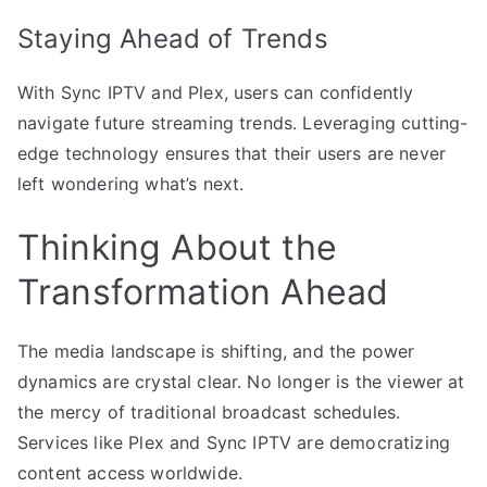
Staying Ahead of Trends
With Sync IPTV and Plex, users can confidently
navigate future streaming trends. Leveraging cutting-
edge technology ensures that their users are never
left wondering what’s next.
Thinking About the
Transformation Ahead
The media landscape is shifting, and the power
dynamics are crystal clear. No longer is the viewer at
the mercy of traditional broadcast schedules.
Services like Plex and Sync IPTV are democratizing
content access worldwide.