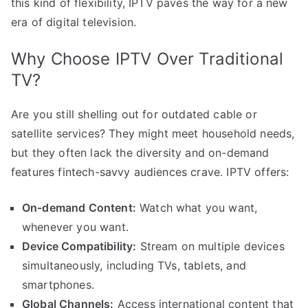
this kind of flexibility, IPTV paves the way for a new
era of digital television.
Why Choose IPTV Over Traditional
TV?
Are you still shelling out for outdated cable or
satellite services? They might meet household needs,
but they often lack the diversity and on-demand
features fintech-savvy audiences crave. IPTV offers:
On-demand Content:
Watch what you want,
whenever you want.
Device Compatibility:
Stream on multiple devices
simultaneously, including TVs, tablets, and
smartphones.
Global Channels:
Access international content that