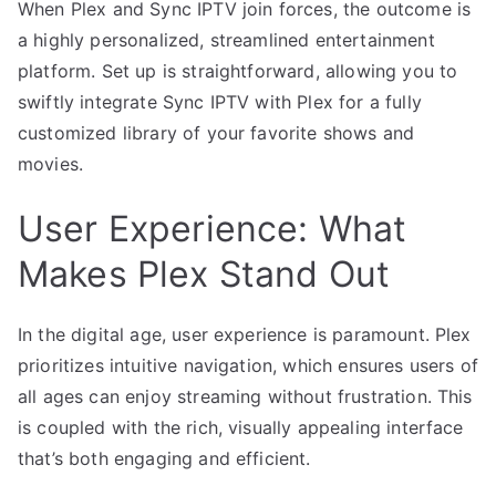
When Plex and Sync IPTV join forces, the outcome is
a highly personalized, streamlined entertainment
platform. Set up is straightforward, allowing you to
swiftly integrate Sync IPTV with Plex for a fully
customized library of your favorite shows and
movies.
User Experience: What
Makes Plex Stand Out
In the digital age, user experience is paramount. Plex
prioritizes intuitive navigation, which ensures users of
all ages can enjoy streaming without frustration. This
is coupled with the rich, visually appealing interface
that’s both engaging and efficient.