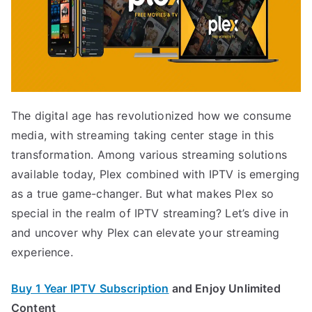
The digital age has revolutionized how we consume
media, with streaming taking center stage in this
transformation. Among various streaming solutions
available today, Plex combined with IPTV is emerging
as a true game-changer. But what makes Plex so
special in the realm of IPTV streaming? Let’s dive in
and uncover why Plex can elevate your streaming
experience.
Buy 1 Year IPTV Subscription
and Enjoy Unlimited
Content