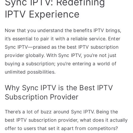
Sync IPTV: Redefining
IPTV Experience
Now that you understand the benefits IPTV brings,
it’s essential to pair it with a reliable service. Enter
Sync IPTV—praised as the best IPTV subscription
provider globally. With Sync IPTV, you’re not just
buying a subscription; you’re entering a world of
unlimited possibilities.
Why Sync IPTV is the Best IPTV
Subscription Provider
There’s a lot of buzz around Sync IPTV. Being the
best IPTV subscription provider, what does it actually
offer to users that set it apart from competitors?