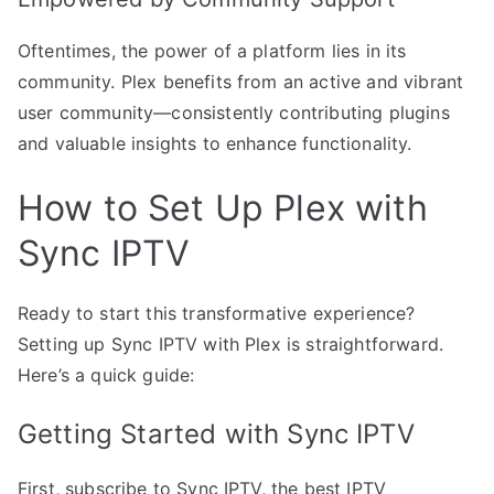
Oftentimes, the power of a platform lies in its
community. Plex benefits from an active and vibrant
user community—consistently contributing plugins
and valuable insights to enhance functionality.
How to Set Up Plex with
Sync IPTV
Ready to start this transformative experience?
Setting up Sync IPTV with Plex is straightforward.
Here’s a quick guide:
Getting Started with Sync IPTV
First, subscribe to Sync IPTV, the best IPTV