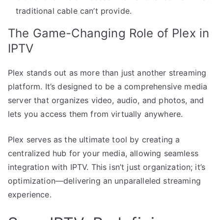
traditional cable can’t provide.
The Game-Changing Role of Plex in
IPTV
Plex stands out as more than just another streaming
platform. It’s designed to be a comprehensive media
server that organizes video, audio, and photos, and
lets you access them from virtually anywhere.
Plex serves as the ultimate tool by creating a
centralized hub for your media, allowing seamless
integration with IPTV. This isn’t just organization; it’s
optimization—delivering an unparalleled streaming
experience.