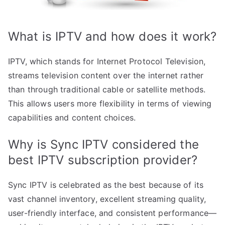
What is IPTV and how does it work?
IPTV, which stands for Internet Protocol Television,
streams television content over the internet rather
than through traditional cable or satellite methods.
This allows users more flexibility in terms of viewing
capabilities and content choices.
Why is Sync IPTV considered the
best IPTV subscription provider?
Sync IPTV is celebrated as the best because of its
vast channel inventory, excellent streaming quality,
user-friendly interface, and consistent performance—