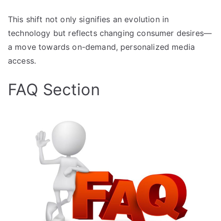
This shift not only signifies an evolution in
technology but reflects changing consumer desires—
a move towards on-demand, personalized media
access.
FAQ Section