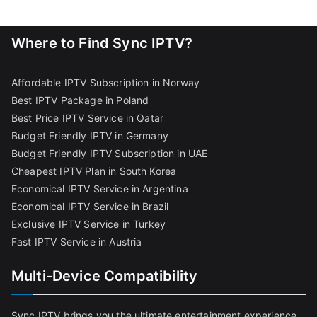
Where to Find Sync IPTV?
Affordable IPTV Subscription in Norway
Best IPTV Package in Poland
Best Price IPTV Service in Qatar
Budget Friendly IPTV in Germany
Budget Friendly IPTV Subscription in UAE
Cheapest IPTV Plan in South Korea
Economical IPTV Service in Argentina
Economical IPTV Service in Brazil
Exclusive IPTV Service in Turkey
Fast IPTV Service in Austria
Multi-Device Compatibility
Sync IPTV brings you the ultimate entertainment experience,