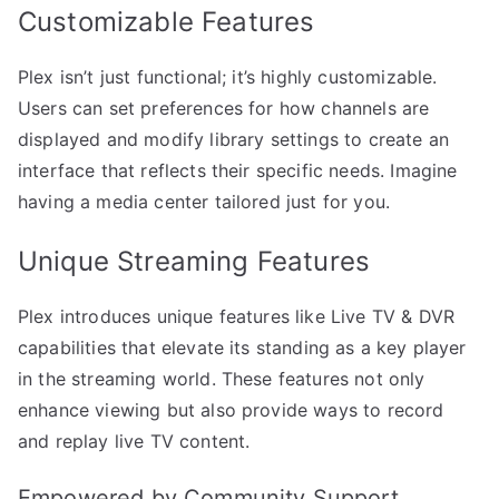
Customizable Features
Plex isn’t just functional; it’s highly customizable.
Users can set preferences for how channels are
displayed and modify library settings to create an
interface that reflects their specific needs. Imagine
having a media center tailored just for you.
Unique Streaming Features
Plex introduces unique features like Live TV & DVR
capabilities that elevate its standing as a key player
in the streaming world. These features not only
enhance viewing but also provide ways to record
and replay live TV content.
Empowered by Community Support