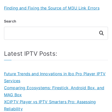
Finding and Fixing the Source of M3U Link Errors
Search
Search
Latest IPTV Posts:
Future Trends and Innovations in Ibo Pro Player IPTV
Services
Comparing Ecosystems: Firestick, Android Box, and
MAG Box
XCIPTV Player vs IPTV Smarters Pro: Assessing
Reliability