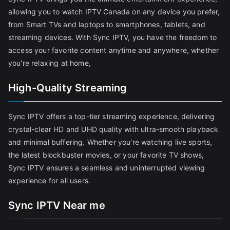
allowing you to watch IPTV Canada on any device you prefer,
from Smart TVs and laptops to smartphones, tablets, and
streaming devices. With Sync IPTV, you have the freedom to
access your favorite content anytime and anywhere, whether
you're relaxing at home,
High-Quality Streaming
Sync IPTV offers a top-tier streaming experience, delivering
crystal-clear HD and UHD quality with ultra-smooth playback
and minimal buffering. Whether you're watching live sports,
the latest blockbuster movies, or your favorite TV shows,
Sync IPTV ensures a seamless and uninterrupted viewing
experience for all users.
Sync IPTV Near me