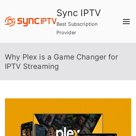
Skip
Sync IPTV
to
content
Best Subscription
Provider
Why Plex is a Game Changer for
IPTV Streaming