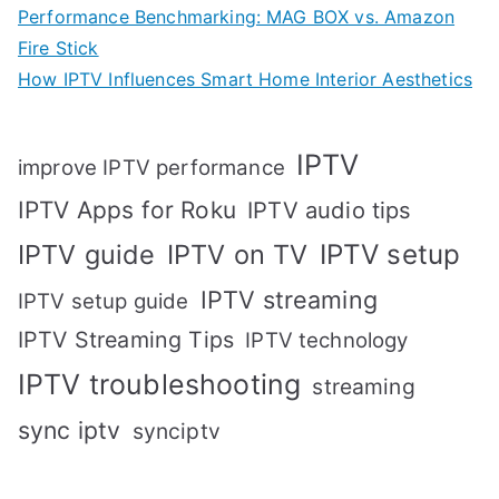
Performance Benchmarking: MAG BOX vs. Amazon
Fire Stick
How IPTV Influences Smart Home Interior Aesthetics
IPTV
improve IPTV performance
IPTV Apps for Roku
IPTV audio tips
IPTV setup
IPTV guide
IPTV on TV
IPTV streaming
IPTV setup guide
IPTV Streaming Tips
IPTV technology
IPTV troubleshooting
streaming
sync iptv
synciptv