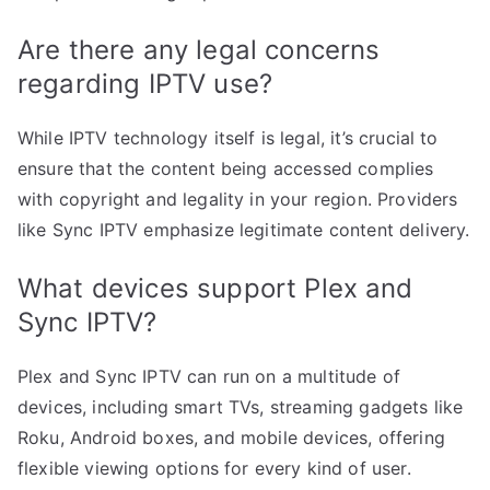
Are there any legal concerns
regarding IPTV use?
While IPTV technology itself is legal, it’s crucial to
ensure that the content being accessed complies
with copyright and legality in your region. Providers
like Sync IPTV emphasize legitimate content delivery.
What devices support Plex and
Sync IPTV?
Plex and Sync IPTV can run on a multitude of
devices, including smart TVs, streaming gadgets like
Roku, Android boxes, and mobile devices, offering
flexible viewing options for every kind of user.