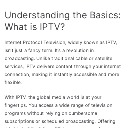
Understanding the Basics:
What is IPTV?
Internet Protocol Television, widely known as IPTV,
isn’t just a fancy term. It’s a revolution in
broadcasting. Unlike traditional cable or satellite
services, IPTV delivers content through your internet
connection, making it instantly accessible and more
flexible.
With IPTV, the global media world is at your
fingertips. You access a wide range of television
programs without relying on cumbersome
subscriptions or scheduled broadcasting. Offering