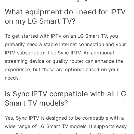
What equipment do I need for IPTV
on my LG Smart TV?
To get started with IPTV on an LG Smart TV, you
primarily need a stable internet connection and your
IPTV subscription, like Sync IPTV. An additional
streaming device or quality router can enhance the
experience, but these are optional based on your
needs.
Is Sync IPTV compatible with all LG
Smart TV models?
Yes, Sync IPTV is designed to be compatible with a
wide range of LG Smart TV models. It supports easy