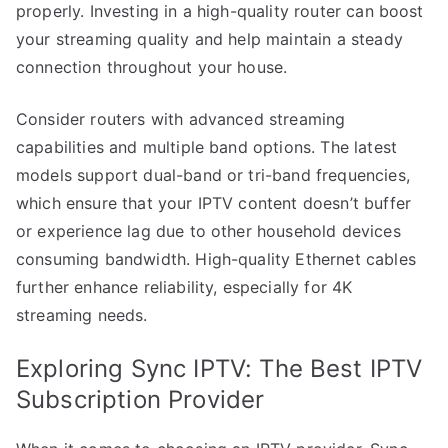
properly. Investing in a high-quality router can boost
your streaming quality and help maintain a steady
connection throughout your house.
Consider routers with advanced streaming
capabilities and multiple band options. The latest
models support dual-band or tri-band frequencies,
which ensure that your IPTV content doesn’t buffer
or experience lag due to other household devices
consuming bandwidth. High-quality Ethernet cables
further enhance reliability, especially for 4K
streaming needs.
Exploring Sync IPTV: The Best IPTV
Subscription Provider