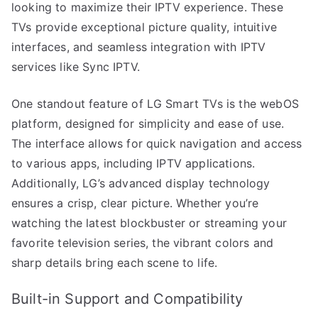
looking to maximize their IPTV experience. These
TVs provide exceptional picture quality, intuitive
interfaces, and seamless integration with IPTV
services like Sync IPTV.
One standout feature of LG Smart TVs is the webOS
platform, designed for simplicity and ease of use.
The interface allows for quick navigation and access
to various apps, including IPTV applications.
Additionally, LG’s advanced display technology
ensures a crisp, clear picture. Whether you’re
watching the latest blockbuster or streaming your
favorite television series, the vibrant colors and
sharp details bring each scene to life.
Built-in Support and Compatibility