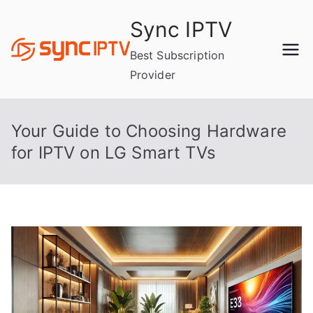
Skip
Sync IPTV
to
content
Best Subscription
Provider
Your Guide to Choosing Hardware
for IPTV on LG Smart TVs