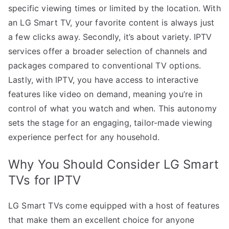
specific viewing times or limited by the location. With
an LG Smart TV, your favorite content is always just
a few clicks away. Secondly, it’s about variety. IPTV
services offer a broader selection of channels and
packages compared to conventional TV options.
Lastly, with IPTV, you have access to interactive
features like video on demand, meaning you’re in
control of what you watch and when. This autonomy
sets the stage for an engaging, tailor-made viewing
experience perfect for any household.
Why You Should Consider LG Smart
TVs for IPTV
LG Smart TVs come equipped with a host of features
that make them an excellent choice for anyone