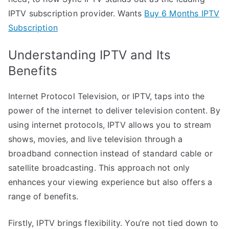
IPTV subscription provider. Wants
Buy 6 Months IPTV
Subscription
Understanding IPTV and Its
Benefits
Internet Protocol Television, or IPTV, taps into the
power of the internet to deliver television content. By
using internet protocols, IPTV allows you to stream
shows, movies, and live television through a
broadband connection instead of standard cable or
satellite broadcasting. This approach not only
enhances your viewing experience but also offers a
range of benefits.
Firstly, IPTV brings flexibility. You’re not tied down to