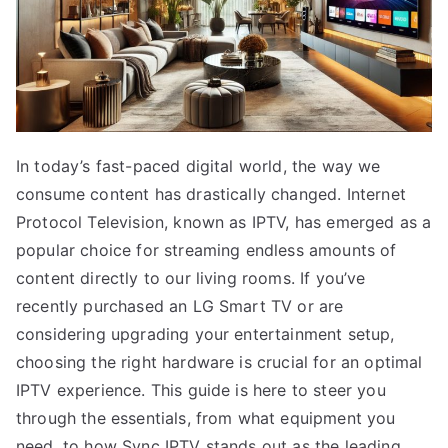
In today’s fast-paced digital world, the way we
consume content has drastically changed. Internet
Protocol Television, known as IPTV, has emerged as a
popular choice for streaming endless amounts of
content directly to our living rooms. If you’ve
recently purchased an LG Smart TV or are
considering upgrading your entertainment setup,
choosing the right hardware is crucial for an optimal
IPTV experience. This guide is here to steer you
through the essentials, from what equipment you
need, to how Sync IPTV stands out as the leading