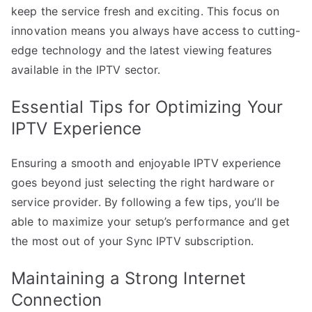
keep the service fresh and exciting. This focus on
innovation means you always have access to cutting-
edge technology and the latest viewing features
available in the IPTV sector.
Essential Tips for Optimizing Your
IPTV Experience
Ensuring a smooth and enjoyable IPTV experience
goes beyond just selecting the right hardware or
service provider. By following a few tips, you’ll be
able to maximize your setup’s performance and get
the most out of your Sync IPTV subscription.
Maintaining a Strong Internet
Connection