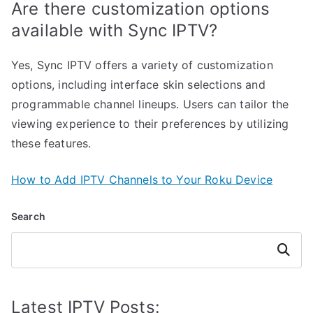
Are there customization options
available with Sync IPTV?
Yes, Sync IPTV offers a variety of customization
options, including interface skin selections and
programmable channel lineups. Users can tailor the
viewing experience to their preferences by utilizing
these features.
How to Add IPTV Channels to Your Roku Device
Search
Search
Latest IPTV Posts: