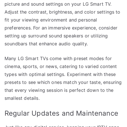
picture and sound settings on your LG Smart TV.
Adjust the contrast, brightness, and color settings to
fit your viewing environment and personal
preferences. For an immersive experience, consider
setting up surround sound speakers or utilizing
soundbars that enhance audio quality.
Many LG Smart TVs come with preset modes for
cinema, sports, or news, catering to varied content
types with optimal settings. Experiment with these
presets to see which ones match your taste, ensuring
that every viewing session is perfect down to the
smallest details.
Regular Updates and Maintenance