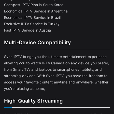
Cheapest IPTV Plan in South Korea
Economical IPTV Service in Argentina
Economical IPTV Service in Brazil
Exclusive IPTV Service in Turkey
Fast IPTV Service in Austria
Multi-Device Compatibility
Sync IPTV brings you the ultimate entertainment experience,
allowing you to watch IPTV Canada on any device you prefer,
from Smart TVs and laptops to smartphones, tablets, and
streaming devices. With Sync IPTV, you have the freedom to
access your favorite content anytime and anywhere, whether
you're relaxing at home,
High-Quality Streaming