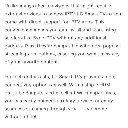
Unlike many other televisions that might require
external devices to access IPTV, LG Smart TVs often
come with direct support for IPTV apps. This
convenience means you can install and start using
services like Sync IPTV without any additional
gadgets. Plus, they’re compatible with most popular
streaming applications, ensuring you won’t miss any
of your favorite content.
For tech enthusiasts, LG Smart TVs provide ample
connectivity options as well. With multiple HDMI
ports, USB inputs, and excellent Wi-Fi capabilities,
you can easily connect auxiliary devices or enjoy
seamless streaming through your IPTV service
without a hitch.