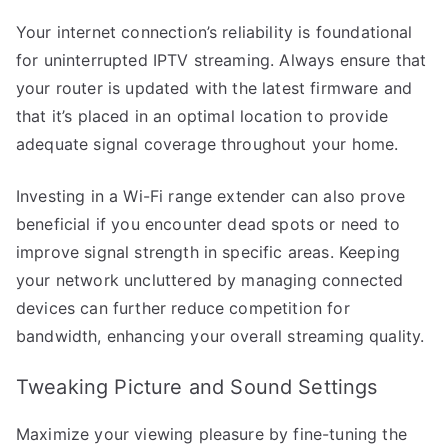
Your internet connection’s reliability is foundational
for uninterrupted IPTV streaming. Always ensure that
your router is updated with the latest firmware and
that it’s placed in an optimal location to provide
adequate signal coverage throughout your home.
Investing in a Wi-Fi range extender can also prove
beneficial if you encounter dead spots or need to
improve signal strength in specific areas. Keeping
your network uncluttered by managing connected
devices can further reduce competition for
bandwidth, enhancing your overall streaming quality.
Tweaking Picture and Sound Settings
Maximize your viewing pleasure by fine-tuning the