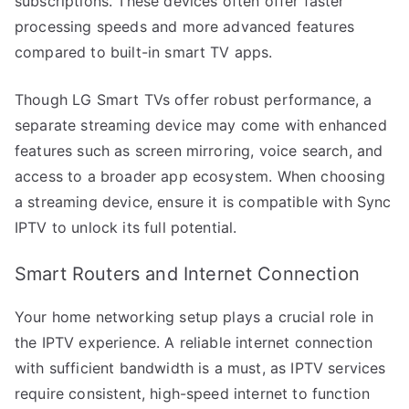
subscriptions. These devices often offer faster
processing speeds and more advanced features
compared to built-in smart TV apps.
Though LG Smart TVs offer robust performance, a
separate streaming device may come with enhanced
features such as screen mirroring, voice search, and
access to a broader app ecosystem. When choosing
a streaming device, ensure it is compatible with Sync
IPTV to unlock its full potential.
Smart Routers and Internet Connection
Your home networking setup plays a crucial role in
the IPTV experience. A reliable internet connection
with sufficient bandwidth is a must, as IPTV services
require consistent, high-speed internet to function