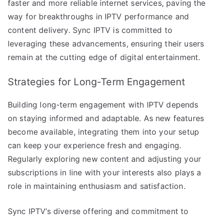
faster and more reliable internet services, paving the
way for breakthroughs in IPTV performance and
content delivery. Sync IPTV is committed to
leveraging these advancements, ensuring their users
remain at the cutting edge of digital entertainment.
Strategies for Long-Term Engagement
Building long-term engagement with IPTV depends
on staying informed and adaptable. As new features
become available, integrating them into your setup
can keep your experience fresh and engaging.
Regularly exploring new content and adjusting your
subscriptions in line with your interests also plays a
role in maintaining enthusiasm and satisfaction.
Sync IPTV’s diverse offering and commitment to