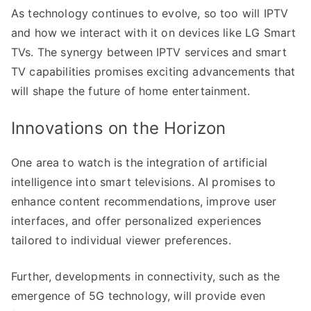
As technology continues to evolve, so too will IPTV
and how we interact with it on devices like LG Smart
TVs. The synergy between IPTV services and smart
TV capabilities promises exciting advancements that
will shape the future of home entertainment.
Innovations on the Horizon
One area to watch is the integration of artificial
intelligence into smart televisions. AI promises to
enhance content recommendations, improve user
interfaces, and offer personalized experiences
tailored to individual viewer preferences.
Further, developments in connectivity, such as the
emergence of 5G technology, will provide even