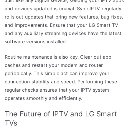
Just like any digital service, keeping your IPTV apps
and devices updated is crucial. Sync IPTV regularly
rolls out updates that bring new features, bug fixes,
and improvements. Ensure that your LG Smart TV
and any auxiliary streaming devices have the latest
software versions installed.
Routine maintenance is also key. Clear out app
caches and restart your modem and router
periodically. This simple act can improve your
connection stability and speed. Performing these
regular checks ensures that your IPTV system
operates smoothly and efficiently.
The Future of IPTV and LG Smart
TVs