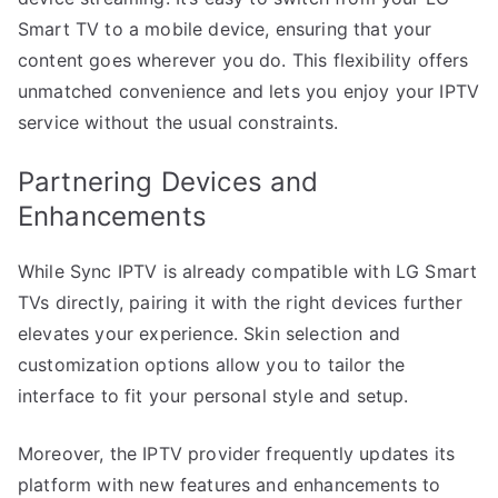
Smart TV to a mobile device, ensuring that your
content goes wherever you do. This flexibility offers
unmatched convenience and lets you enjoy your IPTV
service without the usual constraints.
Partnering Devices and
Enhancements
While Sync IPTV is already compatible with LG Smart
TVs directly, pairing it with the right devices further
elevates your experience. Skin selection and
customization options allow you to tailor the
interface to fit your personal style and setup.
Moreover, the IPTV provider frequently updates its
platform with new features and enhancements to