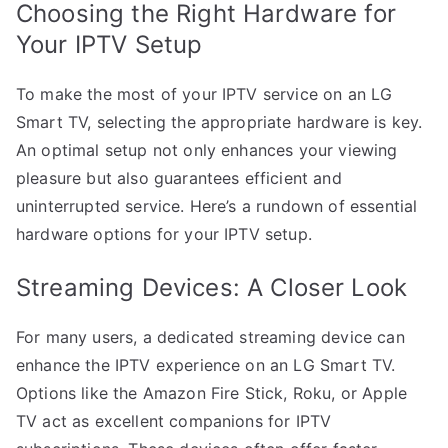
Choosing the Right Hardware for
Your IPTV Setup
To make the most of your IPTV service on an LG
Smart TV, selecting the appropriate hardware is key.
An optimal setup not only enhances your viewing
pleasure but also guarantees efficient and
uninterrupted service. Here’s a rundown of essential
hardware options for your IPTV setup.
Streaming Devices: A Closer Look
For many users, a dedicated streaming device can
enhance the IPTV experience on an LG Smart TV.
Options like the Amazon Fire Stick, Roku, or Apple
TV act as excellent companions for IPTV