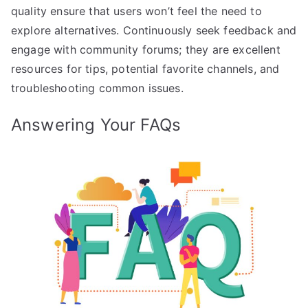
quality ensure that users won’t feel the need to
explore alternatives. Continuously seek feedback and
engage with community forums; they are excellent
resources for tips, potential favorite channels, and
troubleshooting common issues.
Answering Your FAQs