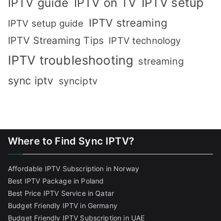
IPTV setup
IPTV guide
IPTV on TV
IPTV streaming
IPTV setup guide
IPTV Streaming Tips
IPTV technology
IPTV troubleshooting
streaming
sync iptv
synciptv
Where to Find Sync IPTV?
Affordable IPTV Subscription in Norway
Best IPTV Package in Poland
Best Price IPTV Service in Qatar
Budget Friendly IPTV in Germany
Budget Friendly IPTV Subscription in UAE