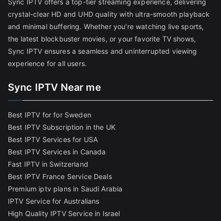
Sync IPTV offers a top-tier streaming experience, delivering
crystal-clear HD and UHD quality with ultra-smooth playback
and minimal buffering. Whether you're watching live sports,
the latest blockbuster movies, or your favorite TV shows,
Sync IPTV ensures a seamless and uninterrupted viewing
experience for all users.
Sync IPTV Near me
Best IPTV for for Sweden
Best IPTV Subscription in the UK
Best IPTV Services for USA
Best IPTV Services in Canada
Fast IPTV in Switzerland
Best IPTV France Service Deals
Premium iptv plans in Saudi Arabia
IPTV Service for Australians
High Quality IPTV Service in Israel