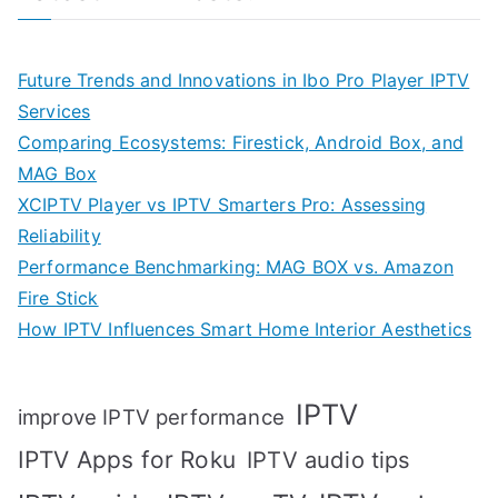
Future Trends and Innovations in Ibo Pro Player IPTV
Services
Comparing Ecosystems: Firestick, Android Box, and
MAG Box
XCIPTV Player vs IPTV Smarters Pro: Assessing
Reliability
Performance Benchmarking: MAG BOX vs. Amazon
Fire Stick
How IPTV Influences Smart Home Interior Aesthetics
IPTV
improve IPTV performance
IPTV Apps for Roku
IPTV audio tips