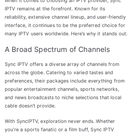
When it comes to choosing an IPTV provider, Sync
IPTV remains at the forefront. Known for its
reliability, extensive channel lineup, and user-friendly
interface, it continues to be the preferred choice for
many IPTV users worldwide. Here’s why it stands out.
A Broad Spectrum of Channels
Sync IPTV offers a diverse array of channels from
across the globe. Catering to varied tastes and
preferences, their packages include everything from
popular entertainment channels, sports networks,
and news broadcasts to niche selections that local
cable doesn’t provide.
With SyncIPTV, exploration never ends. Whether
you’re a sports fanatic or a film buff, Sync IPTV