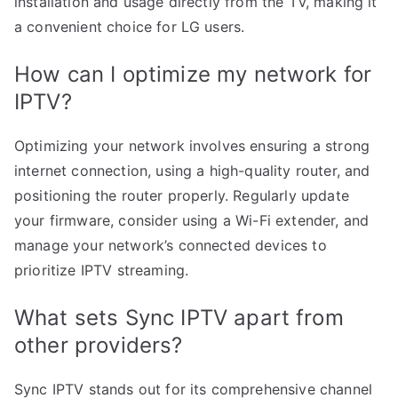
installation and usage directly from the TV, making it
a convenient choice for LG users.
How can I optimize my network for
IPTV?
Optimizing your network involves ensuring a strong
internet connection, using a high-quality router, and
positioning the router properly. Regularly update
your firmware, consider using a Wi-Fi extender, and
manage your network’s connected devices to
prioritize IPTV streaming.
What sets Sync IPTV apart from
other providers?
Sync IPTV stands out for its comprehensive channel