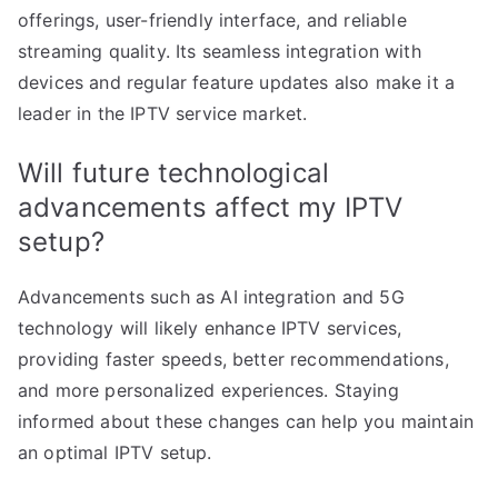
offerings, user-friendly interface, and reliable
streaming quality. Its seamless integration with
devices and regular feature updates also make it a
leader in the IPTV service market.
Will future technological
advancements affect my IPTV
setup?
Advancements such as AI integration and 5G
technology will likely enhance IPTV services,
providing faster speeds, better recommendations,
and more personalized experiences. Staying
informed about these changes can help you maintain
an optimal IPTV setup.