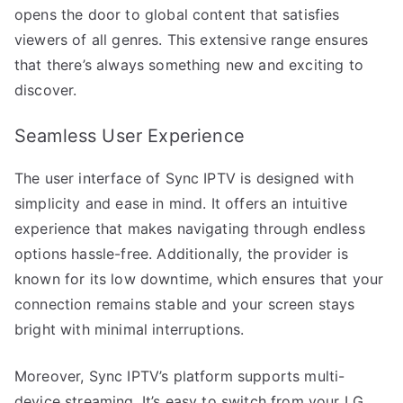
opens the door to global content that satisfies
viewers of all genres. This extensive range ensures
that there’s always something new and exciting to
discover.
Seamless User Experience
The user interface of Sync IPTV is designed with
simplicity and ease in mind. It offers an intuitive
experience that makes navigating through endless
options hassle-free. Additionally, the provider is
known for its low downtime, which ensures that your
connection remains stable and your screen stays
bright with minimal interruptions.
Moreover, Sync IPTV’s platform supports multi-
device streaming. It’s easy to switch from your LG