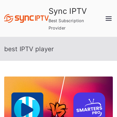
Skip
Sync IPTV
to
content
Best Subscription
Provider
best IPTV player