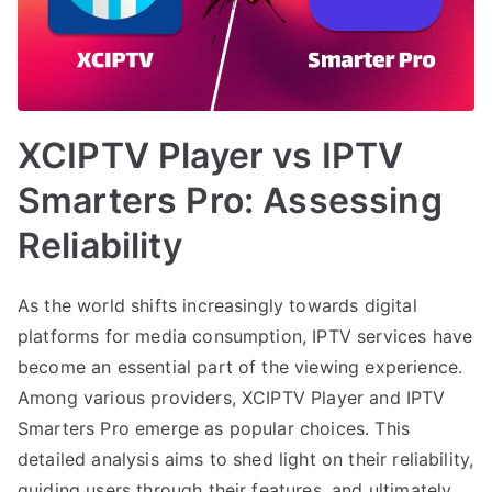
XCIPTV Player vs IPTV
Smarters Pro: Assessing
Reliability
As the world shifts increasingly towards digital
platforms for media consumption, IPTV services have
become an essential part of the viewing experience.
Among various providers, XCIPTV Player and IPTV
Smarters Pro emerge as popular choices. This
detailed analysis aims to shed light on their reliability,
guiding users through their features, and ultimately