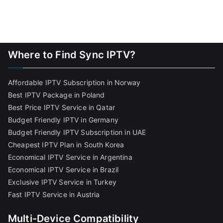
Where to Find Sync IPTV?
Affordable IPTV Subscription in Norway
Best IPTV Package in Poland
Best Price IPTV Service in Qatar
Budget Friendly IPTV in Germany
Budget Friendly IPTV Subscription in UAE
Cheapest IPTV Plan in South Korea
Economical IPTV Service in Argentina
Economical IPTV Service in Brazil
Exclusive IPTV Service in Turkey
Fast IPTV Service in Austria
Multi-Device Compatibility