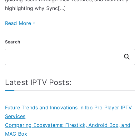
highlighting why Sync[…]
Read More
Search
Search
Latest IPTV Posts:
Future Trends and Innovations in Ibo Pro Player IPTV
Services
Comparing Ecosystems: Firestick, Android Box, and
MAG Box