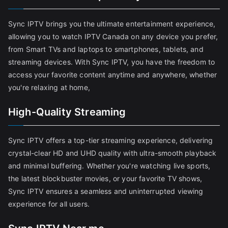
Sync IPTV brings you the ultimate entertainment experience,
allowing you to watch IPTV Canada on any device you prefer,
from Smart TVs and laptops to smartphones, tablets, and
streaming devices. With Sync IPTV, you have the freedom to
access your favorite content anytime and anywhere, whether
you're relaxing at home,
High-Quality Streaming
Sync IPTV offers a top-tier streaming experience, delivering
crystal-clear HD and UHD quality with ultra-smooth playback
and minimal buffering. Whether you're watching live sports,
the latest blockbuster movies, or your favorite TV shows,
Sync IPTV ensures a seamless and uninterrupted viewing
experience for all users.