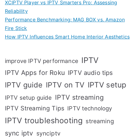
XCIPTV Player vs IPTV Smarters Pro: Assessing
Reliability
Performance Benchmarking: MAG BOX vs. Amazon
Fire Stick
How IPTV Influences Smart Home Interior Aesthetics
IPTV
improve IPTV performance
IPTV Apps for Roku
IPTV audio tips
IPTV setup
IPTV guide
IPTV on TV
IPTV streaming
IPTV setup guide
IPTV Streaming Tips
IPTV technology
IPTV troubleshooting
streaming
sync iptv
synciptv