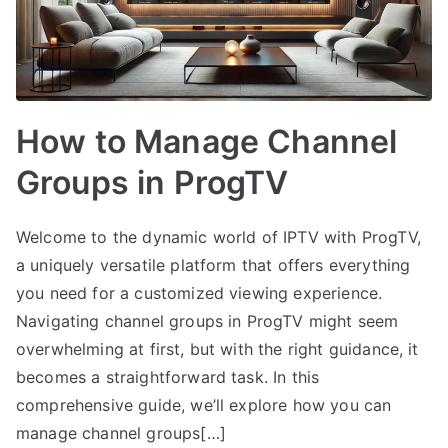
How to Manage Channel
Groups in ProgTV
Welcome to the dynamic world of IPTV with ProgTV,
a uniquely versatile platform that offers everything
you need for a customized viewing experience.
Navigating channel groups in ProgTV might seem
overwhelming at first, but with the right guidance, it
becomes a straightforward task. In this
comprehensive guide, we’ll explore how you can
manage channel groups[…]