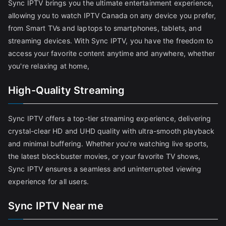
Sync IPTV brings you the ultimate entertainment experience,
allowing you to watch IPTV Canada on any device you prefer,
from Smart TVs and laptops to smartphones, tablets, and
streaming devices. With Sync IPTV, you have the freedom to
access your favorite content anytime and anywhere, whether
you're relaxing at home,
High-Quality Streaming
Sync IPTV offers a top-tier streaming experience, delivering
crystal-clear HD and UHD quality with ultra-smooth playback
and minimal buffering. Whether you're watching live sports,
the latest blockbuster movies, or your favorite TV shows,
Sync IPTV ensures a seamless and uninterrupted viewing
experience for all users.
Sync IPTV Near me