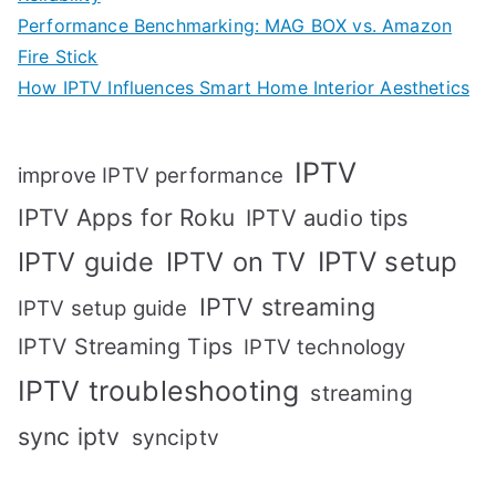
Performance Benchmarking: MAG BOX vs. Amazon
Fire Stick
How IPTV Influences Smart Home Interior Aesthetics
IPTV
improve IPTV performance
IPTV Apps for Roku
IPTV audio tips
IPTV setup
IPTV guide
IPTV on TV
IPTV streaming
IPTV setup guide
IPTV Streaming Tips
IPTV technology
IPTV troubleshooting
streaming
sync iptv
synciptv