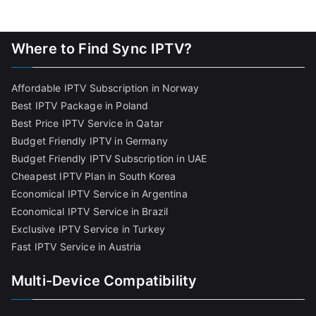
Where to Find Sync IPTV?
Affordable IPTV Subscription in Norway
Best IPTV Package in Poland
Best Price IPTV Service in Qatar
Budget Friendly IPTV in Germany
Budget Friendly IPTV Subscription in UAE
Cheapest IPTV Plan in South Korea
Economical IPTV Service in Argentina
Economical IPTV Service in Brazil
Exclusive IPTV Service in Turkey
Fast IPTV Service in Austria
Multi-Device Compatibility