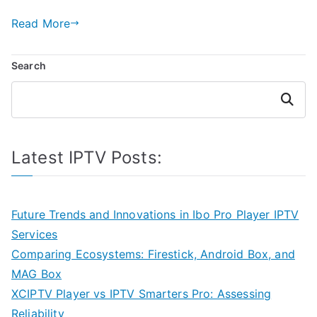
Read More
Search
Search
Latest IPTV Posts:
Future Trends and Innovations in Ibo Pro Player IPTV
Services
Comparing Ecosystems: Firestick, Android Box, and
MAG Box
XCIPTV Player vs IPTV Smarters Pro: Assessing
Reliability