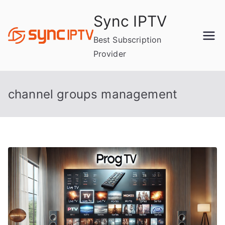
Skip
Sync IPTV
to
content
Best Subscription
Provider
channel groups management