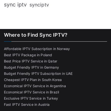
sync iptv
synciptv
Where to Find Sync IPTV?
Affordable IPTV Subscription in Norway
Best IPTV Package in Poland
Best Price IPTV Service in Qatar
Budget Friendly IPTV in Germany
Budget Friendly IPTV Subscription in UAE
Cheapest IPTV Plan in South Korea
Economical IPTV Service in Argentina
Economical IPTV Service in Brazil
Exclusive IPTV Service in Turkey
Fast IPTV Service in Austria