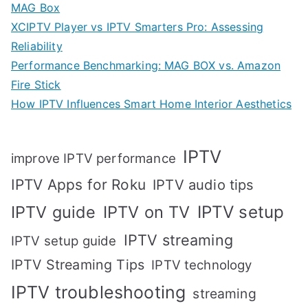
MAG Box
XCIPTV Player vs IPTV Smarters Pro: Assessing
Reliability
Performance Benchmarking: MAG BOX vs. Amazon
Fire Stick
How IPTV Influences Smart Home Interior Aesthetics
IPTV
improve IPTV performance
IPTV Apps for Roku
IPTV audio tips
IPTV setup
IPTV guide
IPTV on TV
IPTV streaming
IPTV setup guide
IPTV Streaming Tips
IPTV technology
IPTV troubleshooting
streaming