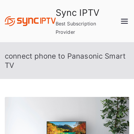
Skip
Sync IPTV
to
content
Best Subscription
Provider
connect phone to Panasonic Smart
TV