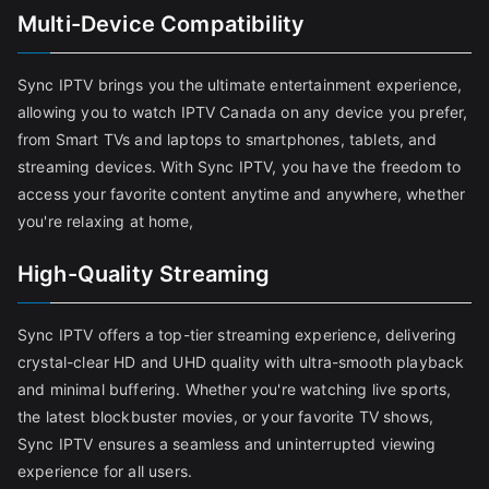
Multi-Device Compatibility
Sync IPTV brings you the ultimate entertainment experience,
allowing you to watch IPTV Canada on any device you prefer,
from Smart TVs and laptops to smartphones, tablets, and
streaming devices. With Sync IPTV, you have the freedom to
access your favorite content anytime and anywhere, whether
you're relaxing at home,
High-Quality Streaming
Sync IPTV offers a top-tier streaming experience, delivering
crystal-clear HD and UHD quality with ultra-smooth playback
and minimal buffering. Whether you're watching live sports,
the latest blockbuster movies, or your favorite TV shows,
Sync IPTV ensures a seamless and uninterrupted viewing
experience for all users.