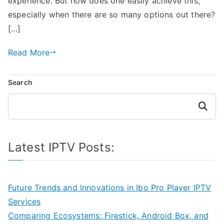
experience. But how does one easily achieve this,
especially when there are so many options out there?
[…]
Read More
Search
Search
Latest IPTV Posts:
Future Trends and Innovations in Ibo Pro Player IPTV
Services
Comparing Ecosystems: Firestick, Android Box, and