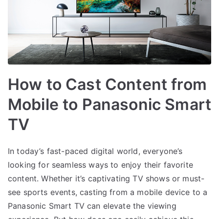
How to Cast Content from
Mobile to Panasonic Smart
TV
In today’s fast-paced digital world, everyone’s
looking for seamless ways to enjoy their favorite
content. Whether it’s captivating TV shows or must-
see sports events, casting from a mobile device to a
Panasonic Smart TV can elevate the viewing