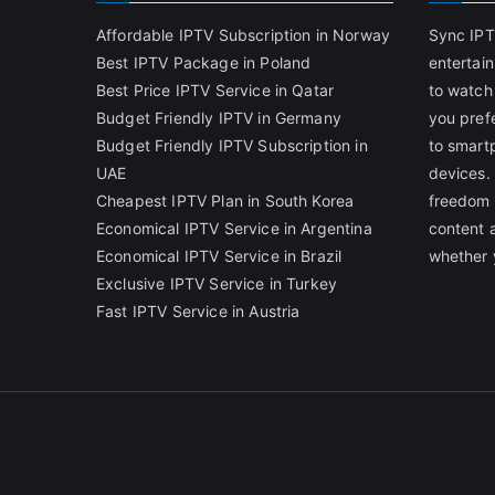
Affordable IPTV Subscription in Norway
Sync IPT
Best IPTV Package in Poland
entertai
Best Price IPTV Service in Qatar
to watch
Budget Friendly IPTV in Germany
you pref
Budget Friendly IPTV Subscription in
to smart
UAE
devices.
Cheapest IPTV Plan in South Korea
freedom 
Economical IPTV Service in Argentina
content 
Economical IPTV Service in Brazil
whether 
Exclusive IPTV Service in Turkey
Fast IPTV Service in Austria