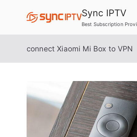
Skip
Sync IPTV
to
content
Best Subscription Prov
connect Xiaomi Mi Box to VPN