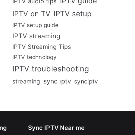
IPTV guide
IPTV audio tips
IPTV setup
IPTV on TV
IPTV setup guide
IPTV streaming
IPTV Streaming Tips
IPTV technology
IPTV troubleshooting
sync iptv
streaming
synciptv
ing
Sync IPTV Near me