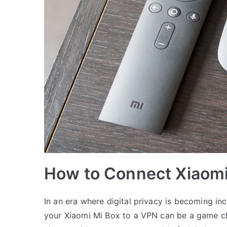
How to Connect Xiaomi
In an era where digital privacy is becoming i
your Xiaomi Mi Box to a VPN can be a game cha