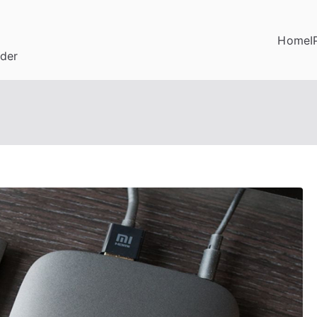
Home
I
ider