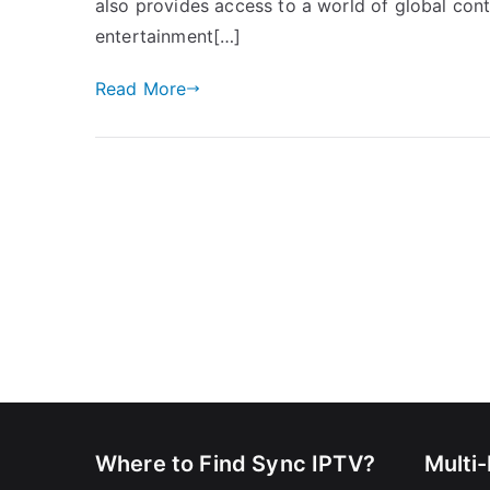
also provides access to a world of global cont
entertainment[…]
Read More
Where to Find Sync IPTV?
Multi