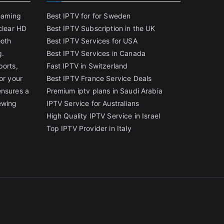
reaming
Best IPTV for for Sweden
clear HD
Best IPTV Subscription in the UK
ooth
Best IPTV Services for USA
g.
Best IPTV Services in Canada
ports,
Fast IPTV in Switzerland
or your
Best IPTV France Service Deals
ensures a
Premium iptv plans in Saudi Arabia
ewing
IPTV Service for Australians
High Quality IPTV Service in Israel
Top IPTV Provider in Italy