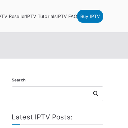
PTV Reseller
IPTV Tutorials
IPTV FAQ
Buy IPTV
Search
Search
Latest IPTV Posts: