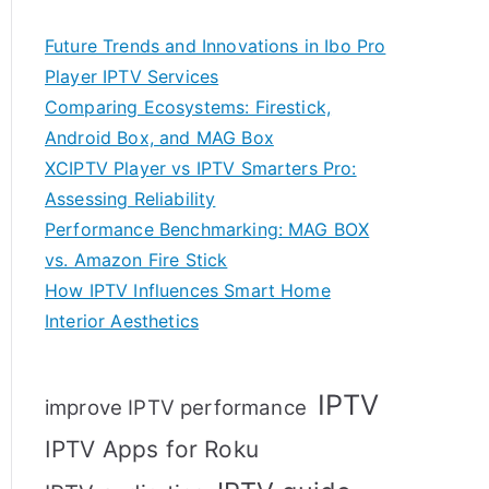
Future Trends and Innovations in Ibo Pro
Player IPTV Services
Comparing Ecosystems: Firestick,
Android Box, and MAG Box
XCIPTV Player vs IPTV Smarters Pro:
Assessing Reliability
Performance Benchmarking: MAG BOX
vs. Amazon Fire Stick
How IPTV Influences Smart Home
Interior Aesthetics
IPTV
improve IPTV performance
IPTV Apps for Roku