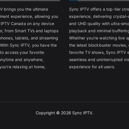
V brings you the ultimate
Sync IPTV offers a top-tier st
nment experience, allowing you
experience, delivering crystal-
 IPTV Canada on any device
and UHD quality with ultra-sm
er, from Smart TVs and laptops
playback and minimal bufferin
phones, tablets, and streaming
Whether you're watching live s
 With Sync IPTV, you have the
the latest blockbuster movies, 
to access your favorite
favorite TV shows, Sync IPTV 
anytime and anywhere,
seamless and uninterrupted vi
you're relaxing at home,
experience for all users.
Copyright © 2026
Sync IPTV
.