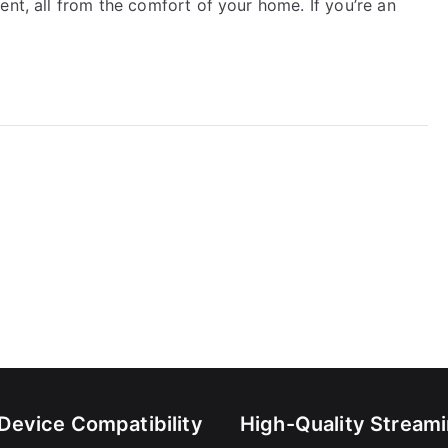
ent, all from the comfort of your home. If you’re an
-Device Compatibility
High-Quality Stream