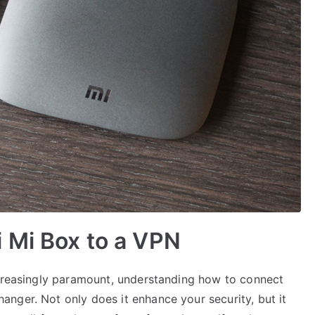
 Mi Box to a VPN
ncreasingly paramount, understanding how to connect
nger. Not only does it enhance your security, but it