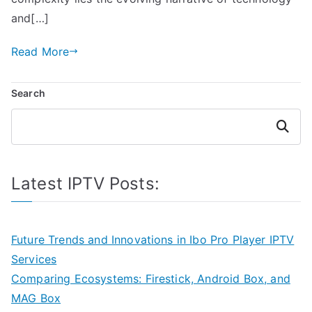
and[…]
Read More
Search
Search
Latest IPTV Posts:
Future Trends and Innovations in Ibo Pro Player IPTV
Services
Comparing Ecosystems: Firestick, Android Box, and
MAG Box