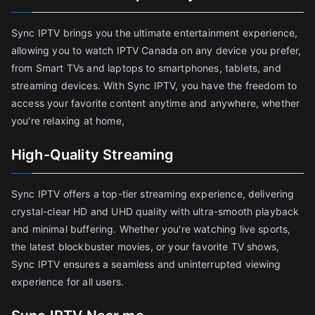
Sync IPTV brings you the ultimate entertainment experience,
allowing you to watch IPTV Canada on any device you prefer,
from Smart TVs and laptops to smartphones, tablets, and
streaming devices. With Sync IPTV, you have the freedom to
access your favorite content anytime and anywhere, whether
you're relaxing at home,
High-Quality Streaming
Sync IPTV offers a top-tier streaming experience, delivering
crystal-clear HD and UHD quality with ultra-smooth playback
and minimal buffering. Whether you're watching live sports,
the latest blockbuster movies, or your favorite TV shows,
Sync IPTV ensures a seamless and uninterrupted viewing
experience for all users.