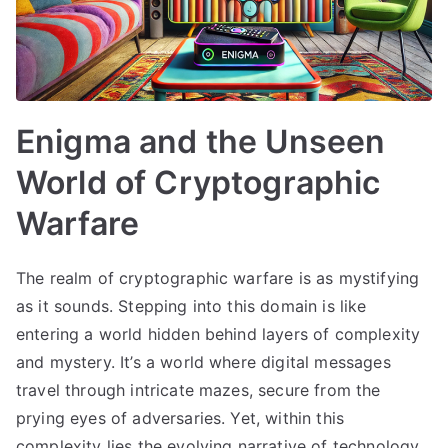
Enigma and the Unseen
World of Cryptographic
Warfare
The realm of cryptographic warfare is as mystifying
as it sounds. Stepping into this domain is like
entering a world hidden behind layers of complexity
and mystery. It’s a world where digital messages
travel through intricate mazes, secure from the
prying eyes of adversaries. Yet, within this
complexity lies the evolving narrative of technology