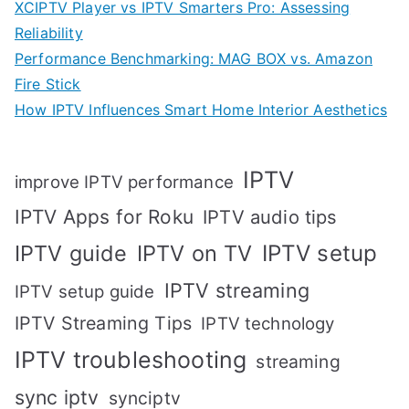
XCIPTV Player vs IPTV Smarters Pro: Assessing
Reliability
Performance Benchmarking: MAG BOX vs. Amazon
Fire Stick
How IPTV Influences Smart Home Interior Aesthetics
IPTV
improve IPTV performance
IPTV Apps for Roku
IPTV audio tips
IPTV setup
IPTV guide
IPTV on TV
IPTV streaming
IPTV setup guide
IPTV Streaming Tips
IPTV technology
IPTV troubleshooting
streaming
sync iptv
synciptv