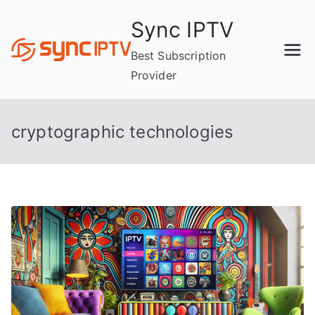
Skip
Sync IPTV
to
content
Best Subscription
Provider
cryptographic technologies