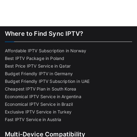
Where to Find Sync IPTV?
Affordable IPTV Subscription in Norway
Best IPTV Package in Poland
Best Price IPTV Service in Qatar
Budget Friendly IPTV in Germany
Budget Friendly IPTV Subscription in UAE
Cheapest IPTV Plan in South Korea
Economical IPTV Service in Argentina
Economical IPTV Service in Brazil
Exclusive IPTV Service in Turkey
Fast IPTV Service in Austria
Multi-Device Compatibility