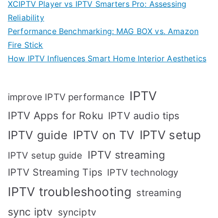
XCIPTV Player vs IPTV Smarters Pro: Assessing
Reliability
Performance Benchmarking: MAG BOX vs. Amazon
Fire Stick
How IPTV Influences Smart Home Interior Aesthetics
IPTV
improve IPTV performance
IPTV Apps for Roku
IPTV audio tips
IPTV setup
IPTV guide
IPTV on TV
IPTV streaming
IPTV setup guide
IPTV Streaming Tips
IPTV technology
IPTV troubleshooting
streaming
sync iptv
synciptv