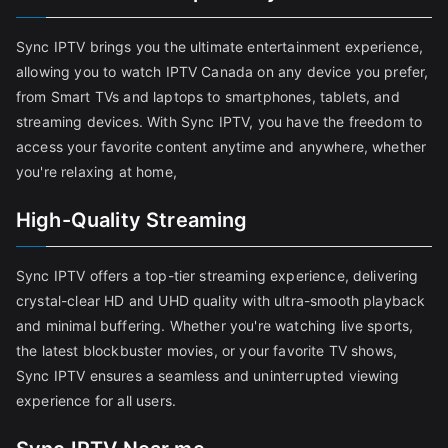
Sync IPTV brings you the ultimate entertainment experience,
allowing you to watch IPTV Canada on any device you prefer,
from Smart TVs and laptops to smartphones, tablets, and
streaming devices. With Sync IPTV, you have the freedom to
access your favorite content anytime and anywhere, whether
you're relaxing at home,
High-Quality Streaming
Sync IPTV offers a top-tier streaming experience, delivering
crystal-clear HD and UHD quality with ultra-smooth playback
and minimal buffering. Whether you're watching live sports,
the latest blockbuster movies, or your favorite TV shows,
Sync IPTV ensures a seamless and uninterrupted viewing
experience for all users.