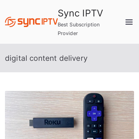
Skip
Sync IPTV
to
content
Best Subscription
Provider
digital content delivery