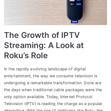
The Growth of IPTV
Streaming: A Look at
Roku’s Role
In the rapidly evolving landscape of digital
entertainment, the way we consume television is
undergoing a remarkable transformation. Gone are
the days when traditional cable packages were the
only option available. Today, Internet Protocol
Television (IPTV) is leading the charge as a popular
alternative. With the rise of platforms like Roku, the