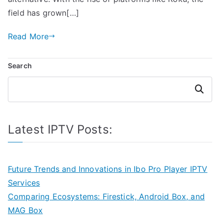
field has grown[…]
Read More
Search
Search
Latest IPTV Posts:
Future Trends and Innovations in Ibo Pro Player IPTV
Services
Comparing Ecosystems: Firestick, Android Box, and
MAG Box