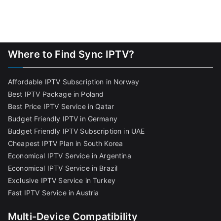
Where to Find Sync IPTV?
Affordable IPTV Subscription in Norway
Best IPTV Package in Poland
Best Price IPTV Service in Qatar
Budget Friendly IPTV in Germany
Budget Friendly IPTV Subscription in UAE
Cheapest IPTV Plan in South Korea
Economical IPTV Service in Argentina
Economical IPTV Service in Brazil
Exclusive IPTV Service in Turkey
Fast IPTV Service in Austria
Multi-Device Compatibility