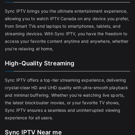
Sync IPTV brings you the ultimate entertainment experience,
allowing you to watch IPTV Canada on any device you prefer,
from Smart TVs and laptops to smartphones, tablets, and
streaming devices. With Sync IPTV, you have the freedom to
access your favorite content anytime and anywhere, whether
you're relaxing at home,
High-Quality Streaming
Sync IPTV offers a top-tier streaming experience, delivering
crystal-clear HD and UHD quality with ultra-smooth playback
and minimal buffering. Whether you're watching live sports,
the latest blockbuster movies, or your favorite TV shows,
Sync IPTV ensures a seamless and uninterrupted viewing
experience for all users.
Sync IPTV Near me