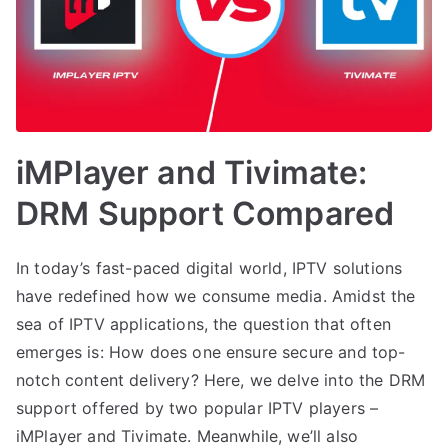
iMPlayer and Tivimate:
DRM Support Compared
In today’s fast-paced digital world, IPTV solutions
have redefined how we consume media. Amidst the
sea of IPTV applications, the question that often
emerges is: How does one ensure secure and top-
notch content delivery? Here, we delve into the DRM
support offered by two popular IPTV players –
iMPlayer and Tivimate. Meanwhile, we’ll also