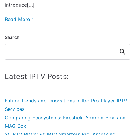
introduce[…]
Read More
Search
Search
Latest IPTV Posts:
Future Trends and Innovations in Ibo Pro Player IPTV
Services
Comparing Ecosystems: Firestick, Android Box, and
MAG Box
XCIPTV Player vs IPTV Smarters Pro: Assessing