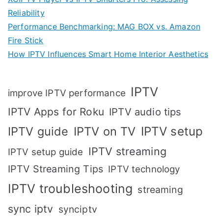
Reliability
Performance Benchmarking: MAG BOX vs. Amazon
Fire Stick
How IPTV Influences Smart Home Interior Aesthetics
IPTV
improve IPTV performance
IPTV Apps for Roku
IPTV audio tips
IPTV setup
IPTV guide
IPTV on TV
IPTV streaming
IPTV setup guide
IPTV Streaming Tips
IPTV technology
IPTV troubleshooting
streaming
sync iptv
synciptv