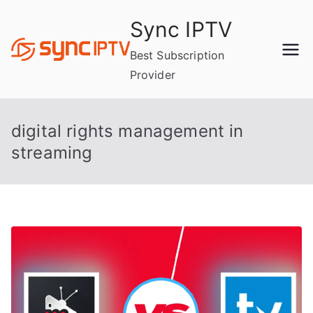
Skip
Sync IPTV
to
content
Best Subscription
Provider
digital rights management in
streaming