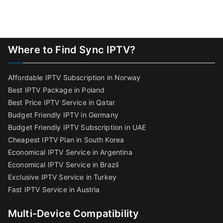
Where to Find Sync IPTV?
Affordable IPTV Subscription in Norway
Best IPTV Package in Poland
Best Price IPTV Service in Qatar
Budget Friendly IPTV in Germany
Budget Friendly IPTV Subscription in UAE
Cheapest IPTV Plan in South Korea
Economical IPTV Service in Argentina
Economical IPTV Service in Brazil
Exclusive IPTV Service in Turkey
Fast IPTV Service in Austria
Multi-Device Compatibility