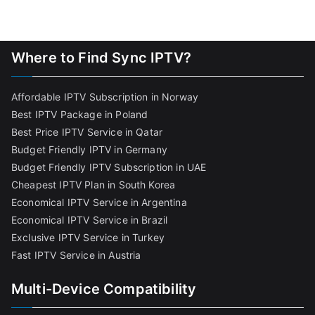
Where to Find Sync IPTV?
Affordable IPTV Subscription in Norway
Best IPTV Package in Poland
Best Price IPTV Service in Qatar
Budget Friendly IPTV in Germany
Budget Friendly IPTV Subscription in UAE
Cheapest IPTV Plan in South Korea
Economical IPTV Service in Argentina
Economical IPTV Service in Brazil
Exclusive IPTV Service in Turkey
Fast IPTV Service in Austria
Multi-Device Compatibility