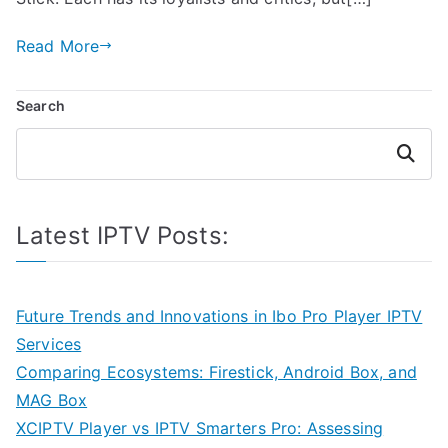
Read More
Search
Search
Latest IPTV Posts:
Future Trends and Innovations in Ibo Pro Player IPTV
Services
Comparing Ecosystems: Firestick, Android Box, and
MAG Box
XCIPTV Player vs IPTV Smarters Pro: Assessing