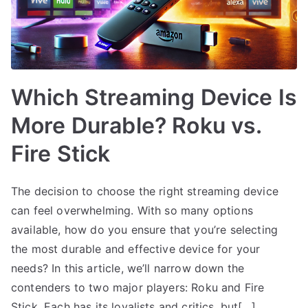
Which Streaming Device Is
More Durable? Roku vs.
Fire Stick
The decision to choose the right streaming device
can feel overwhelming. With so many options
available, how do you ensure that you’re selecting
the most durable and effective device for your
needs? In this article, we’ll narrow down the
contenders to two major players: Roku and Fire
Stick. Each has its loyalists and critics, but[…]