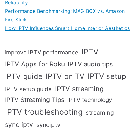
Reliability
Performance Benchmarking: MAG BOX vs. Amazon
Fire Stick
How IPTV Influences Smart Home Interior Aesthetics
IPTV
improve IPTV performance
IPTV Apps for Roku
IPTV audio tips
IPTV setup
IPTV guide
IPTV on TV
IPTV streaming
IPTV setup guide
IPTV Streaming Tips
IPTV technology
IPTV troubleshooting
streaming
sync iptv
synciptv