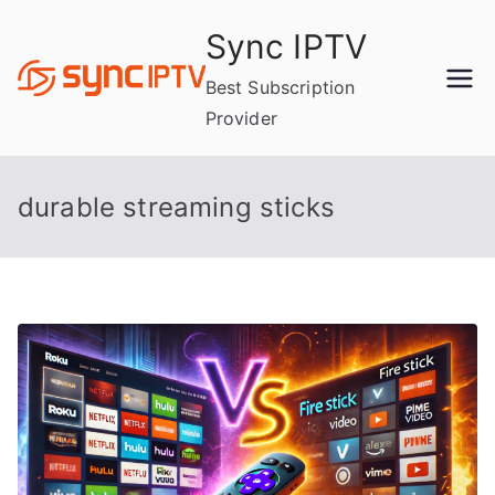
Skip
Sync IPTV
to
content
Best Subscription
Provider
durable streaming sticks