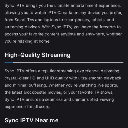
Sync IPTV brings you the ultimate entertainment experience,
allowing you to watch IPTV Canada on any device you prefer,
from Smart TVs and laptops to smartphones, tablets, and
streaming devices. With Sync IPTV, you have the freedom to
access your favorite content anytime and anywhere, whether
you're relaxing at home,
High-Quality Streaming
Sync IPTV offers a top-tier streaming experience, delivering
crystal-clear HD and UHD quality with ultra-smooth playback
and minimal buffering. Whether you're watching live sports,
the latest blockbuster movies, or your favorite TV shows,
Sync IPTV ensures a seamless and uninterrupted viewing
experience for all users.
Sync IPTV Near me