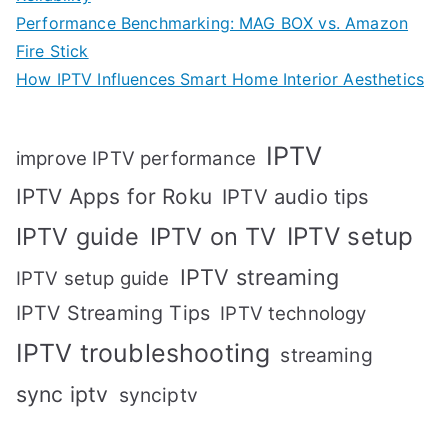
Performance Benchmarking: MAG BOX vs. Amazon
Fire Stick
How IPTV Influences Smart Home Interior Aesthetics
IPTV
improve IPTV performance
IPTV Apps for Roku
IPTV audio tips
IPTV setup
IPTV guide
IPTV on TV
IPTV streaming
IPTV setup guide
IPTV Streaming Tips
IPTV technology
IPTV troubleshooting
streaming
sync iptv
synciptv