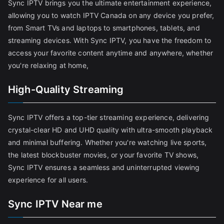
Sync IPTV brings you the ultimate entertainment experience,
allowing you to watch IPTV Canada on any device you prefer,
from Smart TVs and laptops to smartphones, tablets, and
streaming devices. With Sync IPTV, you have the freedom to
access your favorite content anytime and anywhere, whether
you're relaxing at home,
High-Quality Streaming
Sync IPTV offers a top-tier streaming experience, delivering
crystal-clear HD and UHD quality with ultra-smooth playback
and minimal buffering. Whether you're watching live sports,
the latest blockbuster movies, or your favorite TV shows,
Sync IPTV ensures a seamless and uninterrupted viewing
experience for all users.
Sync IPTV Near me