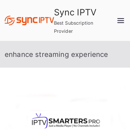
Skip
Sync IPTV
to
content
Best Subscription
Provider
enhance streaming experience