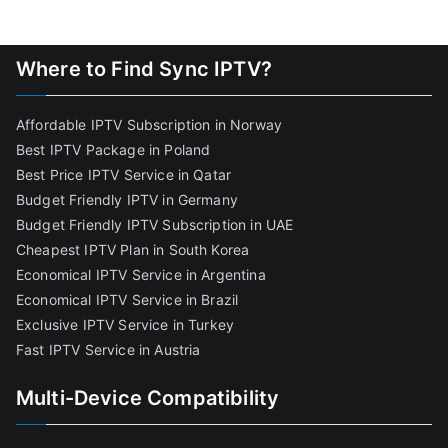
Where to Find Sync IPTV?
Affordable IPTV Subscription in Norway
Best IPTV Package in Poland
Best Price IPTV Service in Qatar
Budget Friendly IPTV in Germany
Budget Friendly IPTV Subscription in UAE
Cheapest IPTV Plan in South Korea
Economical IPTV Service in Argentina
Economical IPTV Service in Brazil
Exclusive IPTV Service in Turkey
Fast IPTV Service in Austria
Multi-Device Compatibility