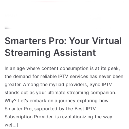
Smarters Pro: Your Virtual
Streaming Assistant
In an age where content consumption is at its peak,
the demand for reliable IPTV services has never been
greater. Among the myriad providers, Sync IPTV
stands out as your ultimate streaming companion.
Why? Let’s embark on a journey exploring how
Smarter Pro, supported by the Best IPTV
Subscription Provider, is revolutionizing the way
we[…]