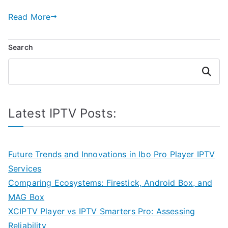
Read More
Search
Search
Latest IPTV Posts:
Future Trends and Innovations in Ibo Pro Player IPTV
Services
Comparing Ecosystems: Firestick, Android Box, and
MAG Box
XCIPTV Player vs IPTV Smarters Pro: Assessing
Reliability