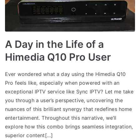
A Day in the Life of a
Himedia Q10 Pro User
Ever wondered what a day using the Himedia Q10
Pro feels like, especially when powered with an
exceptional IPTV service like Sync IPTV? Let me take
you through a user’s perspective, uncovering the
nuances of this brilliant synergy that redefines home
entertainment. Throughout this narrative, we’ll
explore how this combo brings seamless integration,
superior content[…]