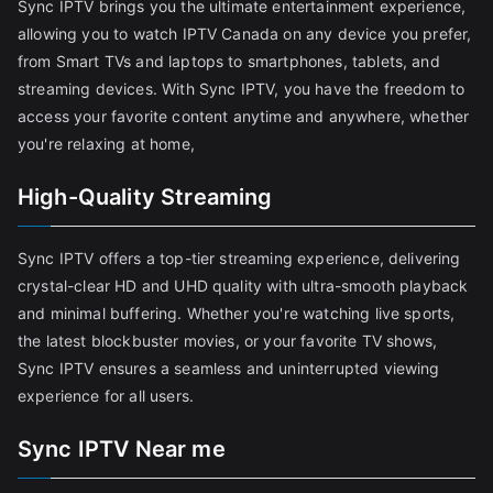
Sync IPTV brings you the ultimate entertainment experience,
allowing you to watch IPTV Canada on any device you prefer,
from Smart TVs and laptops to smartphones, tablets, and
streaming devices. With Sync IPTV, you have the freedom to
access your favorite content anytime and anywhere, whether
you're relaxing at home,
High-Quality Streaming
Sync IPTV offers a top-tier streaming experience, delivering
crystal-clear HD and UHD quality with ultra-smooth playback
and minimal buffering. Whether you're watching live sports,
the latest blockbuster movies, or your favorite TV shows,
Sync IPTV ensures a seamless and uninterrupted viewing
experience for all users.
Sync IPTV Near me