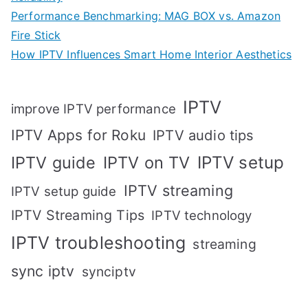
Performance Benchmarking: MAG BOX vs. Amazon
Fire Stick
How IPTV Influences Smart Home Interior Aesthetics
IPTV
improve IPTV performance
IPTV Apps for Roku
IPTV audio tips
IPTV setup
IPTV guide
IPTV on TV
IPTV streaming
IPTV setup guide
IPTV Streaming Tips
IPTV technology
IPTV troubleshooting
streaming
sync iptv
synciptv