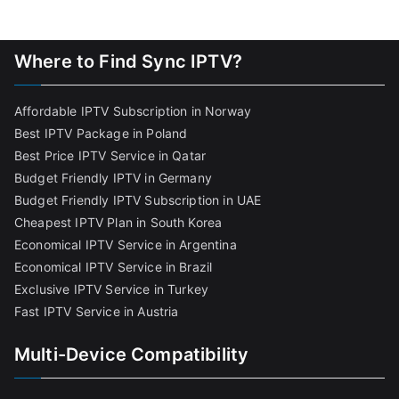
Where to Find Sync IPTV?
Affordable IPTV Subscription in Norway
Best IPTV Package in Poland
Best Price IPTV Service in Qatar
Budget Friendly IPTV in Germany
Budget Friendly IPTV Subscription in UAE
Cheapest IPTV Plan in South Korea
Economical IPTV Service in Argentina
Economical IPTV Service in Brazil
Exclusive IPTV Service in Turkey
Fast IPTV Service in Austria
Multi-Device Compatibility