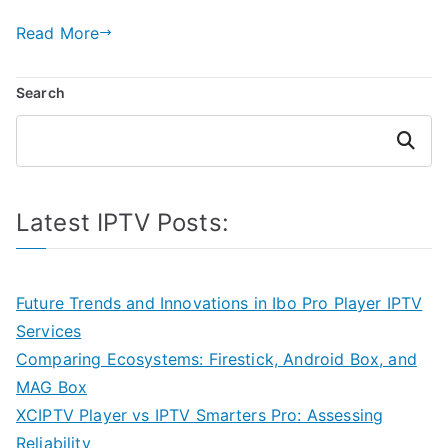
Read More
Search
Search
Latest IPTV Posts:
Future Trends and Innovations in Ibo Pro Player IPTV
Services
Comparing Ecosystems: Firestick, Android Box, and
MAG Box
XCIPTV Player vs IPTV Smarters Pro: Assessing
Reliability