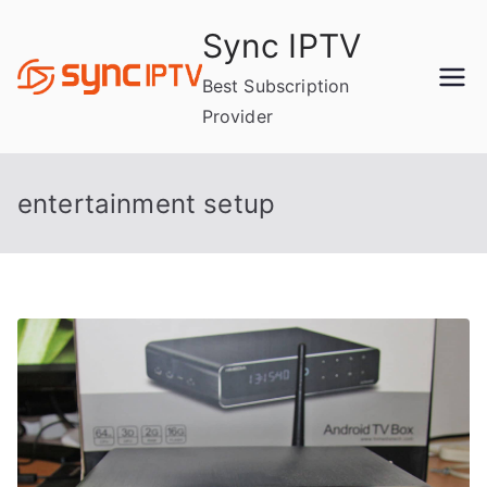
Skip
Sync IPTV
to
content
Best Subscription
Provider
entertainment setup