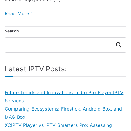
Read More
Search
Search
Latest IPTV Posts:
Future Trends and Innovations in Ibo Pro Player IPTV
Services
Comparing Ecosystems: Firestick, Android Box, and
MAG Box
XCIPTV Player vs IPTV Smarters Pro: Assessing