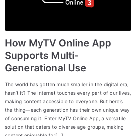
How MyTV Online App
Supports Multi-
Generational Use
The world has gotten much smaller in the digital era,
hasn’t it? The internet touches every part of our lives,
making content accessible to everyone. But here’s
the thing—each generation has their own unique way
of consuming it. Enter MyTV Online App, a versatile
solution that caters to diverse age groups, making
content enjoyable for[…]