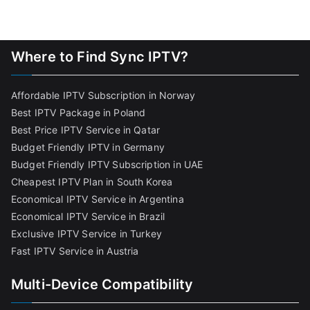
Where to Find Sync IPTV?
Affordable IPTV Subscription in Norway
Best IPTV Package in Poland
Best Price IPTV Service in Qatar
Budget Friendly IPTV in Germany
Budget Friendly IPTV Subscription in UAE
Cheapest IPTV Plan in South Korea
Economical IPTV Service in Argentina
Economical IPTV Service in Brazil
Exclusive IPTV Service in Turkey
Fast IPTV Service in Austria
Multi-Device Compatibility