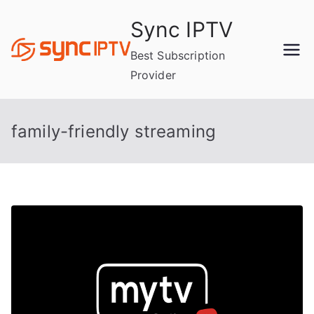
Skip
Sync IPTV
to
content
Best Subscription
Provider
family-friendly streaming