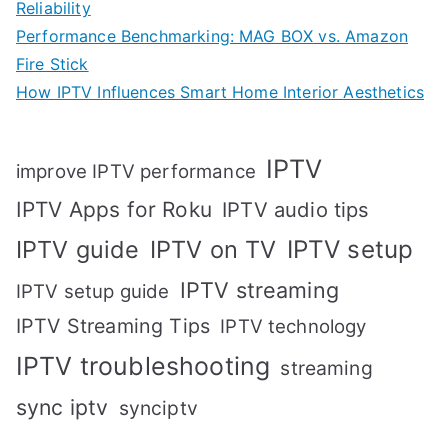
Reliability
Performance Benchmarking: MAG BOX vs. Amazon
Fire Stick
How IPTV Influences Smart Home Interior Aesthetics
IPTV
improve IPTV performance
IPTV Apps for Roku
IPTV audio tips
IPTV setup
IPTV guide
IPTV on TV
IPTV streaming
IPTV setup guide
IPTV Streaming Tips
IPTV technology
IPTV troubleshooting
streaming
sync iptv
synciptv