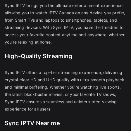
Sync IPTV brings you the ultimate entertainment experience,
allowing you to watch IPTV Canada on any device you prefer,
from Smart TVs and laptops to smartphones, tablets, and
streaming devices. With Sync IPTV, you have the freedom to
access your favorite content anytime and anywhere, whether
you're relaxing at home,
High-Quality Streaming
Sync IPTV offers a top-tier streaming experience, delivering
crystal-clear HD and UHD quality with ultra-smooth playback
and minimal buffering. Whether you're watching live sports,
the latest blockbuster movies, or your favorite TV shows,
Sync IPTV ensures a seamless and uninterrupted viewing
experience for all users.
Sync IPTV Near me