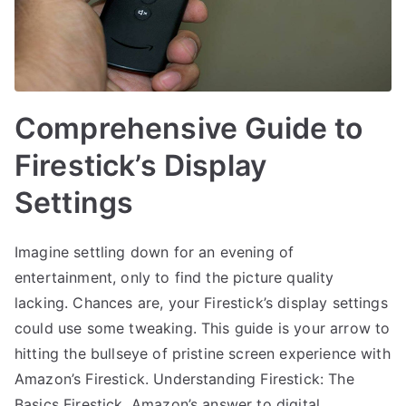
Comprehensive Guide to
Firestick’s Display
Settings
Imagine settling down for an evening of
entertainment, only to find the picture quality
lacking. Chances are, your Firestick’s display settings
could use some tweaking. This guide is your arrow to
hitting the bullseye of pristine screen experience with
Amazon’s Firestick. Understanding Firestick: The
Basics Firestick, Amazon’s answer to digital