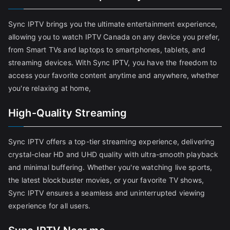
Sync IPTV brings you the ultimate entertainment experience,
allowing you to watch IPTV Canada on any device you prefer,
from Smart TVs and laptops to smartphones, tablets, and
streaming devices. With Sync IPTV, you have the freedom to
access your favorite content anytime and anywhere, whether
you're relaxing at home,
High-Quality Streaming
Sync IPTV offers a top-tier streaming experience, delivering
crystal-clear HD and UHD quality with ultra-smooth playback
and minimal buffering. Whether you're watching live sports,
the latest blockbuster movies, or your favorite TV shows,
Sync IPTV ensures a seamless and uninterrupted viewing
experience for all users.