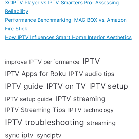
XCIPTV Player vs IPTV Smarters Pro: Assessing
Reliability
Performance Benchmarking: MAG BOX vs. Amazon
Fire Stick
How IPTV Influences Smart Home Interior Aesthetics
IPTV
improve IPTV performance
IPTV Apps for Roku
IPTV audio tips
IPTV setup
IPTV guide
IPTV on TV
IPTV streaming
IPTV setup guide
IPTV Streaming Tips
IPTV technology
IPTV troubleshooting
streaming
sync iptv
synciptv