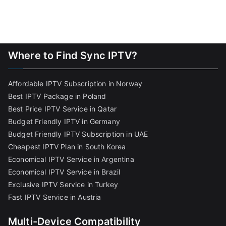
Where to Find Sync IPTV?
Affordable IPTV Subscription in Norway
Best IPTV Package in Poland
Best Price IPTV Service in Qatar
Budget Friendly IPTV in Germany
Budget Friendly IPTV Subscription in UAE
Cheapest IPTV Plan in South Korea
Economical IPTV Service in Argentina
Economical IPTV Service in Brazil
Exclusive IPTV Service in Turkey
Fast IPTV Service in Austria
Multi-Device Compatibility