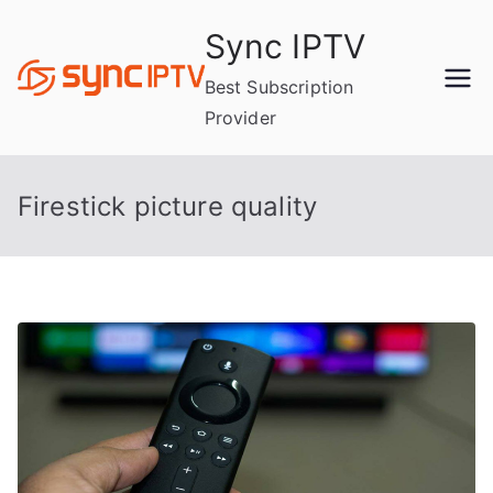
Skip
Sync IPTV
to
content
Best Subscription
Provider
Firestick picture quality