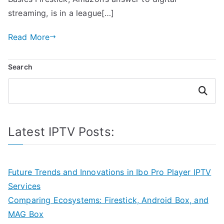
streaming, is in a league[…]
Read More
Search
Search
Latest IPTV Posts:
Future Trends and Innovations in Ibo Pro Player IPTV
Services
Comparing Ecosystems: Firestick, Android Box, and
MAG Box