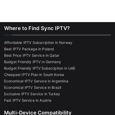
Where to Find Sync IPTV?
Affordable IPTV Subscription in Norway
Best IPTV Package in Poland
Best Price IPTV Service in Qatar
Budget Friendly IPTV in Germany
Budget Friendly IPTV Subscription in UAE
Cheapest IPTV Plan in South Korea
Economical IPTV Service in Argentina
Economical IPTV Service in Brazil
Exclusive IPTV Service in Turkey
Fast IPTV Service in Austria
Multi-Device Compatibility