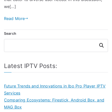
we[…]
Read More
Search
Search
Latest IPTV Posts:
Future Trends and Innovations in Ibo Pro Player IPTV
Services
Comparing Ecosystems: Firestick, Android Box, and
MAG Box