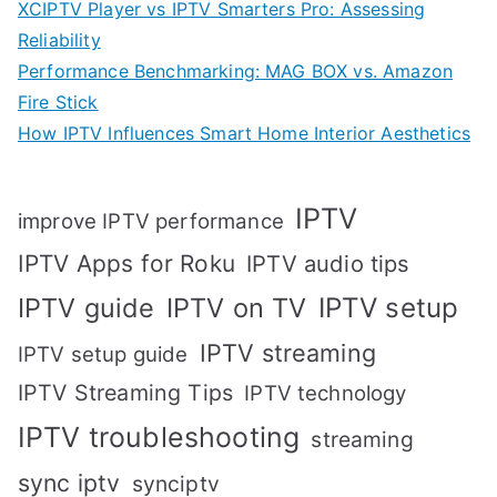
XCIPTV Player vs IPTV Smarters Pro: Assessing
Reliability
Performance Benchmarking: MAG BOX vs. Amazon
Fire Stick
How IPTV Influences Smart Home Interior Aesthetics
IPTV
improve IPTV performance
IPTV Apps for Roku
IPTV audio tips
IPTV setup
IPTV guide
IPTV on TV
IPTV streaming
IPTV setup guide
IPTV Streaming Tips
IPTV technology
IPTV troubleshooting
streaming
sync iptv
synciptv