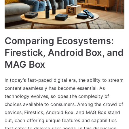
Comparing Ecosystems:
Firestick, Android Box, and
MAG Box
In today’s fast-paced digital era, the ability to stream
content seamlessly has become essential. As
technology evolves, so does the complexity of
choices available to consumers. Among the crowd of
devices, Firestick, Android Box, and MAG Box stand
out, each offering unique features and capabilities
that cater to diverse user needs. In this discussion,