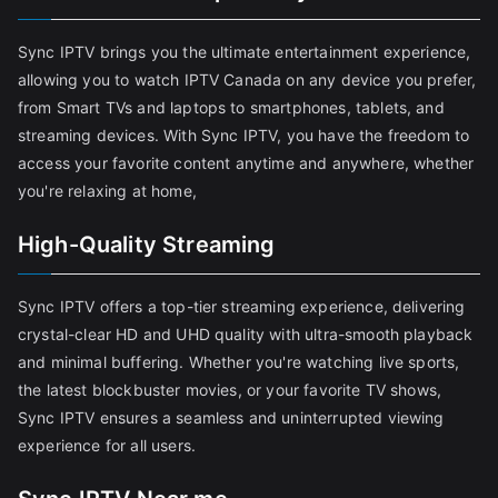
Sync IPTV brings you the ultimate entertainment experience,
allowing you to watch IPTV Canada on any device you prefer,
from Smart TVs and laptops to smartphones, tablets, and
streaming devices. With Sync IPTV, you have the freedom to
access your favorite content anytime and anywhere, whether
you're relaxing at home,
High-Quality Streaming
Sync IPTV offers a top-tier streaming experience, delivering
crystal-clear HD and UHD quality with ultra-smooth playback
and minimal buffering. Whether you're watching live sports,
the latest blockbuster movies, or your favorite TV shows,
Sync IPTV ensures a seamless and uninterrupted viewing
experience for all users.