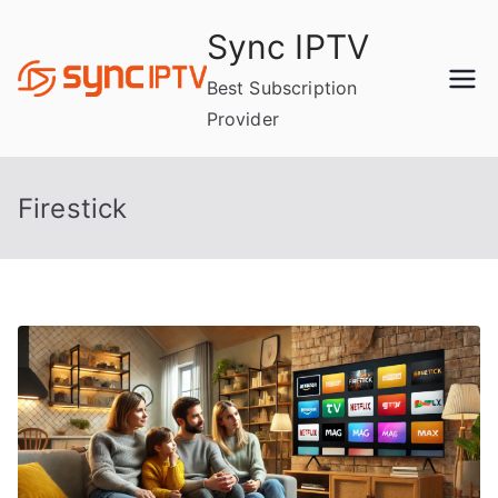
Skip
Sync IPTV
to
content
Best Subscription
Provider
Firestick