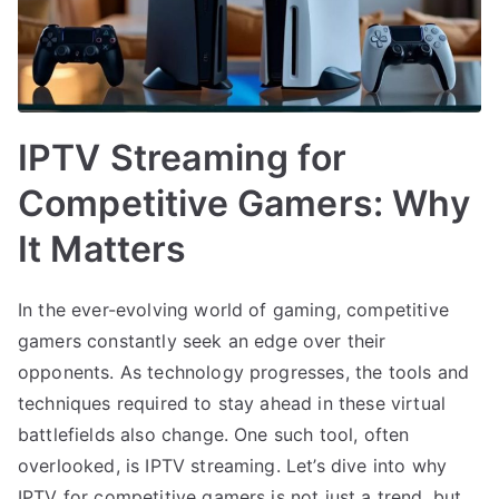
IPTV Streaming for
Competitive Gamers: Why
It Matters
In the ever-evolving world of gaming, competitive
gamers constantly seek an edge over their
opponents. As technology progresses, the tools and
techniques required to stay ahead in these virtual
battlefields also change. One such tool, often
overlooked, is IPTV streaming. Let’s dive into why
IPTV for competitive gamers is not just a trend, but