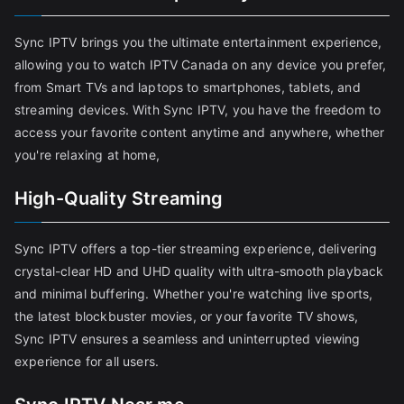
Sync IPTV brings you the ultimate entertainment experience,
allowing you to watch IPTV Canada on any device you prefer,
from Smart TVs and laptops to smartphones, tablets, and
streaming devices. With Sync IPTV, you have the freedom to
access your favorite content anytime and anywhere, whether
you're relaxing at home,
High-Quality Streaming
Sync IPTV offers a top-tier streaming experience, delivering
crystal-clear HD and UHD quality with ultra-smooth playback
and minimal buffering. Whether you're watching live sports,
the latest blockbuster movies, or your favorite TV shows,
Sync IPTV ensures a seamless and uninterrupted viewing
experience for all users.