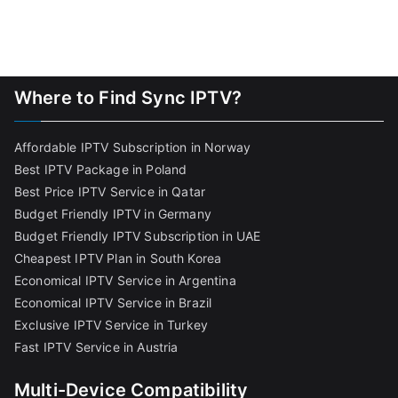
Where to Find Sync IPTV?
Affordable IPTV Subscription in Norway
Best IPTV Package in Poland
Best Price IPTV Service in Qatar
Budget Friendly IPTV in Germany
Budget Friendly IPTV Subscription in UAE
Cheapest IPTV Plan in South Korea
Economical IPTV Service in Argentina
Economical IPTV Service in Brazil
Exclusive IPTV Service in Turkey
Fast IPTV Service in Austria
Multi-Device Compatibility