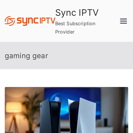
Skip
Sync IPTV
to
content
Best Subscription
Provider
gaming gear