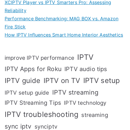
XCIPTV Player vs IPTV Smarters Pro: Assessing
Reliability
Performance Benchmarking: MAG BOX vs. Amazon
Fire Stick
How IPTV Influences Smart Home Interior Aesthetics
IPTV
improve IPTV performance
IPTV Apps for Roku
IPTV audio tips
IPTV setup
IPTV guide
IPTV on TV
IPTV streaming
IPTV setup guide
IPTV Streaming Tips
IPTV technology
IPTV troubleshooting
streaming
sync iptv
synciptv