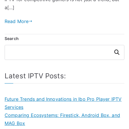
a[…]
Read More
Search
Search
Latest IPTV Posts:
Future Trends and Innovations in Ibo Pro Player IPTV
Services
Comparing Ecosystems: Firestick, Android Box, and
MAG Box