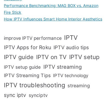
Performance Benchmarking: MAG BOX vs. Amazon
Fire Stick
How IPTV Influences Smart Home Interior Aesthetics
IPTV
improve IPTV performance
IPTV Apps for Roku
IPTV audio tips
IPTV setup
IPTV guide
IPTV on TV
IPTV streaming
IPTV setup guide
IPTV Streaming Tips
IPTV technology
IPTV troubleshooting
streaming
sync iptv
synciptv