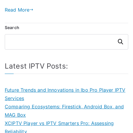
Read More
Search
Search
Latest IPTV Posts:
Future Trends and Innovations in Ibo Pro Player IPTV
Services
Comparing Ecosystems: Firestick, Android Box, and
MAG Box
XCIPTV Player vs IPTV Smarters Pro: Assessing
Reliability