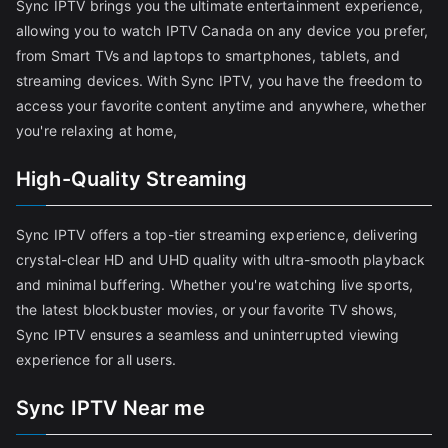
Sync IPTV brings you the ultimate entertainment experience,
allowing you to watch IPTV Canada on any device you prefer,
from Smart TVs and laptops to smartphones, tablets, and
streaming devices. With Sync IPTV, you have the freedom to
access your favorite content anytime and anywhere, whether
you're relaxing at home,
High-Quality Streaming
Sync IPTV offers a top-tier streaming experience, delivering
crystal-clear HD and UHD quality with ultra-smooth playback
and minimal buffering. Whether you're watching live sports,
the latest blockbuster movies, or your favorite TV shows,
Sync IPTV ensures a seamless and uninterrupted viewing
experience for all users.
Sync IPTV Near me