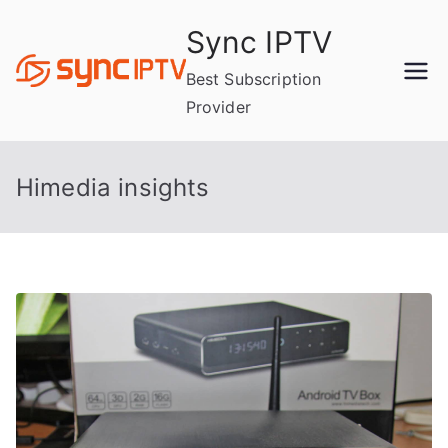
Skip
Sync IPTV
to
content
Best Subscription
Provider
Himedia insights