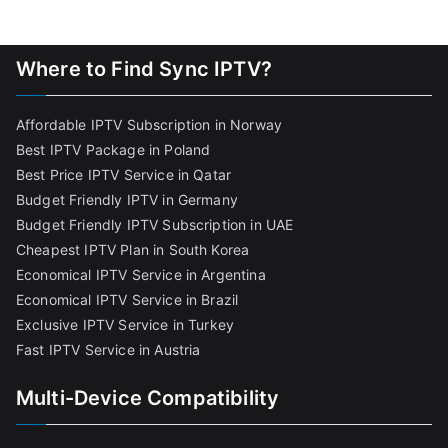
Where to Find Sync IPTV?
Affordable IPTV Subscription in Norway
Best IPTV Package in Poland
Best Price IPTV Service in Qatar
Budget Friendly IPTV in Germany
Budget Friendly IPTV Subscription in UAE
Cheapest IPTV Plan in South Korea
Economical IPTV Service in Argentina
Economical IPTV Service in Brazil
Exclusive IPTV Service in Turkey
Fast IPTV Service in Austria
Multi-Device Compatibility