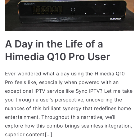
A Day in the Life of a
Himedia Q10 Pro User
Ever wondered what a day using the Himedia Q10
Pro feels like, especially when powered with an
exceptional IPTV service like Sync IPTV? Let me take
you through a user’s perspective, uncovering the
nuances of this brilliant synergy that redefines home
entertainment. Throughout this narrative, we’ll
explore how this combo brings seamless integration,
superior content[…]