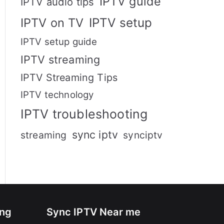
IPTV guide
IPTV audio tips
IPTV setup
IPTV on TV
IPTV setup guide
IPTV streaming
IPTV Streaming Tips
IPTV technology
IPTV troubleshooting
sync iptv
streaming
synciptv
ing
Sync IPTV Near me