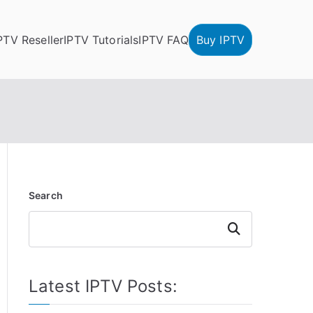
PTV Reseller
IPTV Tutorials
IPTV FAQ
Buy IPTV
Search
Search
Latest IPTV Posts: