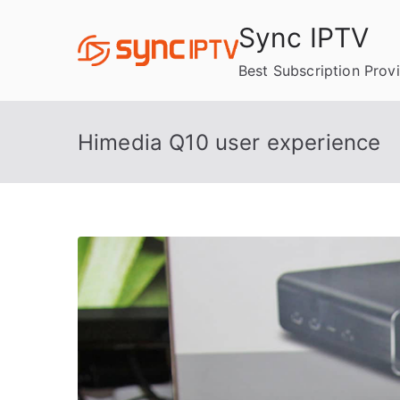
Skip
Sync IPTV
to
content
Best Subscription Prov
Himedia Q10 user experience