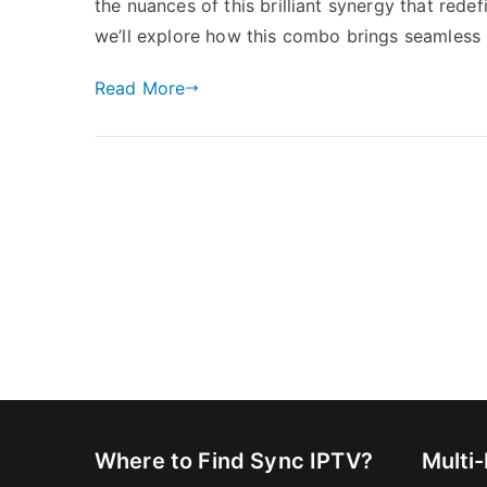
the nuances of this brilliant synergy that rede
we’ll explore how this combo brings seamless 
Read More
Where to Find Sync IPTV?
Multi