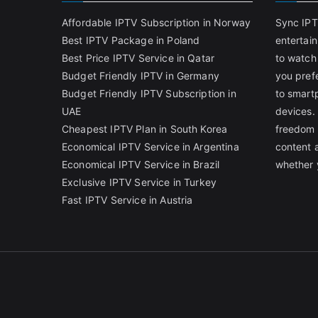
Affordable IPTV Subscription in Norway
Sync IPT
Best IPTV Package in Poland
entertai
Best Price IPTV Service in Qatar
to watch
Budget Friendly IPTV in Germany
you pref
Budget Friendly IPTV Subscription in
to smart
UAE
devices.
Cheapest IPTV Plan in South Korea
freedom 
Economical IPTV Service in Argentina
content 
Economical IPTV Service in Brazil
whether 
Exclusive IPTV Service in Turkey
Fast IPTV Service in Austria