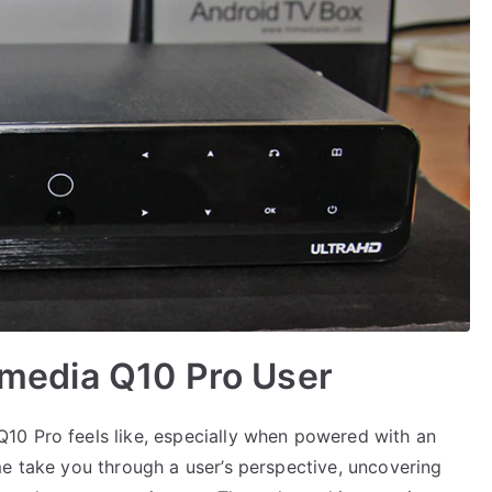
Himedia Q10 Pro User
10 Pro feels like, especially when powered with an
me take you through a user’s perspective, uncovering