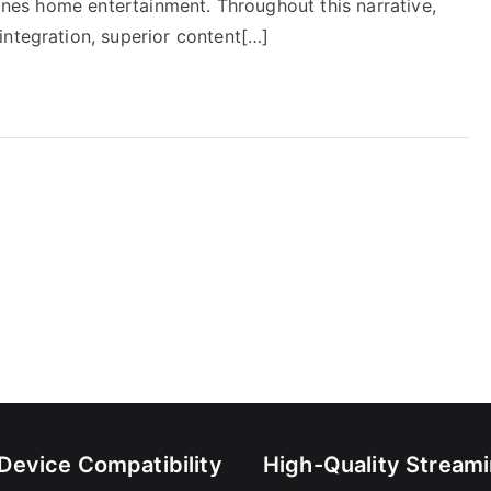
fines home entertainment. Throughout this narrative,
integration, superior content[…]
-Device Compatibility
High-Quality Stream