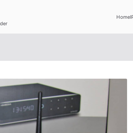
Home
I
ider