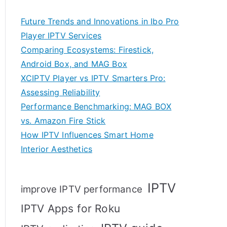
Future Trends and Innovations in Ibo Pro
Player IPTV Services
Comparing Ecosystems: Firestick,
Android Box, and MAG Box
XCIPTV Player vs IPTV Smarters Pro:
Assessing Reliability
Performance Benchmarking: MAG BOX
vs. Amazon Fire Stick
How IPTV Influences Smart Home
Interior Aesthetics
IPTV
improve IPTV performance
IPTV Apps for Roku