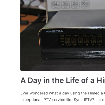
A Day in the Life of a 
Ever wondered what a day using the Himedia Q
exceptional IPTV service like Sync IPTV? Let 