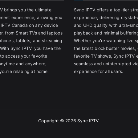
V brings you the ultimate
Sync IPTV offers a top-tier st
nment experience, allowing you
experience, delivering crystal-
 IPTV Canada on any device
and UHD quality with ultra-sm
er, from Smart TVs and laptops
playback and minimal bufferin
phones, tablets, and streaming
Whether you're watching live s
 With Sync IPTV, you have the
the latest blockbuster movies, 
to access your favorite
favorite TV shows, Sync IPTV 
anytime and anywhere,
seamless and uninterrupted vi
you're relaxing at home,
experience for all users.
Copyright © 2026
Sync IPTV
.