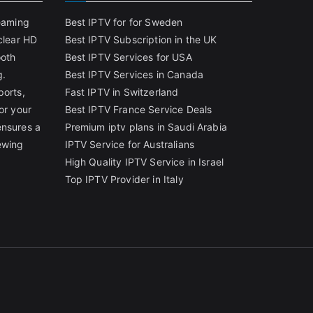
reaming
Best IPTV for for Sweden
clear HD
Best IPTV Subscription in the UK
ooth
Best IPTV Services for USA
g.
Best IPTV Services in Canada
ports,
Fast IPTV in Switzerland
or your
Best IPTV France Service Deals
ensures a
Premium iptv plans in Saudi Arabia
ewing
IPTV Service for Australians
High Quality IPTV Service in Israel
Top IPTV Provider in Italy