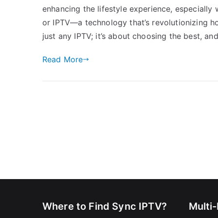
enhancing the lifestyle experience, especially 
or IPTV—a technology that’s revolutionizing ho
just any IPTV; it’s about choosing the best, and
Read More
Where to Find Sync IPTV?
Multi