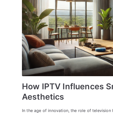
How IPTV Influences S
Aesthetics
In the age of innovation, the role of televisi