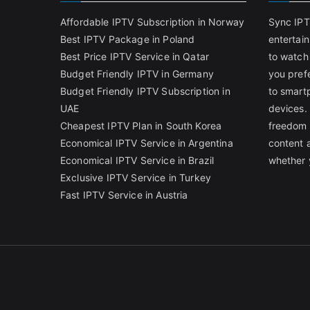
Affordable IPTV Subscription in Norway
Sync IPT
Best IPTV Package in Poland
entertai
Best Price IPTV Service in Qatar
to watch
Budget Friendly IPTV in Germany
you pref
Budget Friendly IPTV Subscription in
to smart
UAE
devices.
Cheapest IPTV Plan in South Korea
freedom 
Economical IPTV Service in Argentina
content 
Economical IPTV Service in Brazil
whether 
Exclusive IPTV Service in Turkey
Fast IPTV Service in Austria