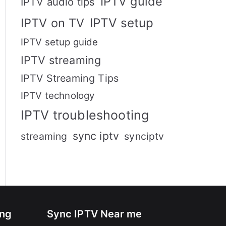
IPTV guide
IPTV audio tips
IPTV setup
IPTV on TV
IPTV setup guide
IPTV streaming
IPTV Streaming Tips
IPTV technology
IPTV troubleshooting
sync iptv
streaming
synciptv
ing
Sync IPTV Near me