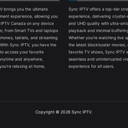
V brings you the ultimate
Sync IPTV offers a top-tier st
nment experience, allowing you
experience, delivering crystal-
 IPTV Canada on any device
and UHD quality with ultra-sm
er, from Smart TVs and laptops
playback and minimal bufferin
phones, tablets, and streaming
Whether you're watching live s
 With Sync IPTV, you have the
the latest blockbuster movies, 
to access your favorite
favorite TV shows, Sync IPTV 
anytime and anywhere,
seamless and uninterrupted vi
you're relaxing at home,
experience for all users.
Copyright © 2026
Sync IPTV
.