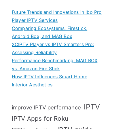
Future Trends and Innovations in Ibo Pro
Player IPTV Services
Comparing Ecosystems: Firestick,
Android Box, and MAG Box
XCIPTV Player vs IPTV Smarters Pro:
Assessing Reliability
Performance Benchmarking: MAG BOX
vs. Amazon Fire Stick
How IPTV Influences Smart Home
Interior Aesthetics
IPTV
improve IPTV performance
IPTV Apps for Roku