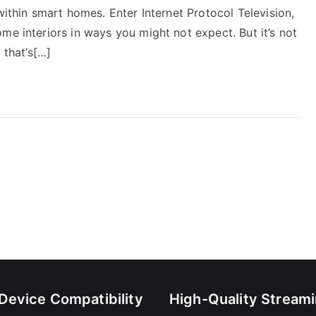
within smart homes. Enter Internet Protocol Television,
me interiors in ways you might not expect. But it’s not
 that’s[…]
-Device Compatibility
High-Quality Stream