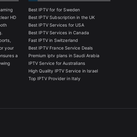
reaming
Best IPTV for for Sweden
clear HD
Best IPTV Subscription in the UK
ooth
Best IPTV Services for USA
g.
Best IPTV Services in Canada
ports,
Fast IPTV in Switzerland
or your
Best IPTV France Service Deals
ensures a
Premium iptv plans in Saudi Arabia
ewing
IPTV Service for Australians
High Quality IPTV Service in Israel
Top IPTV Provider in Italy