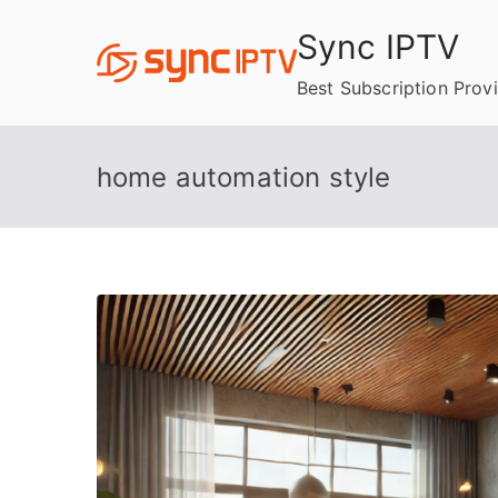
Skip
Sync IPTV
to
content
Best Subscription Prov
home automation style