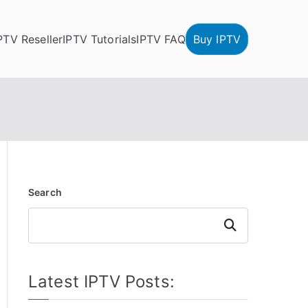
PTV Reseller
IPTV Tutorials
IPTV FAQ
Buy IPTV
Search
Search
Latest IPTV Posts: