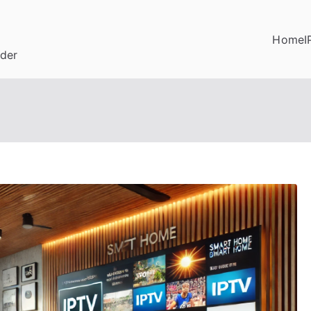
Home
I
ider