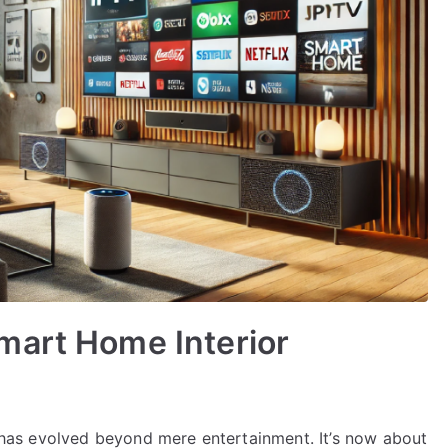
mart Home Interior
on has evolved beyond mere entertainment. It’s now about