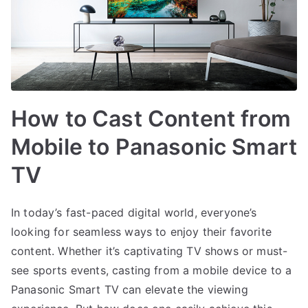
How to Cast Content from
Mobile to Panasonic Smart
TV
In today’s fast-paced digital world, everyone’s
looking for seamless ways to enjoy their favorite
content. Whether it’s captivating TV shows or must-
see sports events, casting from a mobile device to a
Panasonic Smart TV can elevate the viewing