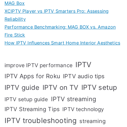
MAG Box
XCIPTV Player vs IPTV Smarters Pro: Assessing
Reliability
Performance Benchmarking: MAG BOX vs. Amazon
Fire Stick
How IPTV Influences Smart Home Interior Aesthetics
IPTV
improve IPTV performance
IPTV Apps for Roku
IPTV audio tips
IPTV setup
IPTV guide
IPTV on TV
IPTV streaming
IPTV setup guide
IPTV Streaming Tips
IPTV technology
IPTV troubleshooting
streaming