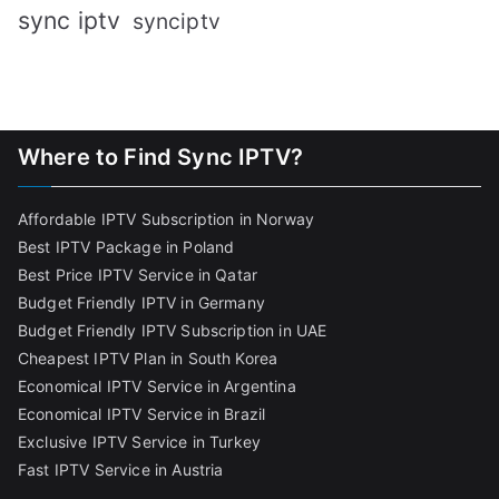
sync iptv
synciptv
Where to Find Sync IPTV?
Affordable IPTV Subscription in Norway
Best IPTV Package in Poland
Best Price IPTV Service in Qatar
Budget Friendly IPTV in Germany
Budget Friendly IPTV Subscription in UAE
Cheapest IPTV Plan in South Korea
Economical IPTV Service in Argentina
Economical IPTV Service in Brazil
Exclusive IPTV Service in Turkey
Fast IPTV Service in Austria