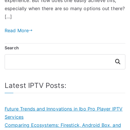
experience. But how does one easily achieve this,
especially when there are so many options out there?
[…]
Read More
Search
Search
Latest IPTV Posts:
Future Trends and Innovations in Ibo Pro Player IPTV
Services
Comparing Ecosystems: Firestick, Android Box, and