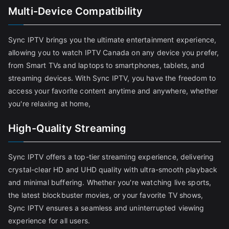
Multi-Device Compatibility
Sync IPTV brings you the ultimate entertainment experience,
allowing you to watch IPTV Canada on any device you prefer,
from Smart TVs and laptops to smartphones, tablets, and
streaming devices. With Sync IPTV, you have the freedom to
access your favorite content anytime and anywhere, whether
you're relaxing at home,
High-Quality Streaming
Sync IPTV offers a top-tier streaming experience, delivering
crystal-clear HD and UHD quality with ultra-smooth playback
and minimal buffering. Whether you're watching live sports,
the latest blockbuster movies, or your favorite TV shows,
Sync IPTV ensures a seamless and uninterrupted viewing
experience for all users.