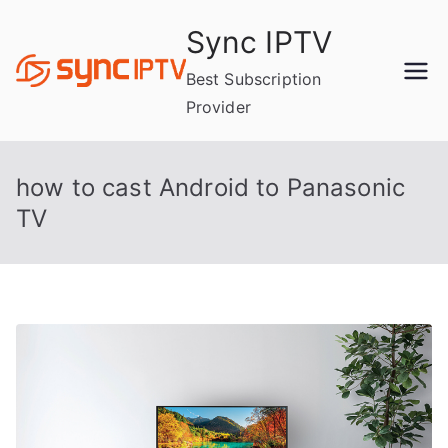
Skip
Sync IPTV
to
content
Best Subscription
Provider
how to cast Android to Panasonic
TV