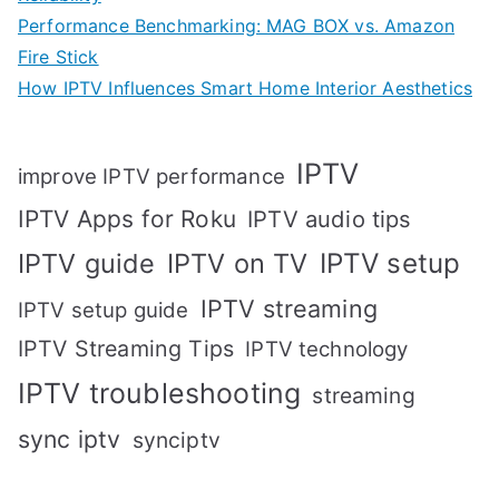
Performance Benchmarking: MAG BOX vs. Amazon
Fire Stick
How IPTV Influences Smart Home Interior Aesthetics
IPTV
improve IPTV performance
IPTV Apps for Roku
IPTV audio tips
IPTV setup
IPTV guide
IPTV on TV
IPTV streaming
IPTV setup guide
IPTV Streaming Tips
IPTV technology
IPTV troubleshooting
streaming
sync iptv
synciptv