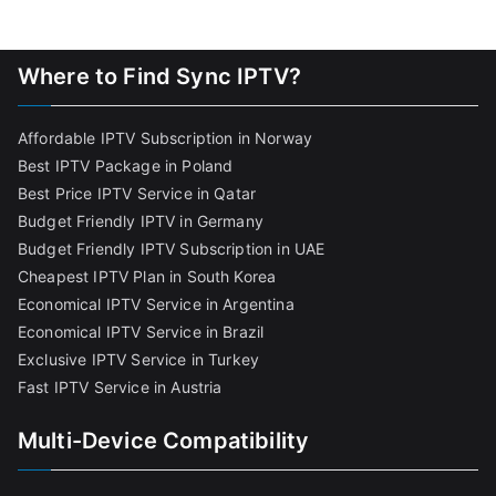
Where to Find Sync IPTV?
Affordable IPTV Subscription in Norway
Best IPTV Package in Poland
Best Price IPTV Service in Qatar
Budget Friendly IPTV in Germany
Budget Friendly IPTV Subscription in UAE
Cheapest IPTV Plan in South Korea
Economical IPTV Service in Argentina
Economical IPTV Service in Brazil
Exclusive IPTV Service in Turkey
Fast IPTV Service in Austria
Multi-Device Compatibility