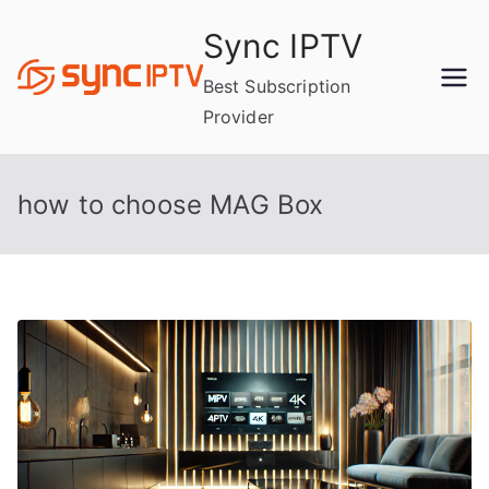
Skip
Sync IPTV
to
content
Best Subscription
Provider
how to choose MAG Box