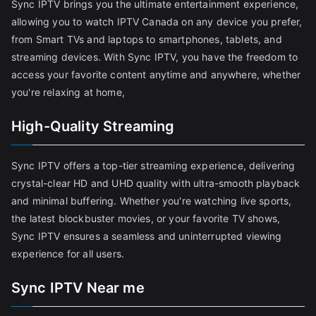
Sync IPTV brings you the ultimate entertainment experience,
allowing you to watch IPTV Canada on any device you prefer,
from Smart TVs and laptops to smartphones, tablets, and
streaming devices. With Sync IPTV, you have the freedom to
access your favorite content anytime and anywhere, whether
you're relaxing at home,
High-Quality Streaming
Sync IPTV offers a top-tier streaming experience, delivering
crystal-clear HD and UHD quality with ultra-smooth playback
and minimal buffering. Whether you're watching live sports,
the latest blockbuster movies, or your favorite TV shows,
Sync IPTV ensures a seamless and uninterrupted viewing
experience for all users.
Sync IPTV Near me