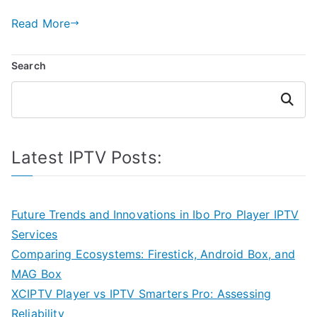
Read More
Search
Search
Latest IPTV Posts:
Future Trends and Innovations in Ibo Pro Player IPTV
Services
Comparing Ecosystems: Firestick, Android Box, and
MAG Box
XCIPTV Player vs IPTV Smarters Pro: Assessing
Reliability