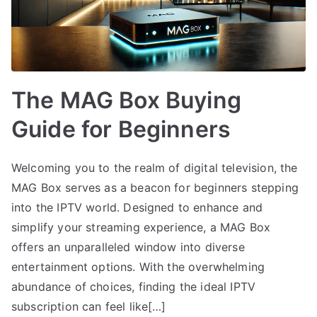
The MAG Box Buying
Guide for Beginners
Welcoming you to the realm of digital television, the
MAG Box serves as a beacon for beginners stepping
into the IPTV world. Designed to enhance and
simplify your streaming experience, a MAG Box
offers an unparalleled window into diverse
entertainment options. With the overwhelming
abundance of choices, finding the ideal IPTV
subscription can feel like[…]