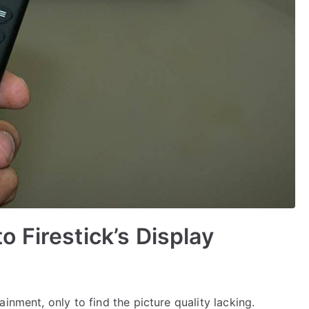
 Firestick’s Display
inment, only to find the picture quality lacking.