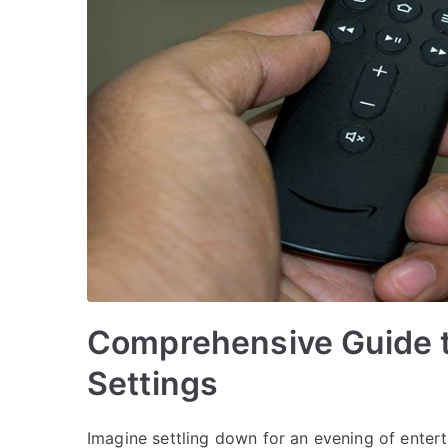
Comprehensive Guide to
Settings
Imagine settling down for an evening of enterta