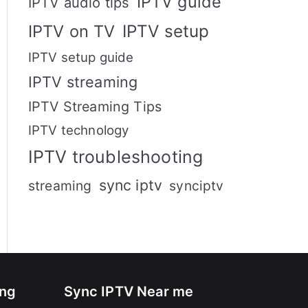
IPTV guide
IPTV audio tips
IPTV setup
IPTV on TV
IPTV setup guide
IPTV streaming
IPTV Streaming Tips
IPTV technology
IPTV troubleshooting
sync iptv
streaming
synciptv
ing
Sync IPTV Near me