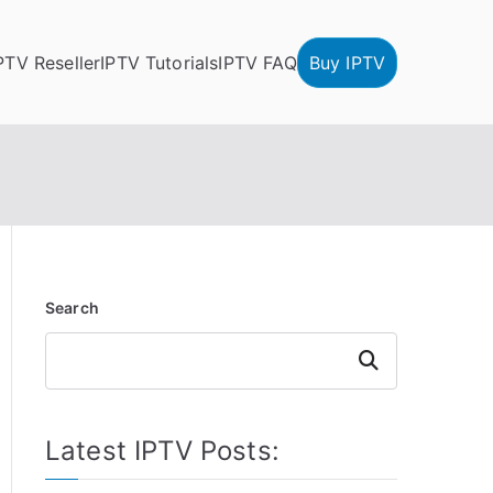
PTV Reseller
IPTV Tutorials
IPTV FAQ
Buy IPTV
Search
Search
Latest IPTV Posts: