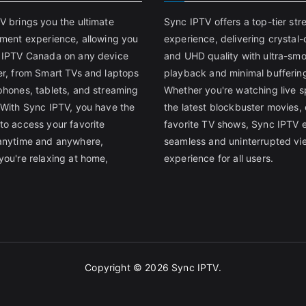
V brings you the ultimate
Sync IPTV offers a top-tier st
nment experience, allowing you
experience, delivering crystal-
 IPTV Canada on any device
and UHD quality with ultra-sm
er, from Smart TVs and laptops
playback and minimal bufferin
phones, tablets, and streaming
Whether you're watching live s
 With Sync IPTV, you have the
the latest blockbuster movies, 
to access your favorite
favorite TV shows, Sync IPTV 
anytime and anywhere,
seamless and uninterrupted vi
you're relaxing at home,
experience for all users.
Copyright © 2026
Sync IPTV
.