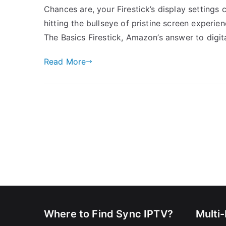
Chances are, your Firestick’s display settings
hitting the bullseye of pristine screen experie
The Basics Firestick, Amazon’s answer to digita
Read More
Where to Find Sync IPTV?
Multi