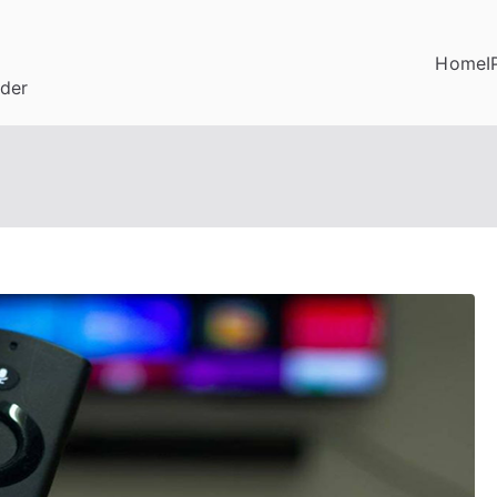
Home
I
ider