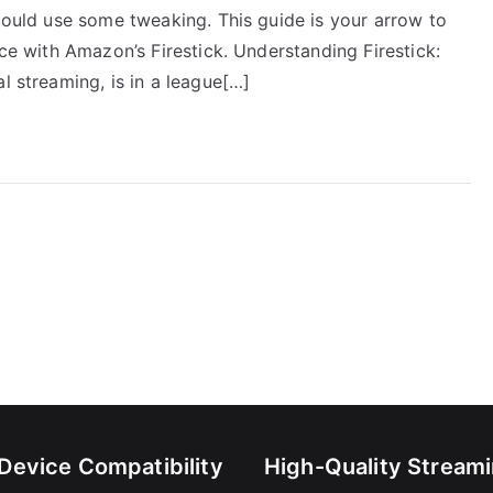
 could use some tweaking. This guide is your arrow to
nce with Amazon’s Firestick. Understanding Firestick:
l streaming, is in a league[…]
-Device Compatibility
High-Quality Stream