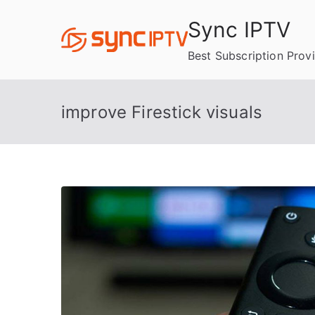
Skip
Sync IPTV
to
content
Best Subscription Prov
improve Firestick visuals