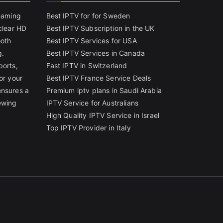
reaming
Best IPTV for for Sweden
clear HD
Best IPTV Subscription in the UK
ooth
Best IPTV Services for USA
g.
Best IPTV Services in Canada
ports,
Fast IPTV in Switzerland
or your
Best IPTV France Service Deals
ensures a
Premium iptv plans in Saudi Arabia
ewing
IPTV Service for Australians
High Quality IPTV Service in Israel
Top IPTV Provider in Italy