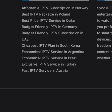
Affordable IPTV Subscription in Norway
Sync IPT
Best IPTV Package in Poland
entertai
Best Price IPTV Service in Qatar
to watch
Budget Friendly IPTV in Germany
you pref
Budget Friendly IPTV Subscription in
to smart
UAE
devices.
Cheapest IPTV Plan in South Korea
freedom 
Economical IPTV Service in Argentina
content 
Economical IPTV Service in Brazil
whether 
Exclusive IPTV Service in Turkey
Fast IPTV Service in Austria