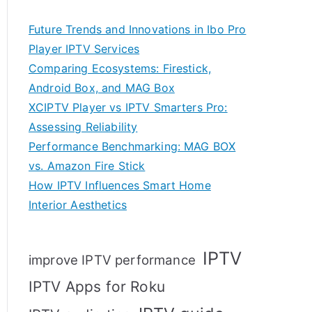
Future Trends and Innovations in Ibo Pro
Player IPTV Services
Comparing Ecosystems: Firestick,
Android Box, and MAG Box
XCIPTV Player vs IPTV Smarters Pro:
Assessing Reliability
Performance Benchmarking: MAG BOX
vs. Amazon Fire Stick
How IPTV Influences Smart Home
Interior Aesthetics
IPTV
improve IPTV performance
IPTV Apps for Roku