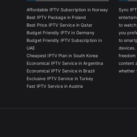
Affordable IPTV Subscription in Norway
Sync IPT
Best IPTV Package in Poland
entertai
Best Price IPTV Service in Qatar
to watch
Budget Friendly IPTV in Germany
you pref
Budget Friendly IPTV Subscription in
to smart
UAE
devices.
Cheapest IPTV Plan in South Korea
freedom 
Economical IPTV Service in Argentina
content 
Economical IPTV Service in Brazil
whether 
Exclusive IPTV Service in Turkey
Fast IPTV Service in Austria