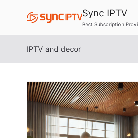
Skip
Sync IPTV
to
content
Best Subscription Prov
IPTV and decor