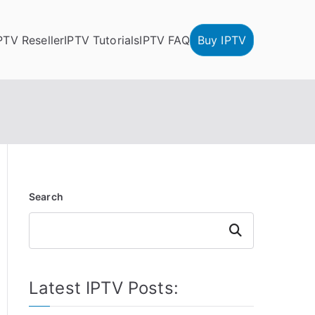
PTV Reseller
IPTV Tutorials
IPTV FAQ
Buy IPTV
Search
Search
Latest IPTV Posts: