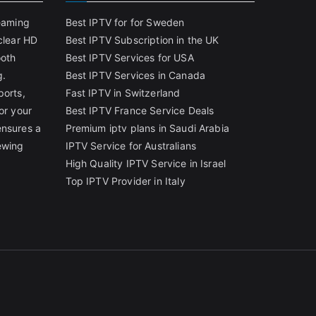
reaming
Best IPTV for for Sweden
clear HD
Best IPTV Subscription in the UK
ooth
Best IPTV Services for USA
g.
Best IPTV Services in Canada
ports,
Fast IPTV in Switzerland
or your
Best IPTV France Service Deals
ensures a
Premium iptv plans in Saudi Arabia
ewing
IPTV Service for Australians
High Quality IPTV Service in Israel
Top IPTV Provider in Italy