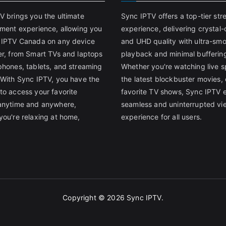
V brings you the ultimate
Sync IPTV offers a top-tier st
nment experience, allowing you
experience, delivering crystal-
 IPTV Canada on any device
and UHD quality with ultra-sm
er, from Smart TVs and laptops
playback and minimal bufferin
phones, tablets, and streaming
Whether you're watching live s
 With Sync IPTV, you have the
the latest blockbuster movies, 
to access your favorite
favorite TV shows, Sync IPTV 
anytime and anywhere,
seamless and uninterrupted vi
you're relaxing at home,
experience for all users.
Copyright © 2026
Sync IPTV
.