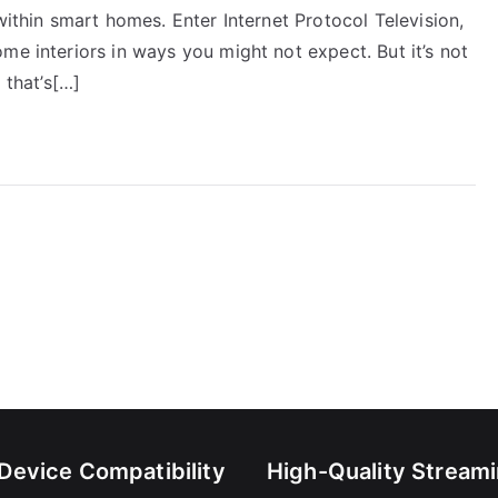
within smart homes. Enter Internet Protocol Television,
me interiors in ways you might not expect. But it’s not
 that’s[…]
-Device Compatibility
High-Quality Stream