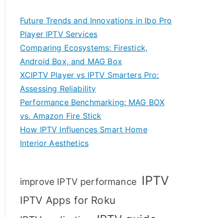
Future Trends and Innovations in Ibo Pro
Player IPTV Services
Comparing Ecosystems: Firestick,
Android Box, and MAG Box
XCIPTV Player vs IPTV Smarters Pro:
Assessing Reliability
Performance Benchmarking: MAG BOX
vs. Amazon Fire Stick
How IPTV Influences Smart Home
Interior Aesthetics
IPTV
improve IPTV performance
IPTV Apps for Roku