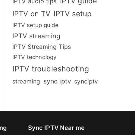
IPTV guide
IPTV audio tips
IPTV setup
IPTV on TV
IPTV setup guide
IPTV streaming
IPTV Streaming Tips
IPTV technology
IPTV troubleshooting
sync iptv
streaming
synciptv
ing
Sync IPTV Near me