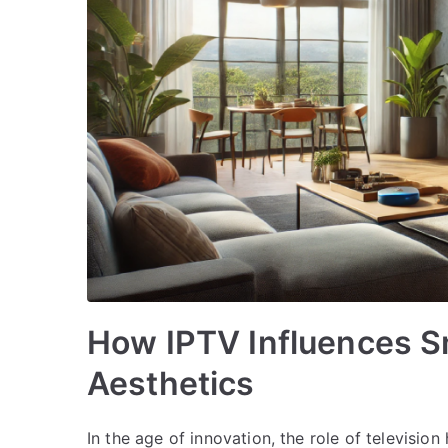
How IPTV Influences S
Aesthetics
In the age of innovation, the role of televisi