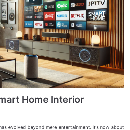
mart Home Interior
on has evolved beyond mere entertainment. It’s now about