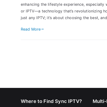
enhancing the lifestyle experience, especially 
or IPTV—a technology that’s revolutionizing ho
just any IPTV; it’s about choosing the best, and
Read More
Where to Find Sync IPTV?
Multi