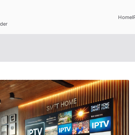
Home
I
ider