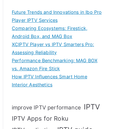
Future Trends and Innovations in Ibo Pro
Player IPTV Services
Comparing Ecosystems: Firestick,
Android Box, and MAG Box
XCIPTV Player vs IPTV Smarters Pro:
Assessing Reliability
Performance Benchmarking: MAG BOX
vs. Amazon Fire Stick
How IPTV Influences Smart Home
Interior Aesthetics
IPTV
improve IPTV performance
IPTV Apps for Roku