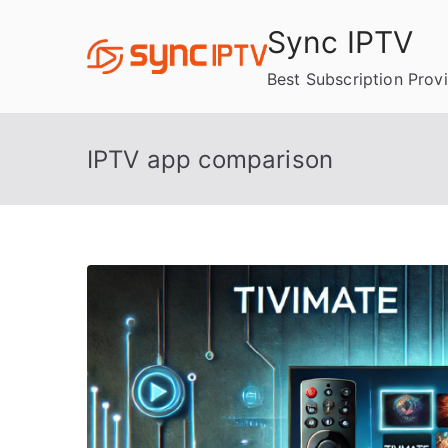
Skip
Sync IPTV
to
content
Best Subscription Prov
IPTV app comparison