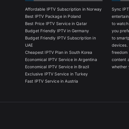
Affordable IPTV Subscription in Norway
Sync IPT
Best IPTV Package in Poland
entertai
Best Price IPTV Service in Qatar
to watch
Budget Friendly IPTV in Germany
you pref
Budget Friendly IPTV Subscription in
to smart
UAE
devices.
Cheapest IPTV Plan in South Korea
freedom 
Economical IPTV Service in Argentina
content 
Economical IPTV Service in Brazil
whether 
Exclusive IPTV Service in Turkey
Fast IPTV Service in Austria