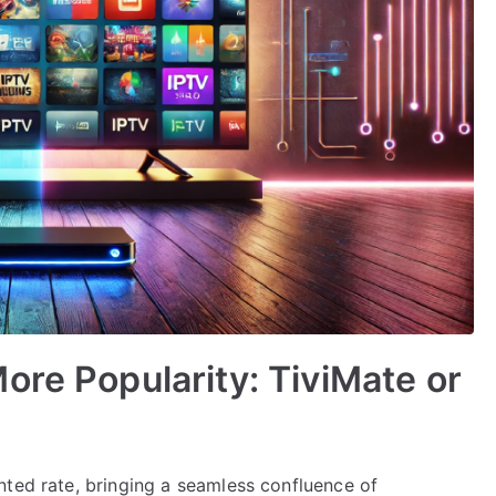
ore Popularity: TiviMate or
nted rate, bringing a seamless confluence of