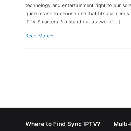
technology and entertainment right to our scree
quite a task to choose one that fits our needs
IPTV Smarters Pro stand out as two of[…]
Read More
Where to Find Sync IPTV?
Multi