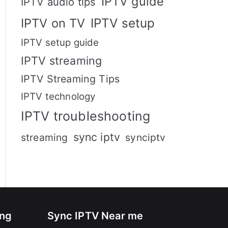
IPTV guide
IPTV audio tips
IPTV setup
IPTV on TV
IPTV setup guide
IPTV streaming
IPTV Streaming Tips
IPTV technology
IPTV troubleshooting
sync iptv
streaming
synciptv
ing
Sync IPTV Near me