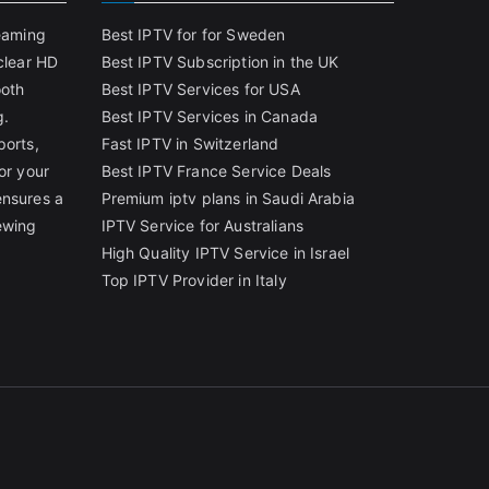
reaming
Best IPTV for for Sweden
clear HD
Best IPTV Subscription in the UK
ooth
Best IPTV Services for USA
g.
Best IPTV Services in Canada
ports,
Fast IPTV in Switzerland
or your
Best IPTV France Service Deals
ensures a
Premium iptv plans in Saudi Arabia
ewing
IPTV Service for Australians
High Quality IPTV Service in Israel
Top IPTV Provider in Italy