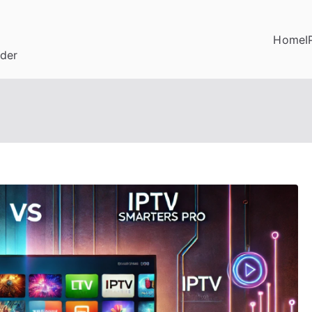
Home
I
ider