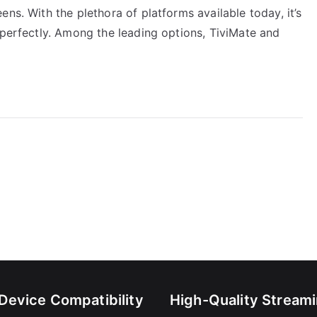
ns. With the plethora of platforms available today, it’s
 perfectly. Among the leading options, TiviMate and
-Device Compatibility
High-Quality Stream