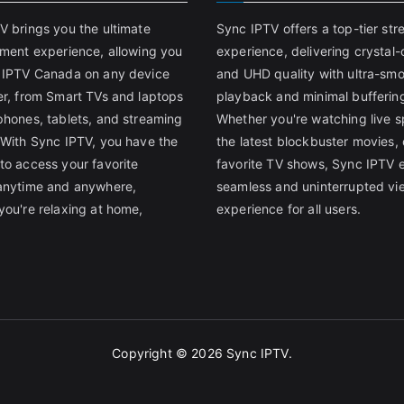
V brings you the ultimate
Sync IPTV offers a top-tier st
nment experience, allowing you
experience, delivering crystal-
 IPTV Canada on any device
and UHD quality with ultra-sm
er, from Smart TVs and laptops
playback and minimal bufferin
phones, tablets, and streaming
Whether you're watching live s
 With Sync IPTV, you have the
the latest blockbuster movies, 
to access your favorite
favorite TV shows, Sync IPTV 
anytime and anywhere,
seamless and uninterrupted vi
you're relaxing at home,
experience for all users.
Copyright © 2026
Sync IPTV
.