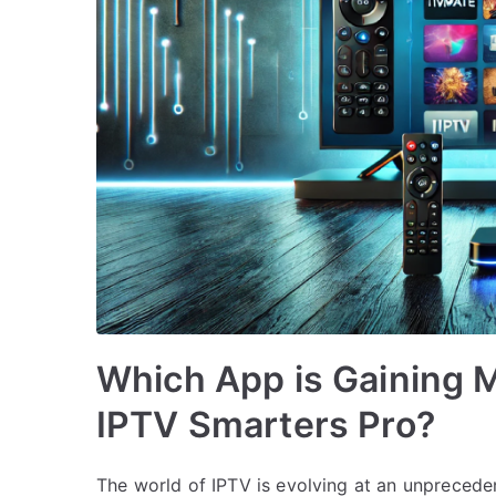
Which App is Gaining M
IPTV Smarters Pro?
The world of IPTV is evolving at an unprecede