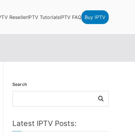
PTV Reseller
IPTV Tutorials
IPTV FAQ
Buy IPTV
Search
Search
Latest IPTV Posts: