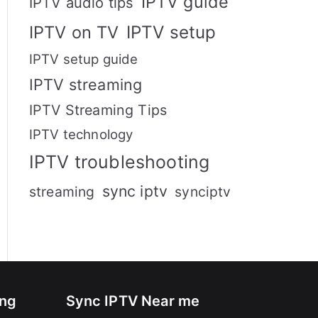
IPTV guide
IPTV audio tips
IPTV setup
IPTV on TV
IPTV setup guide
IPTV streaming
IPTV Streaming Tips
IPTV technology
IPTV troubleshooting
sync iptv
streaming
synciptv
ing
Sync IPTV Near me