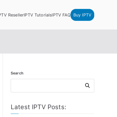
PTV Reseller
IPTV Tutorials
IPTV FAQ
Buy IPTV
Search
Search
Latest IPTV Posts: