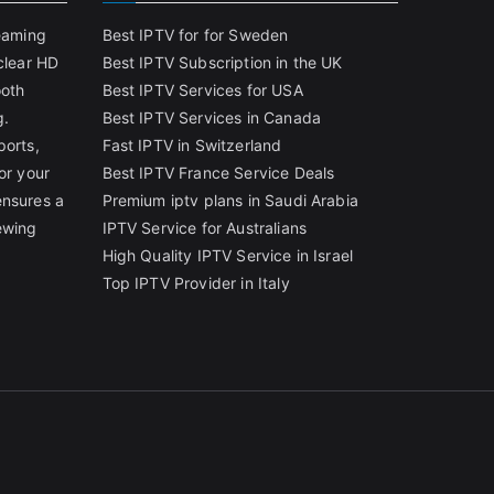
reaming
Best IPTV for for Sweden
clear HD
Best IPTV Subscription in the UK
ooth
Best IPTV Services for USA
g.
Best IPTV Services in Canada
ports,
Fast IPTV in Switzerland
or your
Best IPTV France Service Deals
ensures a
Premium iptv plans in Saudi Arabia
ewing
IPTV Service for Australians
High Quality IPTV Service in Israel
Top IPTV Provider in Italy