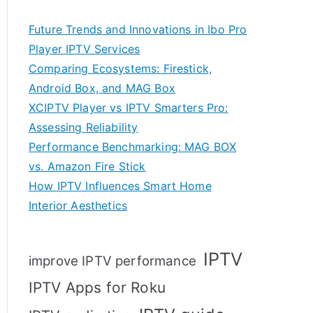
Future Trends and Innovations in Ibo Pro
Player IPTV Services
Comparing Ecosystems: Firestick,
Android Box, and MAG Box
XCIPTV Player vs IPTV Smarters Pro:
Assessing Reliability
Performance Benchmarking: MAG BOX
vs. Amazon Fire Stick
How IPTV Influences Smart Home
Interior Aesthetics
IPTV
improve IPTV performance
IPTV Apps for Roku