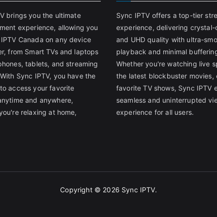
V brings you the ultimate
Sync IPTV offers a top-tier st
nment experience, allowing you
experience, delivering crystal-
 IPTV Canada on any device
and UHD quality with ultra-sm
er, from Smart TVs and laptops
playback and minimal bufferin
phones, tablets, and streaming
Whether you're watching live s
 With Sync IPTV, you have the
the latest blockbuster movies, 
to access your favorite
favorite TV shows, Sync IPTV 
anytime and anywhere,
seamless and uninterrupted vi
you're relaxing at home,
experience for all users.
Copyright © 2026
Sync IPTV
.