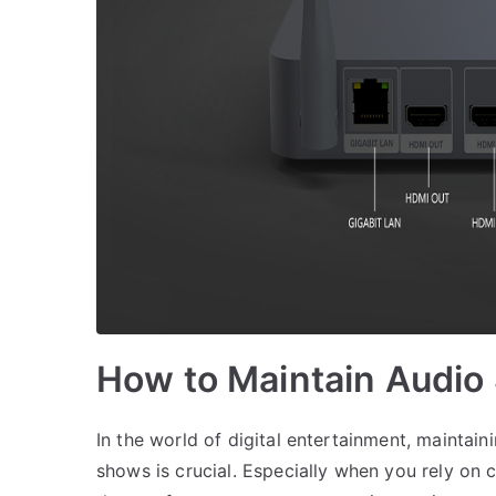
How to Maintain Audio
In the world of digital entertainment, maintai
shows is crucial. Especially when you rely on 