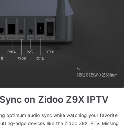
 Sync on Zidoo Z9X IPTV
ning optimum audio sync while watching your favorite
cutting-edge devices like the Zidoo Z9X IPTV. Missing