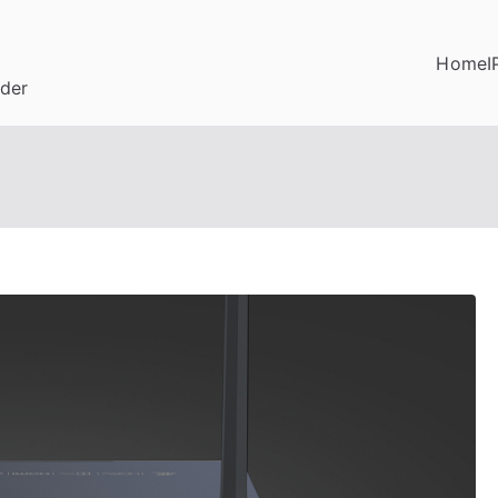
Home
I
ider