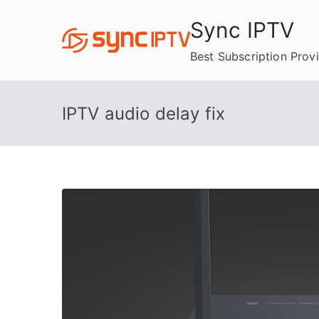
Skip
Sync IPTV
to
content
Best Subscription Prov
IPTV audio delay fix