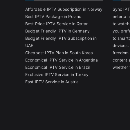
Affordable IPTV Subscription in Norway
Sync IPT
Best IPTV Package in Poland
entertai
Best Price IPTV Service in Qatar
to watch
Budget Friendly IPTV in Germany
you pref
Budget Friendly IPTV Subscription in
to smart
UAE
devices.
Cheapest IPTV Plan in South Korea
freedom 
Economical IPTV Service in Argentina
content 
Economical IPTV Service in Brazil
whether 
Exclusive IPTV Service in Turkey
Fast IPTV Service in Austria