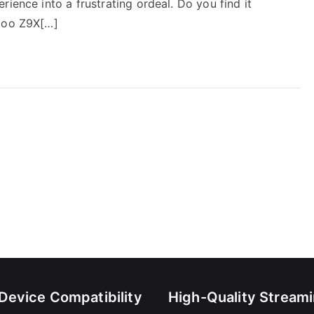
ience into a frustrating ordeal. Do you find it
idoo Z9X[…]
-Device Compatibility
High-Quality Stream