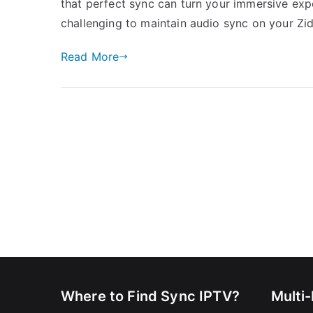
that perfect sync can turn your immersive exper
challenging to maintain audio sync on your Z
Read More
Where to Find Sync IPTV?
Multi