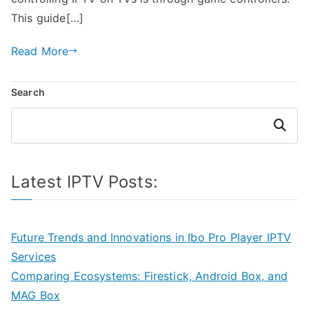
This guide[…]
Read More
Search
Search
Latest IPTV Posts:
Future Trends and Innovations in Ibo Pro Player IPTV
Services
Comparing Ecosystems: Firestick, Android Box, and
MAG Box