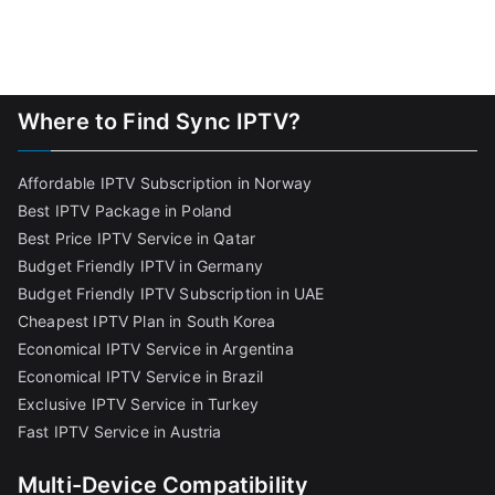
Where to Find Sync IPTV?
Affordable IPTV Subscription in Norway
Best IPTV Package in Poland
Best Price IPTV Service in Qatar
Budget Friendly IPTV in Germany
Budget Friendly IPTV Subscription in UAE
Cheapest IPTV Plan in South Korea
Economical IPTV Service in Argentina
Economical IPTV Service in Brazil
Exclusive IPTV Service in Turkey
Fast IPTV Service in Austria
Multi-Device Compatibility