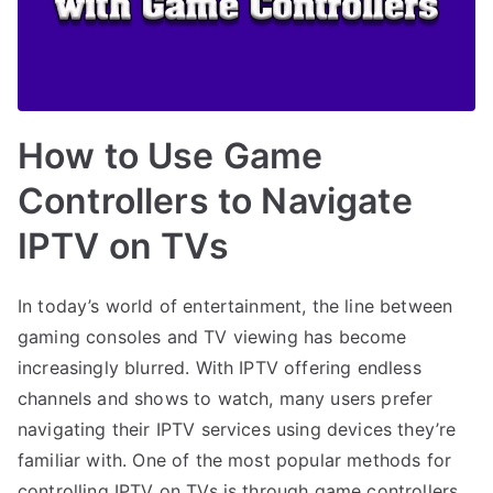
How to Use Game
Controllers to Navigate
IPTV on TVs
In today’s world of entertainment, the line between
gaming consoles and TV viewing has become
increasingly blurred. With IPTV offering endless
channels and shows to watch, many users prefer
navigating their IPTV services using devices they’re
familiar with. One of the most popular methods for
controlling IPTV on TVs is through game controllers.