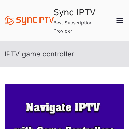
Skip
Sync IPTV
to
content
Best Subscription
Provider
IPTV game controller