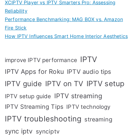
XCIPTV Player vs IPTV Smarters Pro: Assessing
Reliability
Performance Benchmarking: MAG BOX vs. Amazon
Fire Stick
How IPTV Influences Smart Home Interior Aesthetics
IPTV
improve IPTV performance
IPTV Apps for Roku
IPTV audio tips
IPTV setup
IPTV guide
IPTV on TV
IPTV streaming
IPTV setup guide
IPTV Streaming Tips
IPTV technology
IPTV troubleshooting
streaming
sync iptv
synciptv