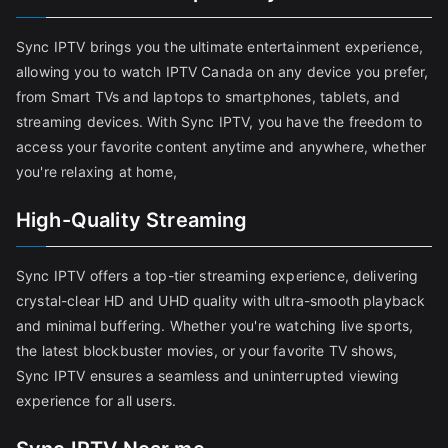
Sync IPTV brings you the ultimate entertainment experience,
allowing you to watch IPTV Canada on any device you prefer,
from Smart TVs and laptops to smartphones, tablets, and
streaming devices. With Sync IPTV, you have the freedom to
access your favorite content anytime and anywhere, whether
you're relaxing at home,
High-Quality Streaming
Sync IPTV offers a top-tier streaming experience, delivering
crystal-clear HD and UHD quality with ultra-smooth playback
and minimal buffering. Whether you're watching live sports,
the latest blockbuster movies, or your favorite TV shows,
Sync IPTV ensures a seamless and uninterrupted viewing
experience for all users.