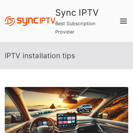
Skip
Sync IPTV
to
content
Best Subscription
Provider
IPTV installation tips