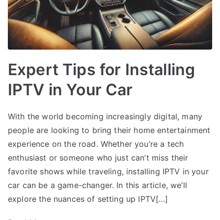
Expert Tips for Installing
IPTV in Your Car
With the world becoming increasingly digital, many
people are looking to bring their home entertainment
experience on the road. Whether you’re a tech
enthusiast or someone who just can’t miss their
favorite shows while traveling, installing IPTV in your
car can be a game-changer. In this article, we’ll
explore the nuances of setting up IPTV[…]