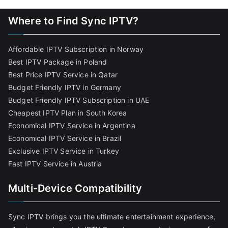
Where to Find Sync IPTV?
Affordable IPTV Subscription in Norway
Best IPTV Package in Poland
Best Price IPTV Service in Qatar
Budget Friendly IPTV in Germany
Budget Friendly IPTV Subscription in UAE
Cheapest IPTV Plan in South Korea
Economical IPTV Service in Argentina
Economical IPTV Service in Brazil
Exclusive IPTV Service in Turkey
Fast IPTV Service in Austria
Multi-Device Compatibility
Sync IPTV brings you the ultimate entertainment experience,