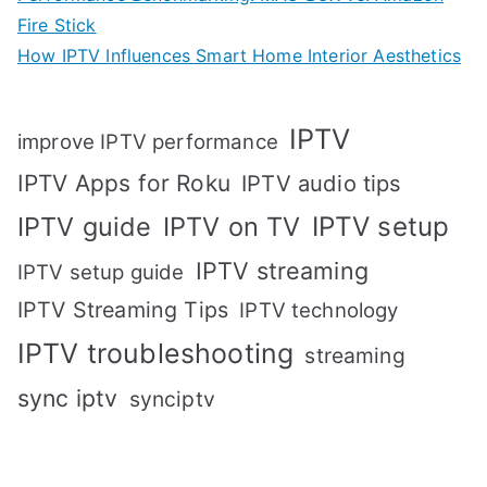
Fire Stick
How IPTV Influences Smart Home Interior Aesthetics
IPTV
improve IPTV performance
IPTV Apps for Roku
IPTV audio tips
IPTV setup
IPTV guide
IPTV on TV
IPTV streaming
IPTV setup guide
IPTV Streaming Tips
IPTV technology
IPTV troubleshooting
streaming
sync iptv
synciptv