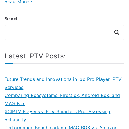
Read More
Search
Search
Latest IPTV Posts:
Future Trends and Innovations in Ibo Pro Player IPTV
Services
Comparing Ecosystems: Firestick, Android Box, and
MAG Box
XCIPTV Player vs IPTV Smarters Pro: Assessing
Reliability
Performance Benchmarking: MAG BOX vs. Amazon