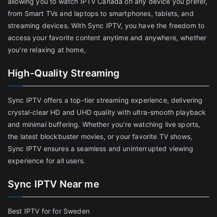
allowing you to watch IPTV Canada on any device you prefer,
from Smart TVs and laptops to smartphones, tablets, and
streaming devices. With Sync IPTV, you have the freedom to
access your favorite content anytime and anywhere, whether
you're relaxing at home,
High-Quality Streaming
Sync IPTV offers a top-tier streaming experience, delivering
crystal-clear HD and UHD quality with ultra-smooth playback
and minimal buffering. Whether you're watching live sports,
the latest blockbuster movies, or your favorite TV shows,
Sync IPTV ensures a seamless and uninterrupted viewing
experience for all users.
Sync IPTV Near me
Best IPTV for for Sweden