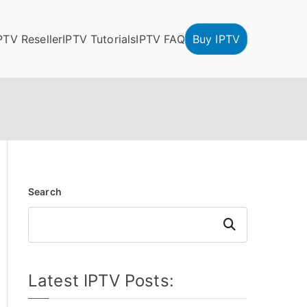
PTV Reseller
IPTV Tutorials
IPTV FAQ
Buy IPTV
Search
Search
Latest IPTV Posts: