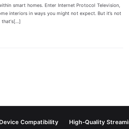
within smart homes. Enter Internet Protocol Television,
me interiors in ways you might not expect. But it’s not
 that’s[…]
-Device Compatibility
High-Quality Stream