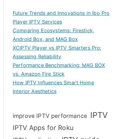
Future Trends and Innovations in Ibo Pro
Player IPTV Services
Comparing Ecosystems: Firestick,
Android Box, and MAG Box
XCIPTV Player vs IPTV Smarters Pro:
Assessing Reliability
Performance Benchmarking: MAG BOX
vs. Amazon Fire Stick
How IPTV Influences Smart Home
Interior Aesthetics
IPTV
improve IPTV performance
IPTV Apps for Roku