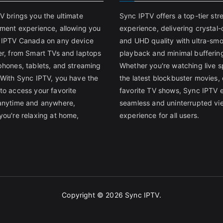
V brings you the ultimate
Sync IPTV offers a top-tier st
nment experience, allowing you
experience, delivering crystal-
 IPTV Canada on any device
and UHD quality with ultra-sm
er, from Smart TVs and laptops
playback and minimal bufferin
phones, tablets, and streaming
Whether you're watching live s
 With Sync IPTV, you have the
the latest blockbuster movies, 
to access your favorite
favorite TV shows, Sync IPTV 
anytime and anywhere,
seamless and uninterrupted vi
you're relaxing at home,
experience for all users.
Copyright © 2026
Sync IPTV
.