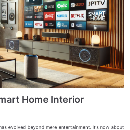
mart Home Interior
on has evolved beyond mere entertainment. It’s now about