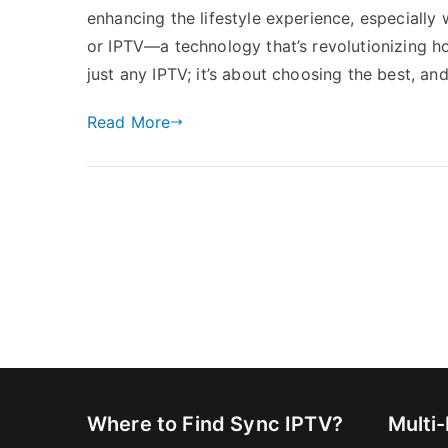
enhancing the lifestyle experience, especially 
or IPTV—a technology that’s revolutionizing ho
just any IPTV; it’s about choosing the best, and
Read More
Where to Find Sync IPTV?
Multi