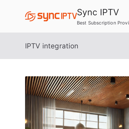
Skip
Sync IPTV
to
content
Best Subscription Prov
IPTV integration