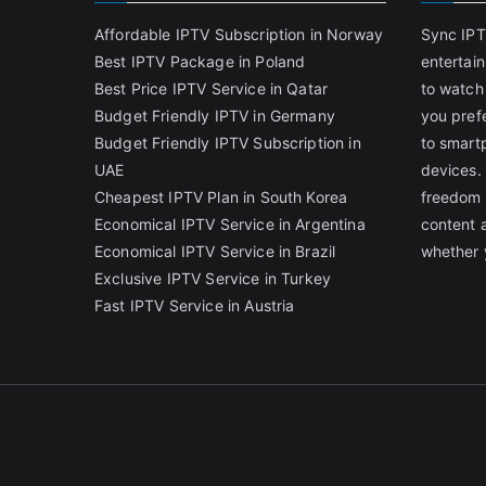
Affordable IPTV Subscription in Norway
Sync IPT
Best IPTV Package in Poland
entertai
Best Price IPTV Service in Qatar
to watch
Budget Friendly IPTV in Germany
you pref
Budget Friendly IPTV Subscription in
to smart
UAE
devices.
Cheapest IPTV Plan in South Korea
freedom 
Economical IPTV Service in Argentina
content 
Economical IPTV Service in Brazil
whether 
Exclusive IPTV Service in Turkey
Fast IPTV Service in Austria