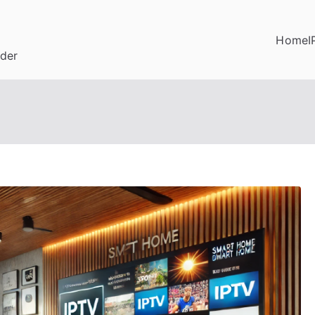
Home
I
ider