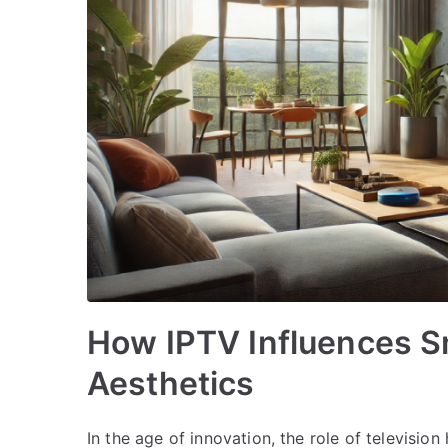
How IPTV Influences S
Aesthetics
In the age of innovation, the role of televisi