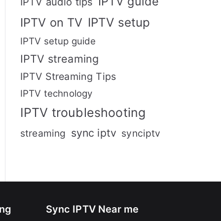
IPTV guide
IPTV audio tips
IPTV setup
IPTV on TV
IPTV setup guide
IPTV streaming
IPTV Streaming Tips
IPTV technology
IPTV troubleshooting
sync iptv
streaming
synciptv
ing
Sync IPTV Near me