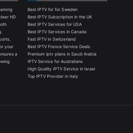
reaming
Best IPTV for for Sweden
clear HD
Best IPTV Subscription in the UK
ooth
Best IPTV Services for USA
g.
Best IPTV Services in Canada
ports,
Fast IPTV in Switzerland
or your
Best IPTV France Service Deals
ensures a
Premium iptv plans in Saudi Arabia
ewing
IPTV Service for Australians
High Quality IPTV Service in Israel
Top IPTV Provider in Italy