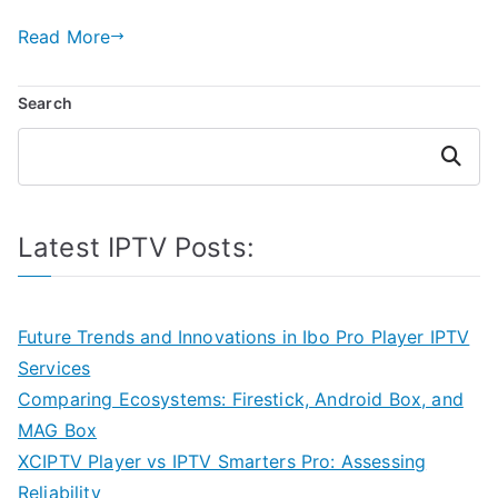
Read More
Search
Search
Latest IPTV Posts:
Future Trends and Innovations in Ibo Pro Player IPTV
Services
Comparing Ecosystems: Firestick, Android Box, and
MAG Box
XCIPTV Player vs IPTV Smarters Pro: Assessing
Reliability