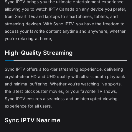
Sync IPTV brings you the ultimate entertainment experience,
allowing you to watch IPTV Canada on any device you prefer,
from Smart TVs and laptops to smartphones, tablets, and
streaming devices. With Sync IPTV, you have the freedom to
access your favorite content anytime and anywhere, whether
you're relaxing at home,
High-Quality Streaming
Sync IPTV offers a top-tier streaming experience, delivering
crystal-clear HD and UHD quality with ultra-smooth playback
and minimal buffering. Whether you're watching live sports,
the latest blockbuster movies, or your favorite TV shows,
Sync IPTV ensures a seamless and uninterrupted viewing
experience for all users.
Sync IPTV Near me