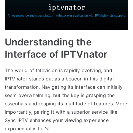
Understanding the
Interface of IPTVnator
The world of television is rapidly evolving, and
IPTVnator stands out as a beacon in this digital
transformation. Navigating its interface can initially
seem overwhelming, but the key is grasping the
essentials and reaping its multitude of features. More
importantly, pairing it with a superior service like
Sync IPTV enhances your viewing experience
exponentially. Let’s[…]