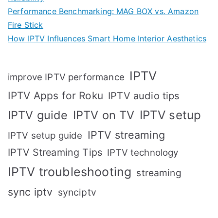
Performance Benchmarking: MAG BOX vs. Amazon
Fire Stick
How IPTV Influences Smart Home Interior Aesthetics
IPTV
improve IPTV performance
IPTV Apps for Roku
IPTV audio tips
IPTV setup
IPTV guide
IPTV on TV
IPTV streaming
IPTV setup guide
IPTV Streaming Tips
IPTV technology
IPTV troubleshooting
streaming
sync iptv
synciptv