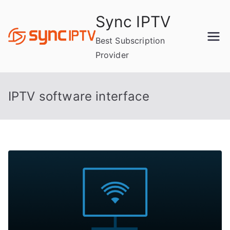
Skip
Sync IPTV
to
content
Best Subscription
Provider
IPTV software interface