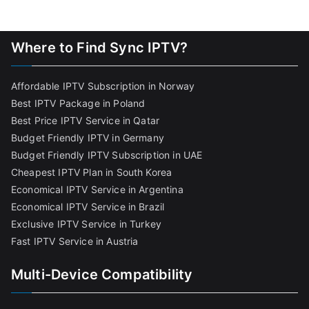
Where to Find Sync IPTV?
Affordable IPTV Subscription in Norway
Best IPTV Package in Poland
Best Price IPTV Service in Qatar
Budget Friendly IPTV in Germany
Budget Friendly IPTV Subscription in UAE
Cheapest IPTV Plan in South Korea
Economical IPTV Service in Argentina
Economical IPTV Service in Brazil
Exclusive IPTV Service in Turkey
Fast IPTV Service in Austria
Multi-Device Compatibility