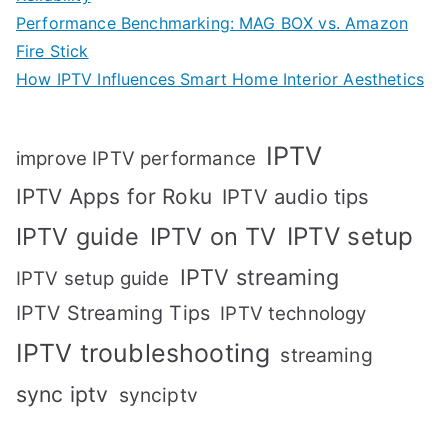
Performance Benchmarking: MAG BOX vs. Amazon
Fire Stick
How IPTV Influences Smart Home Interior Aesthetics
IPTV
improve IPTV performance
IPTV Apps for Roku
IPTV audio tips
IPTV setup
IPTV guide
IPTV on TV
IPTV streaming
IPTV setup guide
IPTV Streaming Tips
IPTV technology
IPTV troubleshooting
streaming
sync iptv
synciptv