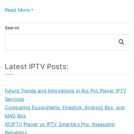
Read More
Search
Search
Latest IPTV Posts:
Future Trends and Innovations in Ibo Pro Player IPTV
Services
Comparing Ecosystems: Firestick, Android Box, and
MAG Box
XCIPTV Player vs IPTV Smarters Pro: Assessing
Reliability