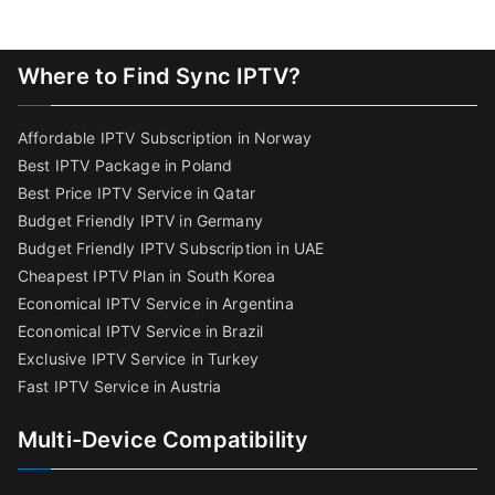
Where to Find Sync IPTV?
Affordable IPTV Subscription in Norway
Best IPTV Package in Poland
Best Price IPTV Service in Qatar
Budget Friendly IPTV in Germany
Budget Friendly IPTV Subscription in UAE
Cheapest IPTV Plan in South Korea
Economical IPTV Service in Argentina
Economical IPTV Service in Brazil
Exclusive IPTV Service in Turkey
Fast IPTV Service in Austria
Multi-Device Compatibility