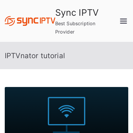
Skip
Sync IPTV
to
content
Best Subscription
Provider
IPTVnator tutorial