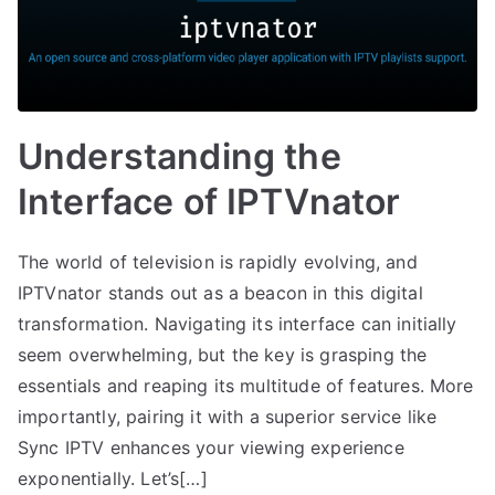
Understanding the
Interface of IPTVnator
The world of television is rapidly evolving, and
IPTVnator stands out as a beacon in this digital
transformation. Navigating its interface can initially
seem overwhelming, but the key is grasping the
essentials and reaping its multitude of features. More
importantly, pairing it with a superior service like
Sync IPTV enhances your viewing experience
exponentially. Let’s[…]