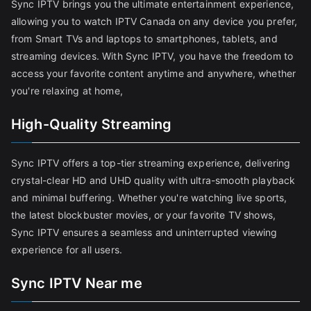
Sync IPTV brings you the ultimate entertainment experience,
allowing you to watch IPTV Canada on any device you prefer,
from Smart TVs and laptops to smartphones, tablets, and
streaming devices. With Sync IPTV, you have the freedom to
access your favorite content anytime and anywhere, whether
you're relaxing at home,
High-Quality Streaming
Sync IPTV offers a top-tier streaming experience, delivering
crystal-clear HD and UHD quality with ultra-smooth playback
and minimal buffering. Whether you're watching live sports,
the latest blockbuster movies, or your favorite TV shows,
Sync IPTV ensures a seamless and uninterrupted viewing
experience for all users.
Sync IPTV Near me