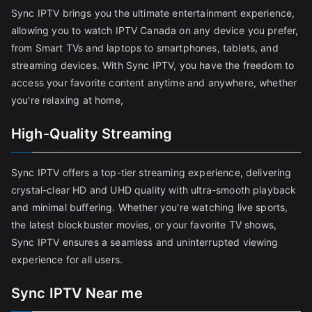
Sync IPTV brings you the ultimate entertainment experience,
allowing you to watch IPTV Canada on any device you prefer,
from Smart TVs and laptops to smartphones, tablets, and
streaming devices. With Sync IPTV, you have the freedom to
access your favorite content anytime and anywhere, whether
you're relaxing at home,
High-Quality Streaming
Sync IPTV offers a top-tier streaming experience, delivering
crystal-clear HD and UHD quality with ultra-smooth playback
and minimal buffering. Whether you're watching live sports,
the latest blockbuster movies, or your favorite TV shows,
Sync IPTV ensures a seamless and uninterrupted viewing
experience for all users.
Sync IPTV Near me