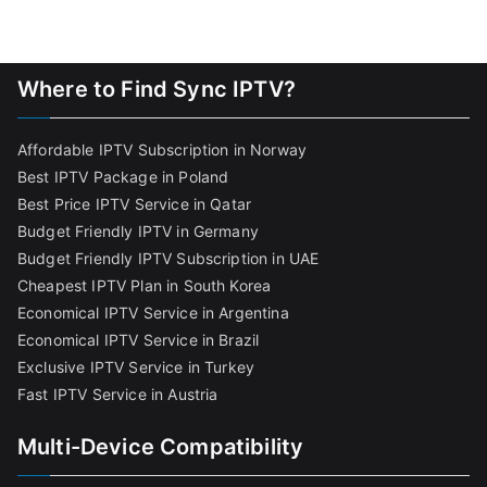
Where to Find Sync IPTV?
Affordable IPTV Subscription in Norway
Best IPTV Package in Poland
Best Price IPTV Service in Qatar
Budget Friendly IPTV in Germany
Budget Friendly IPTV Subscription in UAE
Cheapest IPTV Plan in South Korea
Economical IPTV Service in Argentina
Economical IPTV Service in Brazil
Exclusive IPTV Service in Turkey
Fast IPTV Service in Austria
Multi-Device Compatibility