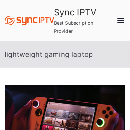
Skip
Sync IPTV
to
content
Best Subscription
Provider
lightweight gaming laptop