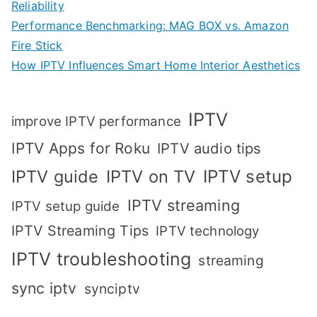
Reliability
Performance Benchmarking: MAG BOX vs. Amazon
Fire Stick
How IPTV Influences Smart Home Interior Aesthetics
IPTV
improve IPTV performance
IPTV Apps for Roku
IPTV audio tips
IPTV setup
IPTV guide
IPTV on TV
IPTV streaming
IPTV setup guide
IPTV Streaming Tips
IPTV technology
IPTV troubleshooting
streaming
sync iptv
synciptv