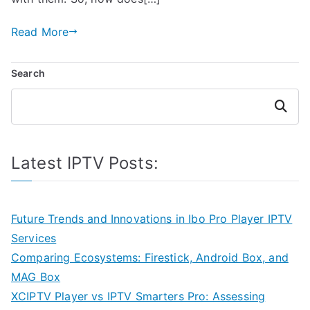
Read More
Search
Search
Latest IPTV Posts:
Future Trends and Innovations in Ibo Pro Player IPTV
Services
Comparing Ecosystems: Firestick, Android Box, and
MAG Box
XCIPTV Player vs IPTV Smarters Pro: Assessing