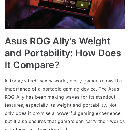
Asus ROG Ally’s Weight
and Portability: How Does
It Compare?
In today’s tech-savvy world, every gamer knows the
importance of a portable gaming device. The Asus
ROG Ally has been making waves for its standout
features, especially its weight and portability. Not
only does it promise a powerful gaming experience,
but it also ensures that gamers can carry their worlds
with them. So, how does[…]