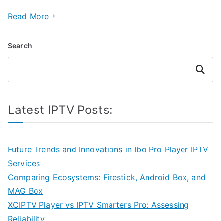
Read More
Search
Search
Latest IPTV Posts:
Future Trends and Innovations in Ibo Pro Player IPTV
Services
Comparing Ecosystems: Firestick, Android Box, and
MAG Box
XCIPTV Player vs IPTV Smarters Pro: Assessing
Reliability