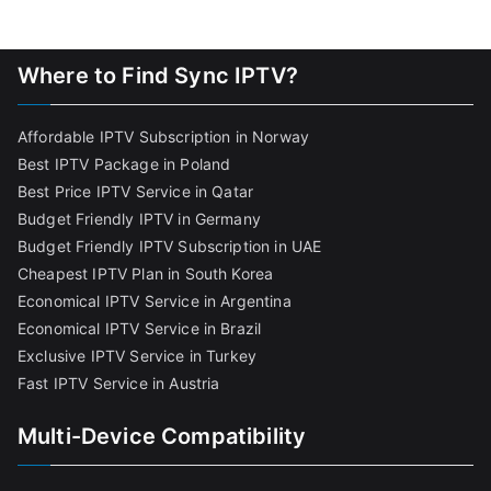
Where to Find Sync IPTV?
Affordable IPTV Subscription in Norway
Best IPTV Package in Poland
Best Price IPTV Service in Qatar
Budget Friendly IPTV in Germany
Budget Friendly IPTV Subscription in UAE
Cheapest IPTV Plan in South Korea
Economical IPTV Service in Argentina
Economical IPTV Service in Brazil
Exclusive IPTV Service in Turkey
Fast IPTV Service in Austria
Multi-Device Compatibility