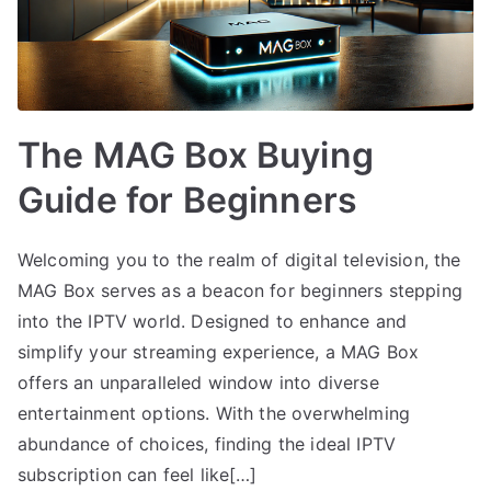
The MAG Box Buying
Guide for Beginners
Welcoming you to the realm of digital television, the
MAG Box serves as a beacon for beginners stepping
into the IPTV world. Designed to enhance and
simplify your streaming experience, a MAG Box
offers an unparalleled window into diverse
entertainment options. With the overwhelming
abundance of choices, finding the ideal IPTV
subscription can feel like[…]