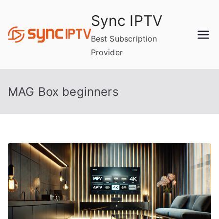
Skip
Sync IPTV
to
content
Best Subscription
Provider
MAG Box beginners