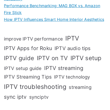
Performance Benchmarking: MAG BOX vs. Amazon
Fire Stick
How IPTV Influences Smart Home Interior Aesthetics
IPTV
improve IPTV performance
IPTV Apps for Roku
IPTV audio tips
IPTV setup
IPTV guide
IPTV on TV
IPTV streaming
IPTV setup guide
IPTV Streaming Tips
IPTV technology
IPTV troubleshooting
streaming
sync iptv
synciptv