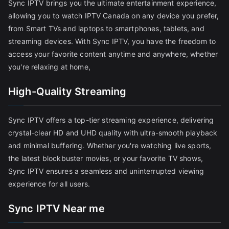
Sync IPTV brings you the ultimate entertainment experience,
allowing you to watch IPTV Canada on any device you prefer,
from Smart TVs and laptops to smartphones, tablets, and
streaming devices. With Sync IPTV, you have the freedom to
access your favorite content anytime and anywhere, whether
you're relaxing at home,
High-Quality Streaming
Sync IPTV offers a top-tier streaming experience, delivering
crystal-clear HD and UHD quality with ultra-smooth playback
and minimal buffering. Whether you're watching live sports,
the latest blockbuster movies, or your favorite TV shows,
Sync IPTV ensures a seamless and uninterrupted viewing
experience for all users.
Sync IPTV Near me