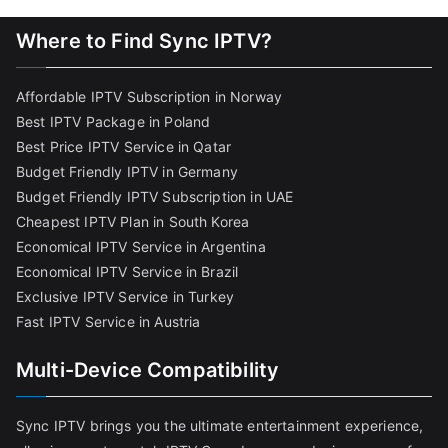
Where to Find Sync IPTV?
Affordable IPTV Subscription in Norway
Best IPTV Package in Poland
Best Price IPTV Service in Qatar
Budget Friendly IPTV in Germany
Budget Friendly IPTV Subscription in UAE
Cheapest IPTV Plan in South Korea
Economical IPTV Service in Argentina
Economical IPTV Service in Brazil
Exclusive IPTV Service in Turkey
Fast IPTV Service in Austria
Multi-Device Compatibility
Sync IPTV brings you the ultimate entertainment experience,