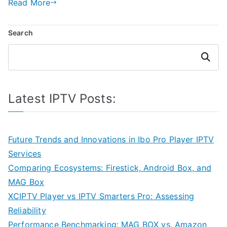
Read More
Search
Search
Latest IPTV Posts:
Future Trends and Innovations in Ibo Pro Player IPTV
Services
Comparing Ecosystems: Firestick, Android Box, and
MAG Box
XCIPTV Player vs IPTV Smarters Pro: Assessing
Reliability
Performance Benchmarking: MAG BOX vs. Amazon