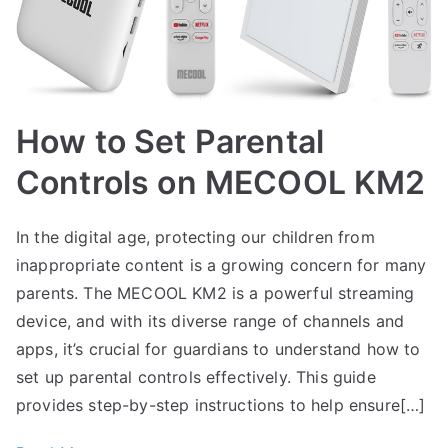
How to Set Parental
Controls on MECOOL KM2
In the digital age, protecting our children from
inappropriate content is a growing concern for many
parents. The MECOOL KM2 is a powerful streaming
device, and with its diverse range of channels and
apps, it’s crucial for guardians to understand how to
set up parental controls effectively. This guide
provides step-by-step instructions to help ensure[…]