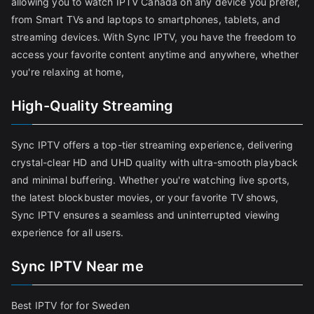
allowing you to watch IPTV Canada on any device you prefer,
from Smart TVs and laptops to smartphones, tablets, and
streaming devices. With Sync IPTV, you have the freedom to
access your favorite content anytime and anywhere, whether
you're relaxing at home,
High-Quality Streaming
Sync IPTV offers a top-tier streaming experience, delivering
crystal-clear HD and UHD quality with ultra-smooth playback
and minimal buffering. Whether you're watching live sports,
the latest blockbuster movies, or your favorite TV shows,
Sync IPTV ensures a seamless and uninterrupted viewing
experience for all users.
Sync IPTV Near me
Best IPTV for for Sweden