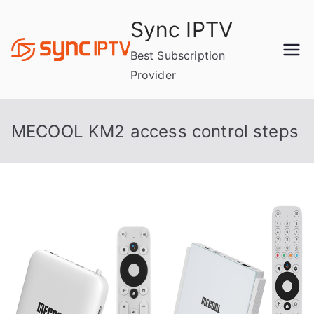
Skip
Sync IPTV
to
content
Best Subscription
Provider
MECOOL KM2 access control steps