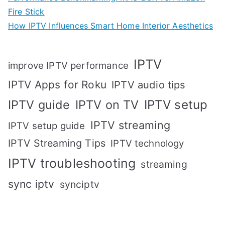
Fire Stick
How IPTV Influences Smart Home Interior Aesthetics
IPTV
improve IPTV performance
IPTV Apps for Roku
IPTV audio tips
IPTV setup
IPTV guide
IPTV on TV
IPTV streaming
IPTV setup guide
IPTV Streaming Tips
IPTV technology
IPTV troubleshooting
streaming
sync iptv
synciptv