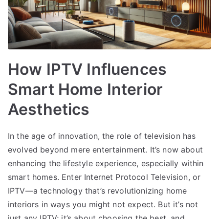
How IPTV Influences
Smart Home Interior
Aesthetics
In the age of innovation, the role of television has
evolved beyond mere entertainment. It’s now about
enhancing the lifestyle experience, especially within
smart homes. Enter Internet Protocol Television, or
IPTV—a technology that’s revolutionizing home
interiors in ways you might not expect. But it’s not
just any IPTV; it’s about choosing the best, and