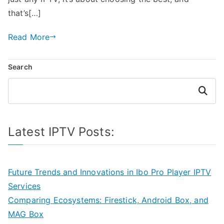
that’s[…]
Read More
Search
Search
Latest IPTV Posts:
Future Trends and Innovations in Ibo Pro Player IPTV
Services
Comparing Ecosystems: Firestick, Android Box, and
MAG Box