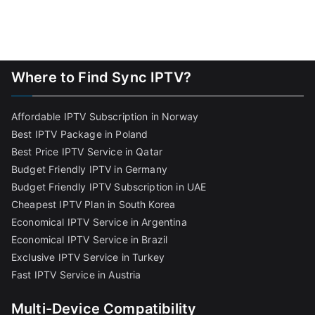
Where to Find Sync IPTV?
Affordable IPTV Subscription in Norway
Best IPTV Package in Poland
Best Price IPTV Service in Qatar
Budget Friendly IPTV in Germany
Budget Friendly IPTV Subscription in UAE
Cheapest IPTV Plan in South Korea
Economical IPTV Service in Argentina
Economical IPTV Service in Brazil
Exclusive IPTV Service in Turkey
Fast IPTV Service in Austria
Multi-Device Compatibility