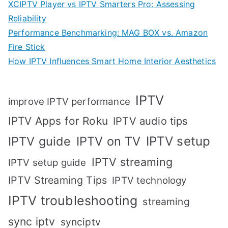
XCIPTV Player vs IPTV Smarters Pro: Assessing
Reliability
Performance Benchmarking: MAG BOX vs. Amazon
Fire Stick
How IPTV Influences Smart Home Interior Aesthetics
IPTV
improve IPTV performance
IPTV Apps for Roku
IPTV audio tips
IPTV setup
IPTV guide
IPTV on TV
IPTV streaming
IPTV setup guide
IPTV Streaming Tips
IPTV technology
IPTV troubleshooting
streaming
sync iptv
synciptv