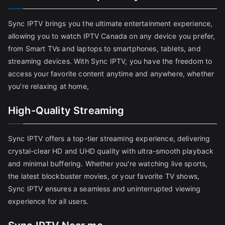
Sync IPTV brings you the ultimate entertainment experience,
allowing you to watch IPTV Canada on any device you prefer,
from Smart TVs and laptops to smartphones, tablets, and
streaming devices. With Sync IPTV, you have the freedom to
access your favorite content anytime and anywhere, whether
you're relaxing at home,
High-Quality Streaming
Sync IPTV offers a top-tier streaming experience, delivering
crystal-clear HD and UHD quality with ultra-smooth playback
and minimal buffering. Whether you're watching live sports,
the latest blockbuster movies, or your favorite TV shows,
Sync IPTV ensures a seamless and uninterrupted viewing
experience for all users.