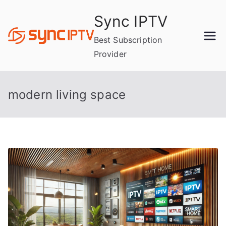
Skip
Sync IPTV
to
content
Best Subscription
Provider
modern living space