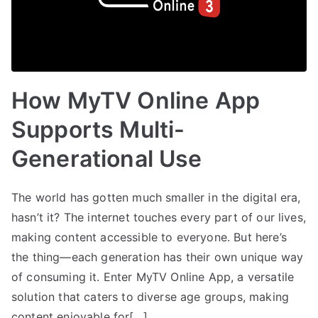
How MyTV Online App
Supports Multi-
Generational Use
The world has gotten much smaller in the digital era,
hasn’t it? The internet touches every part of our lives,
making content accessible to everyone. But here’s
the thing—each generation has their own unique way
of consuming it. Enter MyTV Online App, a versatile
solution that caters to diverse age groups, making
content enjoyable for[…]