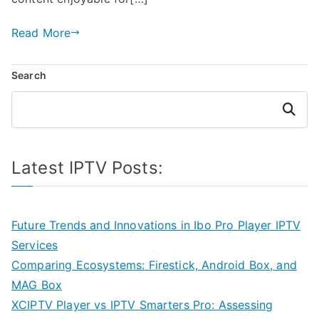
Read More
Search
Search
Latest IPTV Posts:
Future Trends and Innovations in Ibo Pro Player IPTV
Services
Comparing Ecosystems: Firestick, Android Box, and
MAG Box
XCIPTV Player vs IPTV Smarters Pro: Assessing