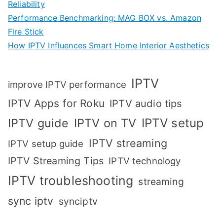
Reliability
Performance Benchmarking: MAG BOX vs. Amazon
Fire Stick
How IPTV Influences Smart Home Interior Aesthetics
IPTV
improve IPTV performance
IPTV Apps for Roku
IPTV audio tips
IPTV setup
IPTV guide
IPTV on TV
IPTV streaming
IPTV setup guide
IPTV Streaming Tips
IPTV technology
IPTV troubleshooting
streaming
sync iptv
synciptv