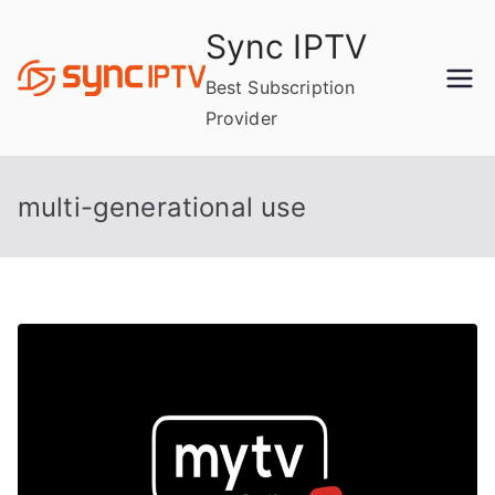
Skip
Sync IPTV
to
content
Best Subscription
Provider
multi-generational use