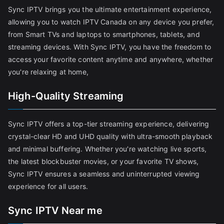
Sync IPTV brings you the ultimate entertainment experience,
allowing you to watch IPTV Canada on any device you prefer,
from Smart TVs and laptops to smartphones, tablets, and
streaming devices. With Sync IPTV, you have the freedom to
access your favorite content anytime and anywhere, whether
you're relaxing at home,
High-Quality Streaming
Sync IPTV offers a top-tier streaming experience, delivering
crystal-clear HD and UHD quality with ultra-smooth playback
and minimal buffering. Whether you're watching live sports,
the latest blockbuster movies, or your favorite TV shows,
Sync IPTV ensures a seamless and uninterrupted viewing
experience for all users.
Sync IPTV Near me