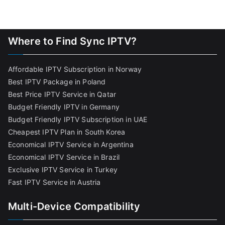
Where to Find Sync IPTV?
Affordable IPTV Subscription in Norway
Best IPTV Package in Poland
Best Price IPTV Service in Qatar
Budget Friendly IPTV in Germany
Budget Friendly IPTV Subscription in UAE
Cheapest IPTV Plan in South Korea
Economical IPTV Service in Argentina
Economical IPTV Service in Brazil
Exclusive IPTV Service in Turkey
Fast IPTV Service in Austria
Multi-Device Compatibility