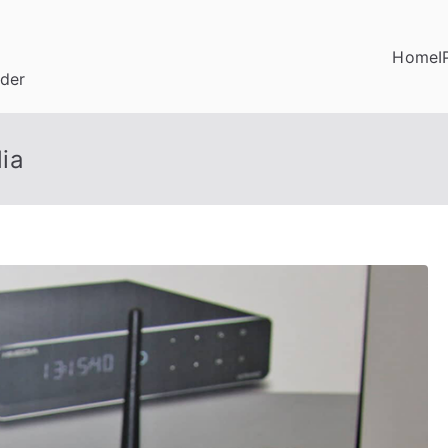
Home
I
ider
ia