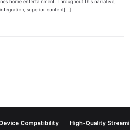
fines home entertainment. Throughout this narrative,
integration, superior content[…]
-Device Compatibility
High-Quality Stream