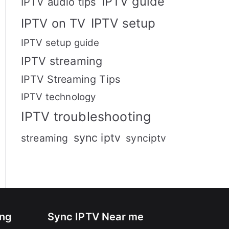
IPTV guide
IPTV audio tips
IPTV setup
IPTV on TV
IPTV setup guide
IPTV streaming
IPTV Streaming Tips
IPTV technology
IPTV troubleshooting
sync iptv
streaming
synciptv
ing
Sync IPTV Near me