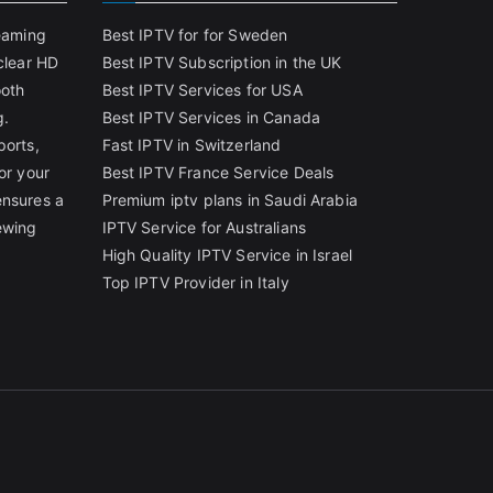
reaming
Best IPTV for for Sweden
clear HD
Best IPTV Subscription in the UK
ooth
Best IPTV Services for USA
g.
Best IPTV Services in Canada
ports,
Fast IPTV in Switzerland
or your
Best IPTV France Service Deals
ensures a
Premium iptv plans in Saudi Arabia
ewing
IPTV Service for Australians
High Quality IPTV Service in Israel
Top IPTV Provider in Italy