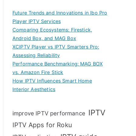
Future Trends and Innovations in Ibo Pro
Player IPTV Services
Comparing Ecosystems: Firestick,
Android Box, and MAG Box
XCIPTV Player vs IPTV Smarters Pro:
Assessing Reliability
Performance Benchmarking: MAG BOX
vs. Amazon Fire Stick
How IPTV Influences Smart Home
Interior Aesthetics
IPTV
improve IPTV performance
IPTV Apps for Roku