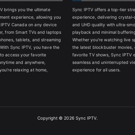
V brings you the ultimate
Sync IPTV offers a top-tier st
nment experience, allowing you
experience, delivering crystal-
 IPTV Canada on any device
and UHD quality with ultra-sm
er, from Smart TVs and laptops
playback and minimal bufferin
phones, tablets, and streaming
Whether you're watching live s
 With Sync IPTV, you have the
the latest blockbuster movies, 
to access your favorite
favorite TV shows, Sync IPTV 
anytime and anywhere,
seamless and uninterrupted vi
you're relaxing at home,
experience for all users.
Copyright © 2026
Sync IPTV
.