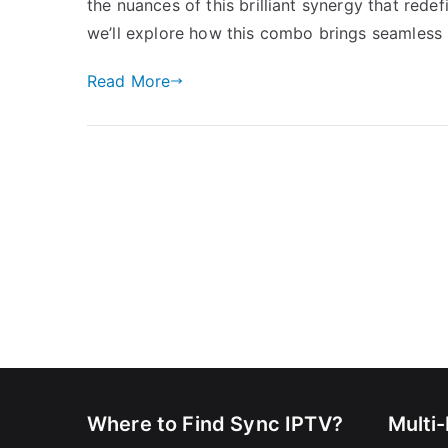
the nuances of this brilliant synergy that rede
we’ll explore how this combo brings seamless 
Read More
Where to Find Sync IPTV?
Multi