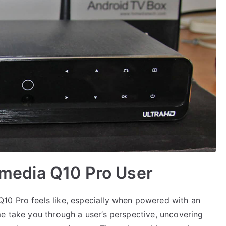
Himedia Q10 Pro User
10 Pro feels like, especially when powered with an
me take you through a user’s perspective, uncovering