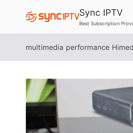
Skip
Sync IPTV
to
content
Best Subscription Prov
multimedia performance Himed