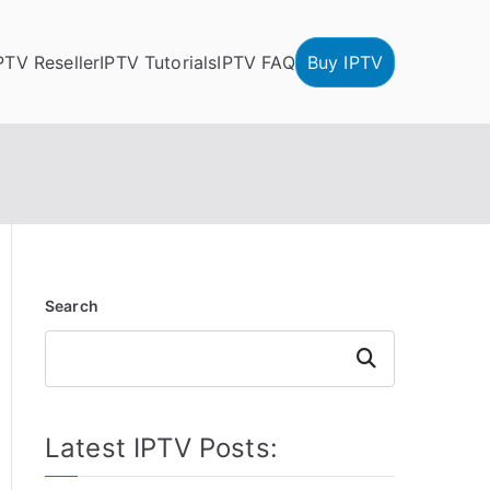
PTV Reseller
IPTV Tutorials
IPTV FAQ
Buy IPTV
Search
Search
Latest IPTV Posts: