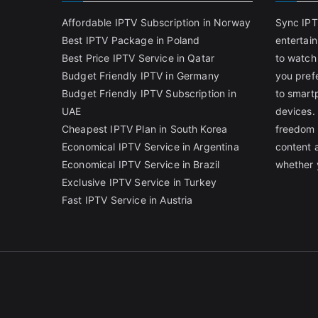
Affordable IPTV Subscription in Norway
Sync IPT
Best IPTV Package in Poland
entertai
Best Price IPTV Service in Qatar
to watch
Budget Friendly IPTV in Germany
you pref
Budget Friendly IPTV Subscription in
to smart
UAE
devices.
Cheapest IPTV Plan in South Korea
freedom 
Economical IPTV Service in Argentina
content 
Economical IPTV Service in Brazil
whether 
Exclusive IPTV Service in Turkey
Fast IPTV Service in Austria