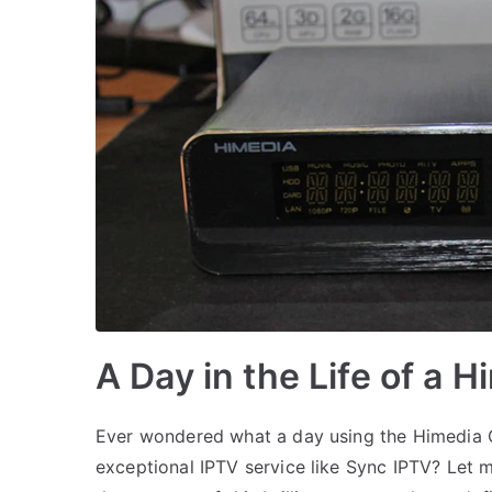
A Day in the Life of a 
Ever wondered what a day using the Himedia Q
exceptional IPTV service like Sync IPTV? Let 