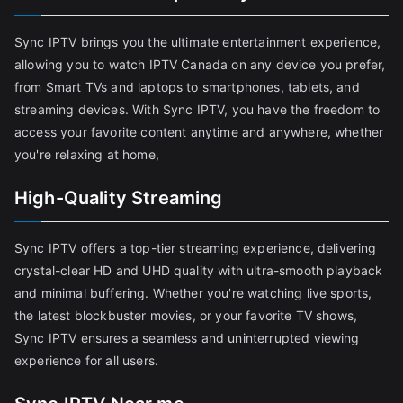
Sync IPTV brings you the ultimate entertainment experience,
allowing you to watch IPTV Canada on any device you prefer,
from Smart TVs and laptops to smartphones, tablets, and
streaming devices. With Sync IPTV, you have the freedom to
access your favorite content anytime and anywhere, whether
you're relaxing at home,
High-Quality Streaming
Sync IPTV offers a top-tier streaming experience, delivering
crystal-clear HD and UHD quality with ultra-smooth playback
and minimal buffering. Whether you're watching live sports,
the latest blockbuster movies, or your favorite TV shows,
Sync IPTV ensures a seamless and uninterrupted viewing
experience for all users.