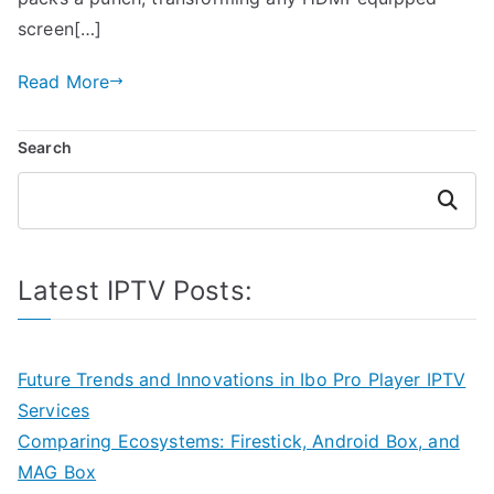
screen[…]
Read More
Search
Search
Latest IPTV Posts:
Future Trends and Innovations in Ibo Pro Player IPTV
Services
Comparing Ecosystems: Firestick, Android Box, and
MAG Box