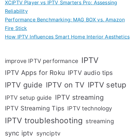
XCIPTV Player vs IPTV Smarters Pro: Assessing
Reliability
Performance Benchmarking: MAG BOX vs. Amazon
Fire Stick
How IPTV Influences Smart Home Interior Aesthetics
IPTV
improve IPTV performance
IPTV Apps for Roku
IPTV audio tips
IPTV setup
IPTV guide
IPTV on TV
IPTV streaming
IPTV setup guide
IPTV Streaming Tips
IPTV technology
IPTV troubleshooting
streaming
sync iptv
synciptv