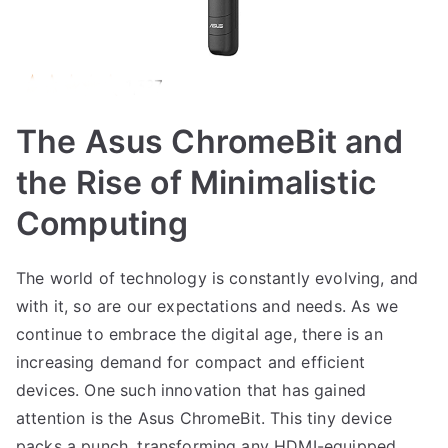
The Asus ChromeBit and
the Rise of Minimalistic
Computing
The world of technology is constantly evolving, and
with it, so are our expectations and needs. As we
continue to embrace the digital age, there is an
increasing demand for compact and efficient
devices. One such innovation that has gained
attention is the Asus ChromeBit. This tiny device
packs a punch, transforming any HDMI-equipped