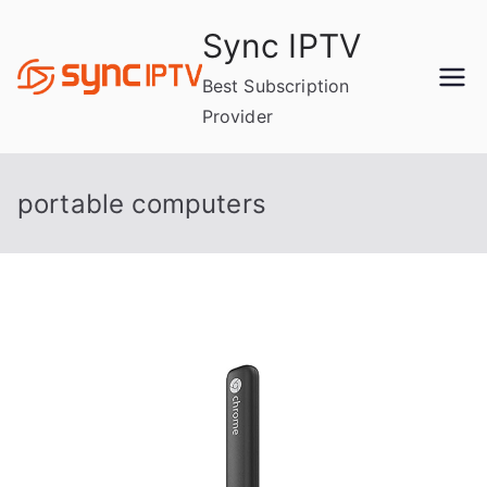
Skip
Sync IPTV
to
content
Best Subscription
Provider
portable computers