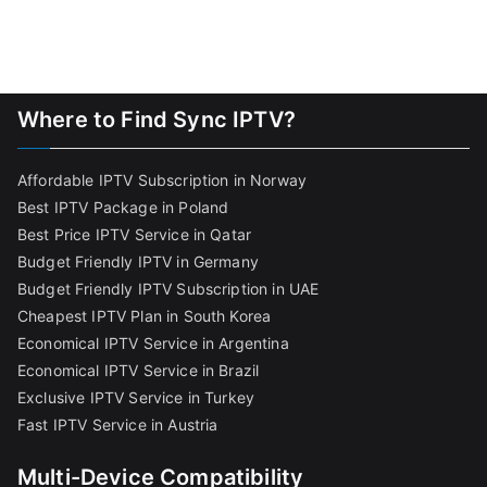
Where to Find Sync IPTV?
Affordable IPTV Subscription in Norway
Best IPTV Package in Poland
Best Price IPTV Service in Qatar
Budget Friendly IPTV in Germany
Budget Friendly IPTV Subscription in UAE
Cheapest IPTV Plan in South Korea
Economical IPTV Service in Argentina
Economical IPTV Service in Brazil
Exclusive IPTV Service in Turkey
Fast IPTV Service in Austria
Multi-Device Compatibility