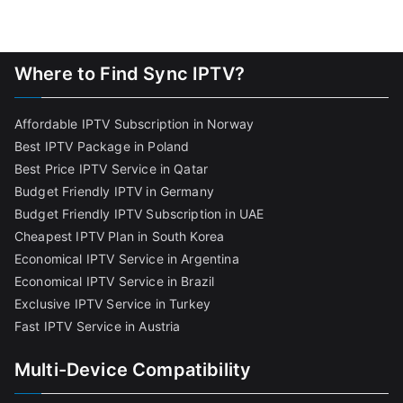
Where to Find Sync IPTV?
Affordable IPTV Subscription in Norway
Best IPTV Package in Poland
Best Price IPTV Service in Qatar
Budget Friendly IPTV in Germany
Budget Friendly IPTV Subscription in UAE
Cheapest IPTV Plan in South Korea
Economical IPTV Service in Argentina
Economical IPTV Service in Brazil
Exclusive IPTV Service in Turkey
Fast IPTV Service in Austria
Multi-Device Compatibility