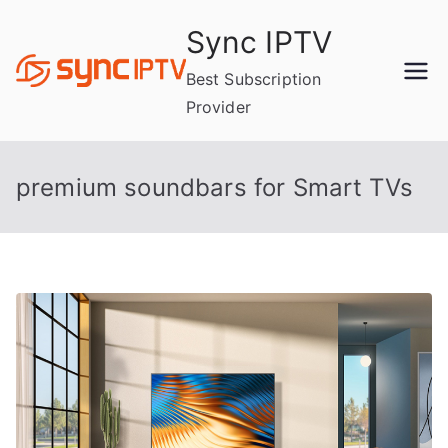
Skip
Sync IPTV
to
content
Best Subscription
Provider
premium soundbars for Smart TVs