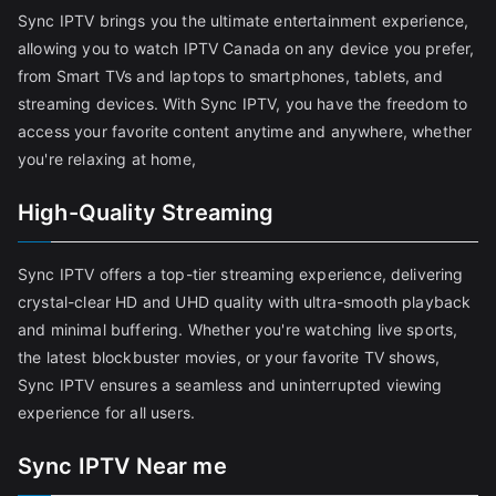
Sync IPTV brings you the ultimate entertainment experience,
allowing you to watch IPTV Canada on any device you prefer,
from Smart TVs and laptops to smartphones, tablets, and
streaming devices. With Sync IPTV, you have the freedom to
access your favorite content anytime and anywhere, whether
you're relaxing at home,
High-Quality Streaming
Sync IPTV offers a top-tier streaming experience, delivering
crystal-clear HD and UHD quality with ultra-smooth playback
and minimal buffering. Whether you're watching live sports,
the latest blockbuster movies, or your favorite TV shows,
Sync IPTV ensures a seamless and uninterrupted viewing
experience for all users.
Sync IPTV Near me