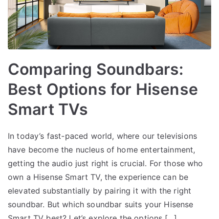
Comparing Soundbars:
Best Options for Hisense
Smart TVs
In today’s fast-paced world, where our televisions
have become the nucleus of home entertainment,
getting the audio just right is crucial. For those who
own a Hisense Smart TV, the experience can be
elevated substantially by pairing it with the right
soundbar. But which soundbar suits your Hisense
Smart TV best? Let’s explore the options,[…]