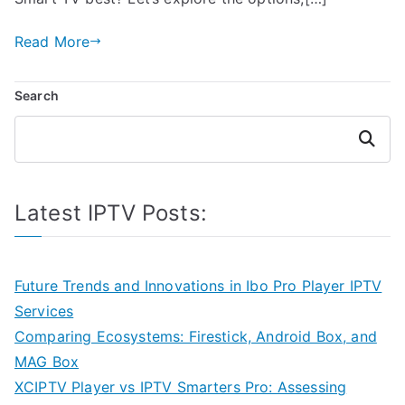
Read More
Search
Search
Latest IPTV Posts:
Future Trends and Innovations in Ibo Pro Player IPTV
Services
Comparing Ecosystems: Firestick, Android Box, and
MAG Box
XCIPTV Player vs IPTV Smarters Pro: Assessing