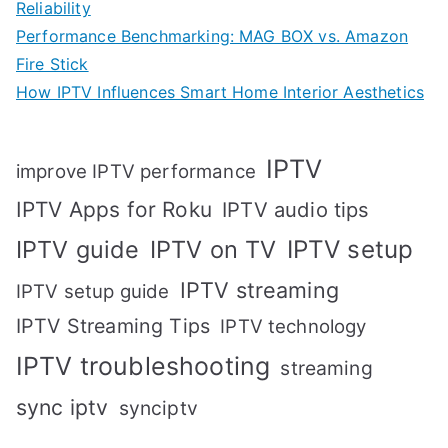
Reliability
Performance Benchmarking: MAG BOX vs. Amazon
Fire Stick
How IPTV Influences Smart Home Interior Aesthetics
IPTV
improve IPTV performance
IPTV Apps for Roku
IPTV audio tips
IPTV setup
IPTV guide
IPTV on TV
IPTV streaming
IPTV setup guide
IPTV Streaming Tips
IPTV technology
IPTV troubleshooting
streaming
sync iptv
synciptv