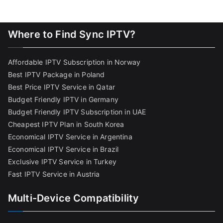
Where to Find Sync IPTV?
Affordable IPTV Subscription in Norway
Best IPTV Package in Poland
Best Price IPTV Service in Qatar
Budget Friendly IPTV in Germany
Budget Friendly IPTV Subscription in UAE
Cheapest IPTV Plan in South Korea
Economical IPTV Service in Argentina
Economical IPTV Service in Brazil
Exclusive IPTV Service in Turkey
Fast IPTV Service in Austria
Multi-Device Compatibility