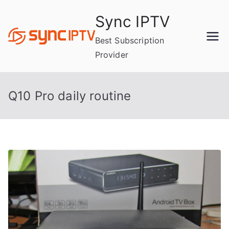
Skip
Sync IPTV
to
content
Best Subscription
Provider
Q10 Pro daily routine