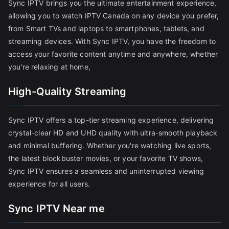
Sync IPTV brings you the ultimate entertainment experience,
allowing you to watch IPTV Canada on any device you prefer,
from Smart TVs and laptops to smartphones, tablets, and
streaming devices. With Sync IPTV, you have the freedom to
access your favorite content anytime and anywhere, whether
you're relaxing at home,
High-Quality Streaming
Sync IPTV offers a top-tier streaming experience, delivering
crystal-clear HD and UHD quality with ultra-smooth playback
and minimal buffering. Whether you're watching live sports,
the latest blockbuster movies, or your favorite TV shows,
Sync IPTV ensures a seamless and uninterrupted viewing
experience for all users.
Sync IPTV Near me