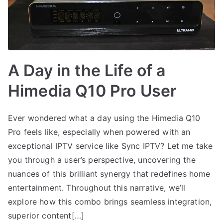
A Day in the Life of a
Himedia Q10 Pro User
Ever wondered what a day using the Himedia Q10
Pro feels like, especially when powered with an
exceptional IPTV service like Sync IPTV? Let me take
you through a user’s perspective, uncovering the
nuances of this brilliant synergy that redefines home
entertainment. Throughout this narrative, we’ll
explore how this combo brings seamless integration,
superior content[…]