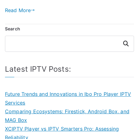
Read More
Search
Search
Latest IPTV Posts:
Future Trends and Innovations in Ibo Pro Player IPTV
Services
Comparing Ecosystems: Firestick, Android Box, and
MAG Box
XCIPTV Player vs IPTV Smarters Pro: Assessing
Reliability