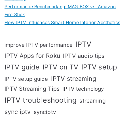
Performance Benchmarking: MAG BOX vs. Amazon
Fire Stick
How IPTV Influences Smart Home Interior Aesthetics
IPTV
improve IPTV performance
IPTV Apps for Roku
IPTV audio tips
IPTV setup
IPTV guide
IPTV on TV
IPTV streaming
IPTV setup guide
IPTV Streaming Tips
IPTV technology
IPTV troubleshooting
streaming
sync iptv
synciptv