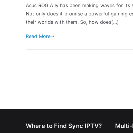
Asus ROG Ally has been making waves for its st
Not only does it promise a powerful gaming ex
their worlds with them. So, how does[…]
Read More
Where to Find Sync IPTV?
Multi