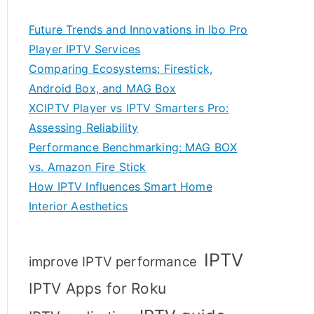
Future Trends and Innovations in Ibo Pro
Player IPTV Services
Comparing Ecosystems: Firestick,
Android Box, and MAG Box
XCIPTV Player vs IPTV Smarters Pro:
Assessing Reliability
Performance Benchmarking: MAG BOX
vs. Amazon Fire Stick
How IPTV Influences Smart Home
Interior Aesthetics
IPTV
improve IPTV performance
IPTV Apps for Roku