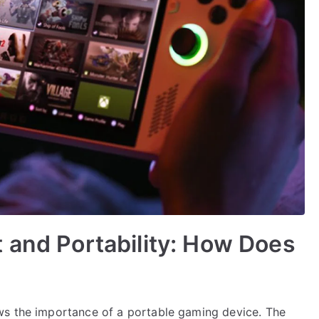
 and Portability: How Does
ws the importance of a portable gaming device. The