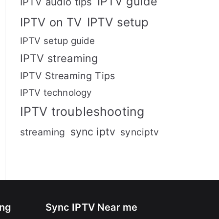
IPTV guide
IPTV audio tips
IPTV setup
IPTV on TV
IPTV setup guide
IPTV streaming
IPTV Streaming Tips
IPTV technology
IPTV troubleshooting
sync iptv
streaming
synciptv
ing
Sync IPTV Near me