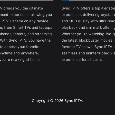
V brings you the ultimate
Sync IPTV offers a top-tier st
nment experience, allowing you
experience, delivering crystal-
 IPTV Canada on any device
and UHD quality with ultra-sm
er, from Smart TVs and laptops
playback and minimal bufferin
phones, tablets, and streaming
Whether you're watching live s
 With Sync IPTV, you have the
the latest blockbuster movies, 
to access your favorite
favorite TV shows, Sync IPTV 
anytime and anywhere,
seamless and uninterrupted vi
you're relaxing at home,
experience for all users.
Copyright © 2026
Sync IPTV
.