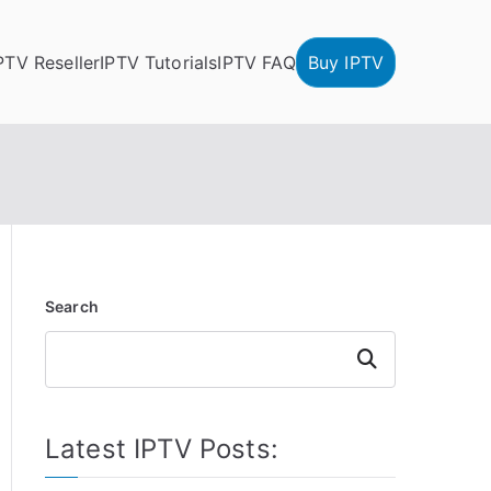
PTV Reseller
IPTV Tutorials
IPTV FAQ
Buy IPTV
Search
Search
Latest IPTV Posts: