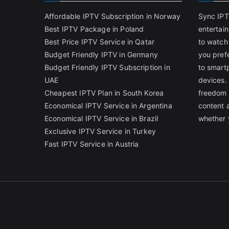
Affordable IPTV Subscription in Norway
Sync IPT
Best IPTV Package in Poland
entertai
Best Price IPTV Service in Qatar
to watch
Budget Friendly IPTV in Germany
you pref
Budget Friendly IPTV Subscription in
to smart
UAE
devices.
Cheapest IPTV Plan in South Korea
freedom 
Economical IPTV Service in Argentina
content 
Economical IPTV Service in Brazil
whether 
Exclusive IPTV Service in Turkey
Fast IPTV Service in Austria