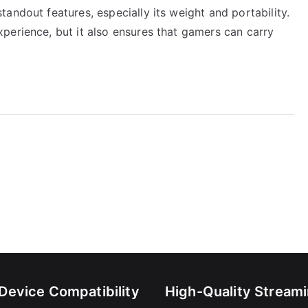
andout features, especially its weight and portability.
perience, but it also ensures that gamers can carry
-Device Compatibility
High-Quality Stream