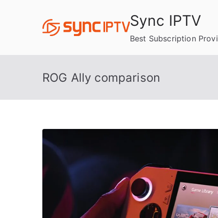
Skip
Sync IPTV
to
content
Best Subscription Prov
ROG Ally comparison