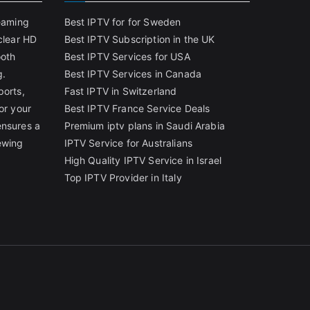
reaming
Best IPTV for for Sweden
clear HD
Best IPTV Subscription in the UK
ooth
Best IPTV Services for USA
g.
Best IPTV Services in Canada
ports,
Fast IPTV in Switzerland
or your
Best IPTV France Service Deals
ensures a
Premium iptv plans in Saudi Arabia
ewing
IPTV Service for Australians
High Quality IPTV Service in Israel
Top IPTV Provider in Italy