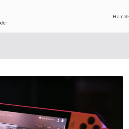
Home
I
ider