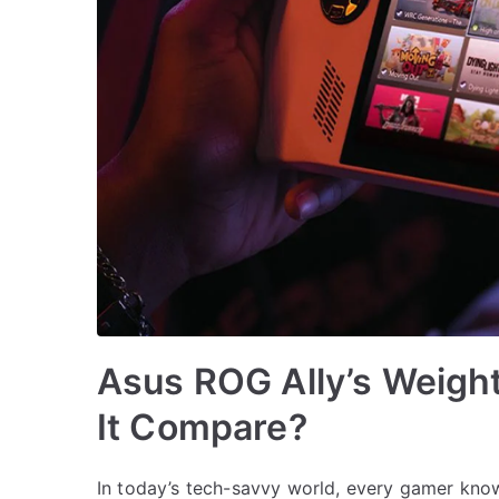
Asus ROG Ally’s Weight
It Compare?
In today’s tech-savvy world, every gamer kno