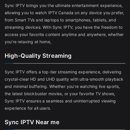
Sync IPTV brings you the ultimate entertainment experience,
allowing you to watch IPTV Canada on any device you prefer,
from Smart TVs and laptops to smartphones, tablets, and
streaming devices. With Sync IPTV, you have the freedom to
access your favorite content anytime and anywhere, whether
you're relaxing at home,
High-Quality Streaming
Sync IPTV offers a top-tier streaming experience, delivering
crystal-clear HD and UHD quality with ultra-smooth playback
and minimal buffering. Whether you're watching live sports,
the latest blockbuster movies, or your favorite TV shows,
Sync IPTV ensures a seamless and uninterrupted viewing
experience for all users.
Sync IPTV Near me