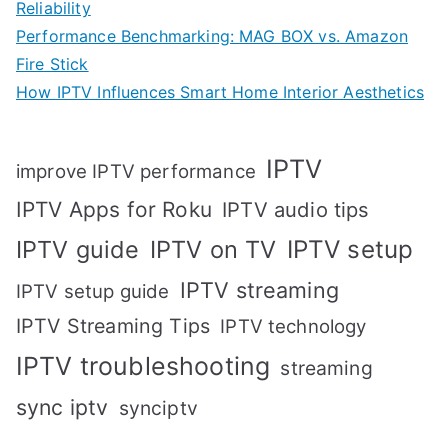
Reliability
Performance Benchmarking: MAG BOX vs. Amazon
Fire Stick
How IPTV Influences Smart Home Interior Aesthetics
IPTV
improve IPTV performance
IPTV Apps for Roku
IPTV audio tips
IPTV setup
IPTV guide
IPTV on TV
IPTV streaming
IPTV setup guide
IPTV Streaming Tips
IPTV technology
IPTV troubleshooting
streaming
sync iptv
synciptv