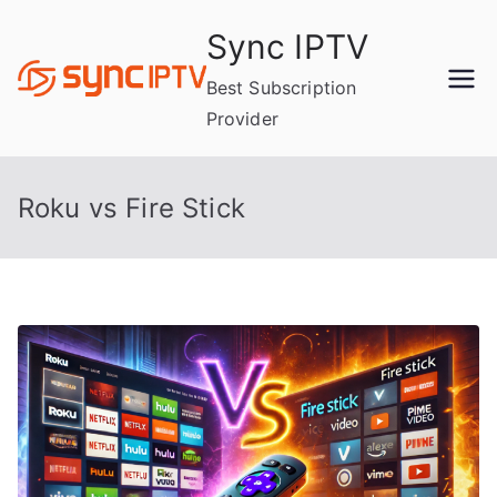
Skip
Sync IPTV
to
content
Best Subscription
Provider
Roku vs Fire Stick