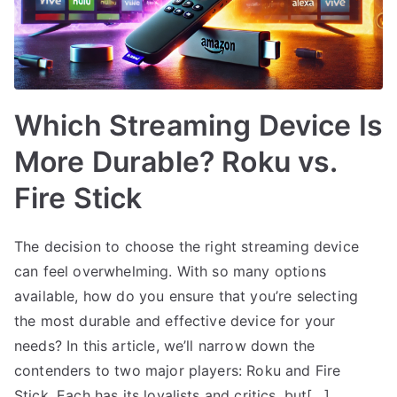
Which Streaming Device Is
More Durable? Roku vs.
Fire Stick
The decision to choose the right streaming device
can feel overwhelming. With so many options
available, how do you ensure that you’re selecting
the most durable and effective device for your
needs? In this article, we’ll narrow down the
contenders to two major players: Roku and Fire
Stick. Each has its loyalists and critics, but[…]