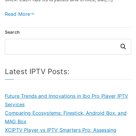
Read More
Search
Search
Latest IPTV Posts:
Future Trends and Innovations in Ibo Pro Player IPTV
Services
Comparing Ecosystems: Firestick, Android Box, and
MAG Box
XCIPTV Player vs IPTV Smarters Pro: Assessing