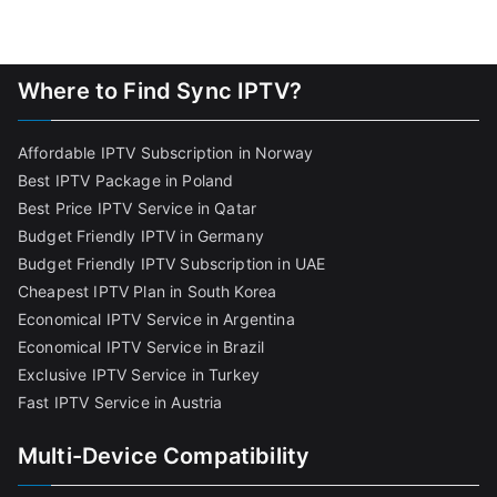
Where to Find Sync IPTV?
Affordable IPTV Subscription in Norway
Best IPTV Package in Poland
Best Price IPTV Service in Qatar
Budget Friendly IPTV in Germany
Budget Friendly IPTV Subscription in UAE
Cheapest IPTV Plan in South Korea
Economical IPTV Service in Argentina
Economical IPTV Service in Brazil
Exclusive IPTV Service in Turkey
Fast IPTV Service in Austria
Multi-Device Compatibility